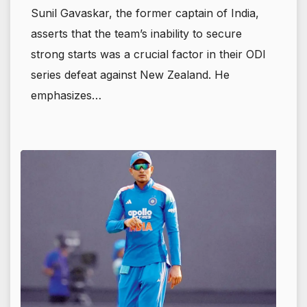
Sunil Gavaskar, the former captain of India,
asserts that the team’s inability to secure
strong starts was a crucial factor in their ODI
series defeat against New Zealand. He
emphasizes…