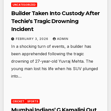
UNCATEGORIZED
Builder Taken Into Custody After
Techie’s Tragic Drowning
Incident
FEBRUARY 3, 2026
ADMIN
In a shocking turn of events, a builder has
been apprehended following the tragic
drowning of 27-year-old Yuvraj Mehta. The
young man lost his life when his SUV plunged
into…
CRICKET
SPORTS
Mumbai Indians’ G Kamalini Out