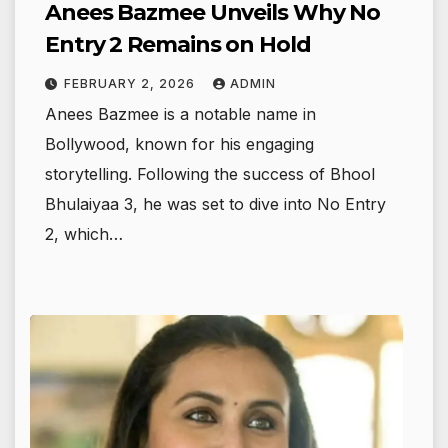
Anees Bazmee Unveils Why No
Entry 2 Remains on Hold
FEBRUARY 2, 2026
ADMIN
Anees Bazmee is a notable name in
Bollywood, known for his engaging
storytelling. Following the success of Bhool
Bhulaiyaa 3, he was set to dive into No Entry
2, which…