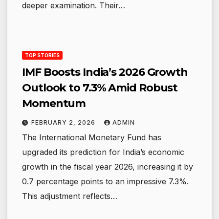
deeper examination. Their…
TOP STORIES
IMF Boosts India’s 2026 Growth
Outlook to 7.3% Amid Robust
Momentum
FEBRUARY 2, 2026
ADMIN
The International Monetary Fund has
upgraded its prediction for India’s economic
growth in the fiscal year 2026, increasing it by
0.7 percentage points to an impressive 7.3%.
This adjustment reflects…