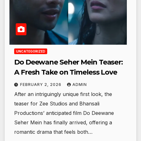
UNCATEGORIZED
Do Deewane Seher Mein Teaser:
A Fresh Take on Timeless Love
FEBRUARY 2, 2026
ADMIN
After an intriguingly unique first look, the
teaser for Zee Studios and Bhansali
Productions’ anticipated film Do Deewane
Seher Mein has finally arrived, offering a
romantic drama that feels both…