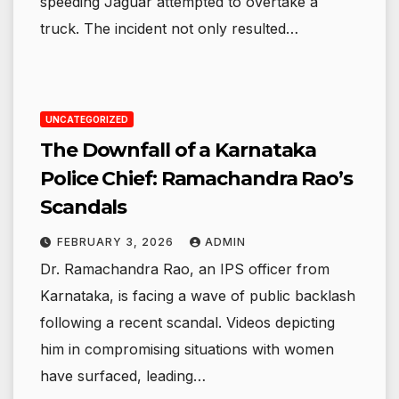
speeding Jaguar attempted to overtake a
truck. The incident not only resulted…
UNCATEGORIZED
The Downfall of a Karnataka
Police Chief: Ramachandra Rao’s
Scandals
FEBRUARY 3, 2026
ADMIN
Dr. Ramachandra Rao, an IPS officer from
Karnataka, is facing a wave of public backlash
following a recent scandal. Videos depicting
him in compromising situations with women
have surfaced, leading…