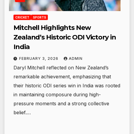
CRICKET
SPORTS
Mitchell Highlights New
Zealand’s Historic ODI Victory in
India
FEBRUARY 3, 2026
ADMIN
Daryl Mitchell reflected on New Zealand’s
remarkable achievement, emphasizing that
their historic ODI series win in India was rooted
in maintaining composure during high-
pressure moments and a strong collective
belief.…