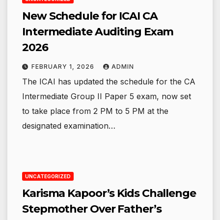
New Schedule for ICAI CA
Intermediate Auditing Exam
2026
FEBRUARY 1, 2026
ADMIN
The ICAI has updated the schedule for the CA
Intermediate Group II Paper 5 exam, now set
to take place from 2 PM to 5 PM at the
designated examination…
UNCATEGORIZED
Karisma Kapoor’s Kids Challenge
Stepmother Over Father’s