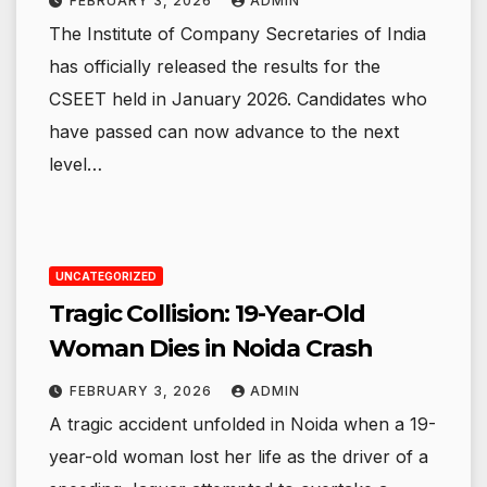
FEBRUARY 3, 2026
ADMIN
The Institute of Company Secretaries of India
has officially released the results for the
CSEET held in January 2026. Candidates who
have passed can now advance to the next
level…
UNCATEGORIZED
Tragic Collision: 19-Year-Old
Woman Dies in Noida Crash
FEBRUARY 3, 2026
ADMIN
A tragic accident unfolded in Noida when a 19-
year-old woman lost her life as the driver of a