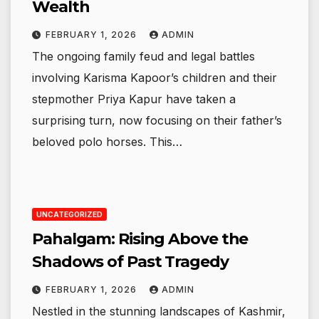
Wealth
FEBRUARY 1, 2026
ADMIN
The ongoing family feud and legal battles
involving Karisma Kapoor’s children and their
stepmother Priya Kapur have taken a
surprising turn, now focusing on their father’s
beloved polo horses. This…
UNCATEGORIZED
Pahalgam: Rising Above the
Shadows of Past Tragedy
FEBRUARY 1, 2026
ADMIN
Nestled in the stunning landscapes of Kashmir,