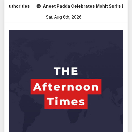
Skip
Aneet Padda Celebrates Mohit Suri’s Birthday with Heartfelt T
to
Sat. Aug 8th, 2026
content