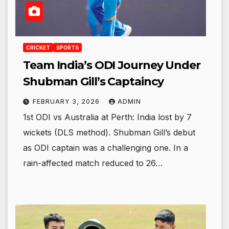
CRICKET
SPORTS
Team India’s ODI Journey Under
Shubman Gill’s Captaincy
FEBRUARY 3, 2026
ADMIN
1st ODI vs Australia at Perth: India lost by 7
wickets (DLS method). Shubman Gill’s debut
as ODI captain was a challenging one. In a
rain-affected match reduced to 26…