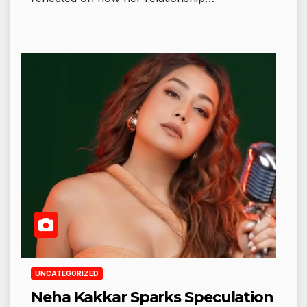
UNCATEGORIZED
Neha Kakkar Sparks Speculation