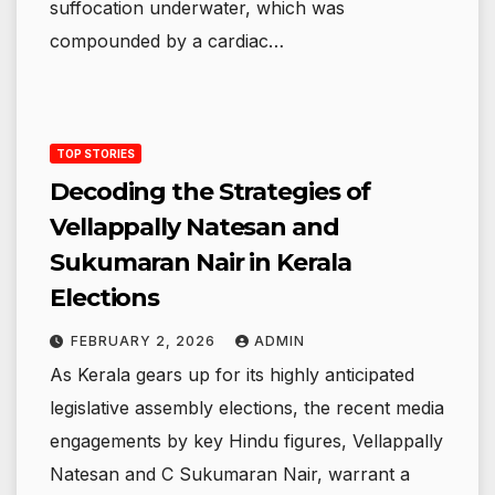
suffocation underwater, which was
compounded by a cardiac…
TOP STORIES
Decoding the Strategies of
Vellappally Natesan and
Sukumaran Nair in Kerala
Elections
FEBRUARY 2, 2026
ADMIN
As Kerala gears up for its highly anticipated
legislative assembly elections, the recent media
engagements by key Hindu figures, Vellappally
Natesan and C Sukumaran Nair, warrant a