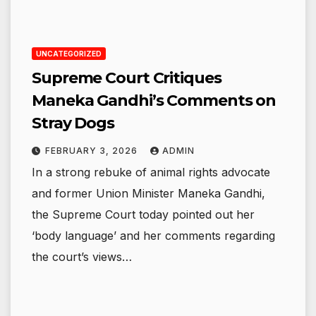
UNCATEGORIZED
Supreme Court Critiques
Maneka Gandhi’s Comments on
Stray Dogs
FEBRUARY 3, 2026
ADMIN
In a strong rebuke of animal rights advocate
and former Union Minister Maneka Gandhi,
the Supreme Court today pointed out her
‘body language’ and her comments regarding
the court’s views…