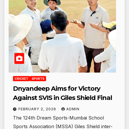
CRICKET
SPORTS
Dnyandeep Aims for Victory
Against SVIS in Giles Shield Final
FEBRUARY 2, 2026
ADMIN
The 124th Dream Sports-Mumbai School
Sports Association (MSSA) Giles Shield inter-