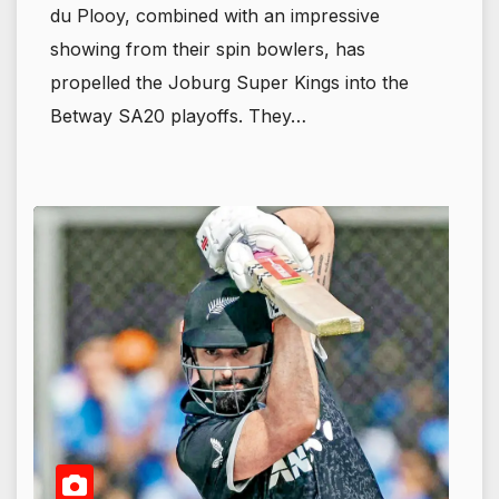
du Plooy, combined with an impressive
showing from their spin bowlers, has
propelled the Joburg Super Kings into the
Betway SA20 playoffs. They…