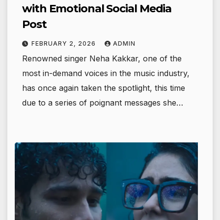
with Emotional Social Media
Post
FEBRUARY 2, 2026
ADMIN
Renowned singer Neha Kakkar, one of the
most in-demand voices in the music industry,
has once again taken the spotlight, this time
due to a series of poignant messages she…