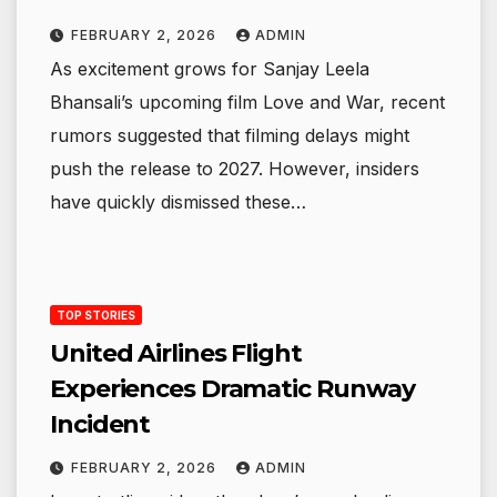
FEBRUARY 2, 2026
ADMIN
As excitement grows for Sanjay Leela
Bhansali’s upcoming film Love and War, recent
rumors suggested that filming delays might
push the release to 2027. However, insiders
have quickly dismissed these…
TOP STORIES
United Airlines Flight
Experiences Dramatic Runway
Incident
FEBRUARY 2, 2026
ADMIN