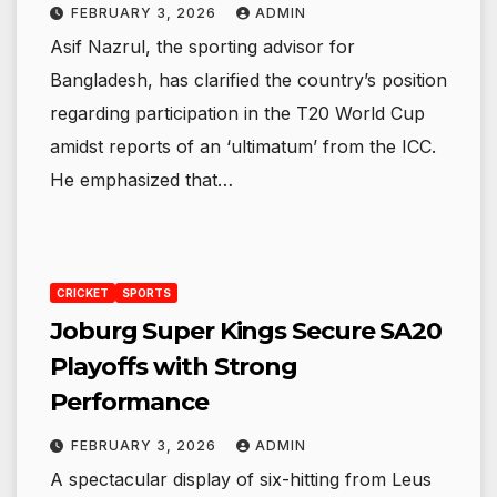
FEBRUARY 3, 2026
ADMIN
Asif Nazrul, the sporting advisor for
Bangladesh, has clarified the country’s position
regarding participation in the T20 World Cup
amidst reports of an ‘ultimatum’ from the ICC.
He emphasized that…
CRICKET
SPORTS
Joburg Super Kings Secure SA20
Playoffs with Strong
Performance
FEBRUARY 3, 2026
ADMIN
A spectacular display of six-hitting from Leus