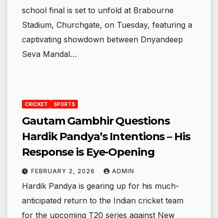
school final is set to unfold at Brabourne
Stadium, Churchgate, on Tuesday, featuring a
captivating showdown between Dnyandeep
Seva Mandal…
CRICKET
SPORTS
Gautam Gambhir Questions
Hardik Pandya’s Intentions – His
Response is Eye-Opening
FEBRUARY 2, 2026
ADMIN
Hardik Pandya is gearing up for his much-
anticipated return to the Indian cricket team
for the upcoming T20 series against New