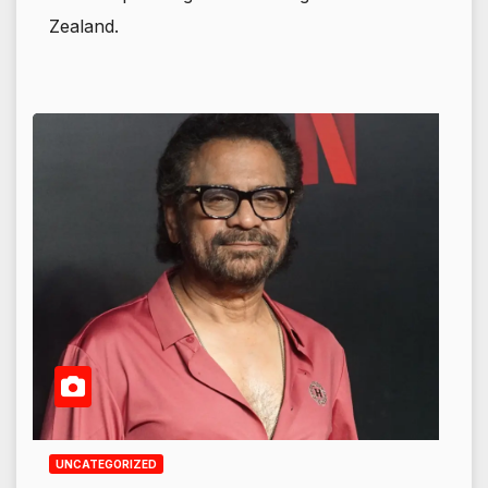
Zealand.
UNCATEGORIZED