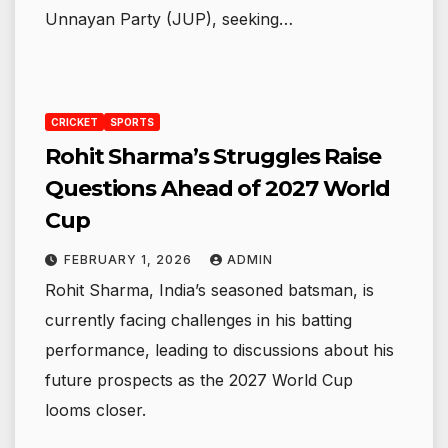
Unnayan Party (JUP), seeking…
CRICKET
SPORTS
Rohit Sharma’s Struggles Raise
Questions Ahead of 2027 World
Cup
FEBRUARY 1, 2026
ADMIN
Rohit Sharma, India’s seasoned batsman, is
currently facing challenges in his batting
performance, leading to discussions about his
future prospects as the 2027 World Cup
looms closer.