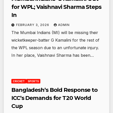
for WPL; Vaishnavi Sharma Steps
In
FEBRUARY 3, 2026
ADMIN
The Mumbai Indians (MI) will be missing their
wicketkeeper-batter G Kamalini for the rest of
the WPL season due to an unfortunate injury.
In her place, Vaishnavi Sharma has been…
CRICKET
SPORTS
Bangladesh’s Bold Response to
ICC’s Demands for T20 World
Cup