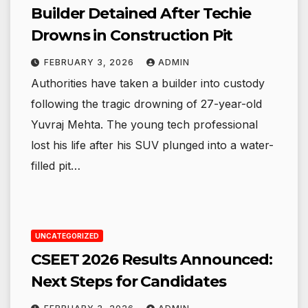
Builder Detained After Techie
Drowns in Construction Pit
FEBRUARY 3, 2026
ADMIN
Authorities have taken a builder into custody
following the tragic drowning of 27-year-old
Yuvraj Mehta. The young tech professional
lost his life after his SUV plunged into a water-
filled pit…
UNCATEGORIZED
CSEET 2026 Results Announced:
Next Steps for Candidates