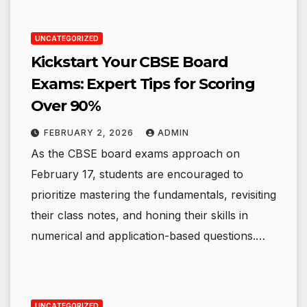
UNCATEGORIZED
Kickstart Your CBSE Board
Exams: Expert Tips for Scoring
Over 90%
FEBRUARY 2, 2026
ADMIN
As the CBSE board exams approach on
February 17, students are encouraged to
prioritize mastering the fundamentals, revisiting
their class notes, and honing their skills in
numerical and application-based questions.…
UNCATEGORIZED