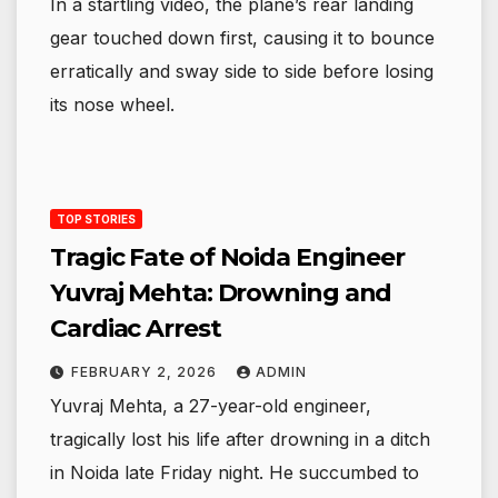
In a startling video, the plane’s rear landing
gear touched down first, causing it to bounce
erratically and sway side to side before losing
its nose wheel.
TOP STORIES
Tragic Fate of Noida Engineer
Yuvraj Mehta: Drowning and
Cardiac Arrest
FEBRUARY 2, 2026
ADMIN
Yuvraj Mehta, a 27-year-old engineer,
tragically lost his life after drowning in a ditch
in Noida late Friday night. He succumbed to