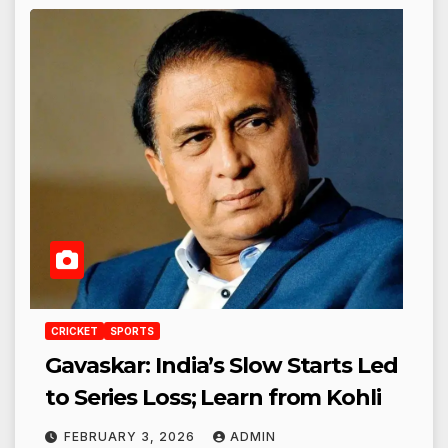
CRICKET
SPORTS
Gavaskar: India’s Slow Starts Led
to Series Loss; Learn from Kohli
FEBRUARY 3, 2026
ADMIN