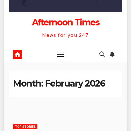
Afternoon Times
News for you 247
Month:
February 2026
TOP STORIES