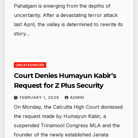
Pahalgam is emerging from the depths of
uncertainty. After a devastating terror attack
last April, the valley is determined to rewrite its
story…
UNCATEGORIZED
Court Denies Humayun Kabir’s
Request for Z Plus Security
FEBRUARY 1, 2026
ADMIN
On Monday, the Calcutta High Court dismissed
the request made by Humayun Kabir, a
suspended Trinamool Congress MLA and the
founder of the newly established Janata