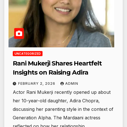
UNCATEGORIZED
Rani Mukerji Shares Heartfelt
Insights on Raising Adira
FEBRUARY 2, 2026
ADMIN
Actor Rani Mukerji recently opened up about
her 10-year-old daughter, Adira Chopra,
discussing her parenting style in the context of
Generation Alpha. The Mardaani actress
reflected on how her relationship…