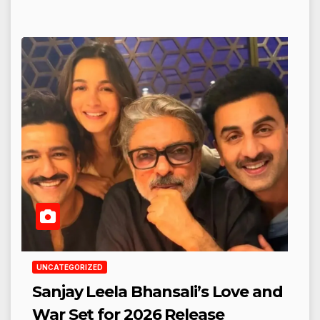
UNCATEGORIZED
Sanjay Leela Bhansali’s Love and
War Set for 2026 Release