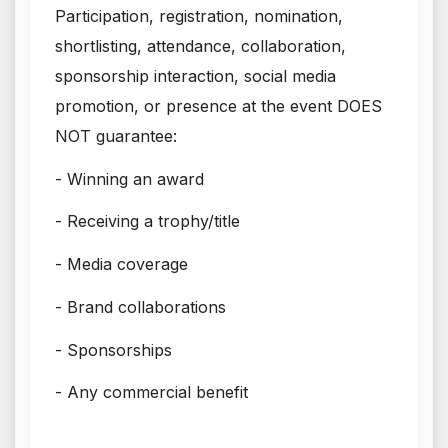
Participation, registration, nomination,
shortlisting, attendance, collaboration,
sponsorship interaction, social media
promotion, or presence at the event DOES
NOT guarantee:
- Winning an award
- Receiving a trophy/title
- Media coverage
- Brand collaborations
- Sponsorships
- Any commercial benefit