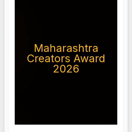
Maharashtra
Creators Award
2026