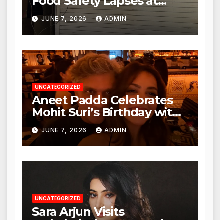
Food Safety Lapses at
Punjabi Paneer in Veena
JUNE 7, 2026
ADMIN
Nagar, Mulund; Seeks
Action from BMC and
Authorities
UNCATEGORIZED
Aneet Padda Celebrates
Mohit Suri’s Birthday with
Heartfelt Tribute
JUNE 7, 2026
ADMIN
UNCATEGORIZED
Sara Arjun Visits