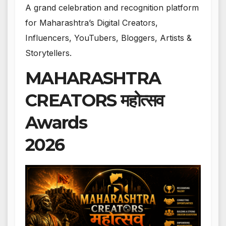
A grand celebration and recognition platform
for Maharashtra’s Digital Creators,
Influencers, YouTubers, Bloggers, Artists &
Storytellers.
MAHARASHTRA
CREATORS महोत्सव
Awards
2026