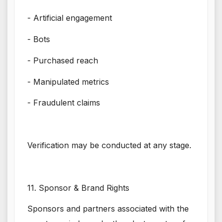
- Artificial engagement
- Bots
- Purchased reach
- Manipulated metrics
- Fraudulent claims
Verification may be conducted at any stage.
11. Sponsor & Brand Rights
Sponsors and partners associated with the