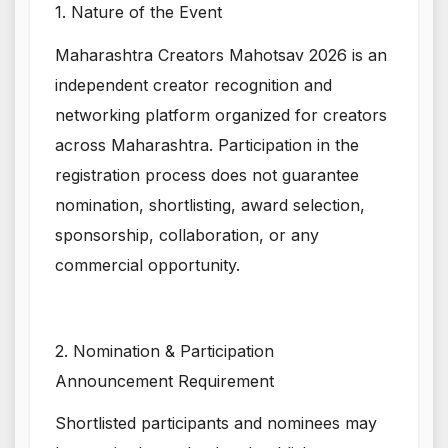
1. Nature of the Event
Maharashtra Creators Mahotsav 2026 is an
independent creator recognition and
networking platform organized for creators
across Maharashtra. Participation in the
registration process does not guarantee
nomination, shortlisting, award selection,
sponsorship, collaboration, or any
commercial opportunity.
2. Nomination & Participation
Announcement Requirement
Shortlisted participants and nominees may