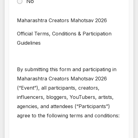
No
Maharashtra Creators Mahotsav 2026
Official Terms, Conditions & Participation
Guidelines
By submitting this form and participating in
Maharashtra Creators Mahotsav 2026
(“Event”), all participants, creators,
influencers, bloggers, YouTubers, artists,
agencies, and attendees (“Participants”)
agree to the following terms and conditions: