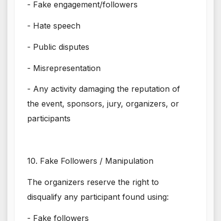
- Fake engagement/followers
- Hate speech
- Public disputes
- Misrepresentation
- Any activity damaging the reputation of
the event, sponsors, jury, organizers, or
participants
10. Fake Followers / Manipulation
The organizers reserve the right to
disqualify any participant found using:
- Fake followers