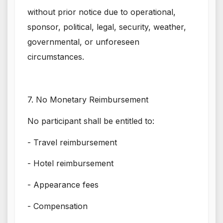
without prior notice due to operational,
sponsor, political, legal, security, weather,
governmental, or unforeseen
circumstances.
7. No Monetary Reimbursement
No participant shall be entitled to:
- Travel reimbursement
- Hotel reimbursement
- Appearance fees
- Compensation