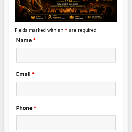
Fields marked with an
*
are required
Name
*
Email
*
Phone
*