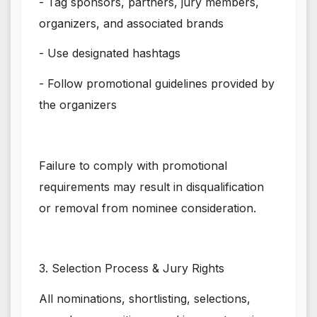
- Tag sponsors, partners, jury members,
organizers, and associated brands
- Use designated hashtags
- Follow promotional guidelines provided by
the organizers
Failure to comply with promotional
requirements may result in disqualification
or removal from nominee consideration.
3. Selection Process & Jury Rights
All nominations, shortlisting, selections,