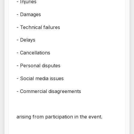
- Injuries
- Damages
- Technical failures
- Delays
- Cancellations
- Personal disputes
- Social media issues
- Commercial disagreements
arising from participation in the event.