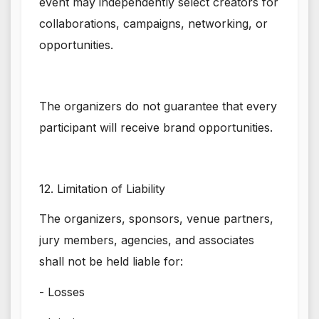
event may independently select creators for
collaborations, campaigns, networking, or
opportunities.
The organizers do not guarantee that every
participant will receive brand opportunities.
12. Limitation of Liability
The organizers, sponsors, venue partners,
jury members, agencies, and associates
shall not be held liable for:
- Losses