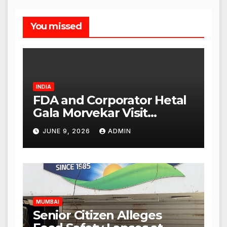
You missed
INDIA
FDA and Corporator Hetal
Gala Morvekar Visit
Punjabi Paneer Outlet in
JUNE 9, 2026
ADMIN
Mulund; Investigation
Expanded to Other Stores,
Authorities Act Within 24
Hours
MUMBAI
Senior Citizen Alleges