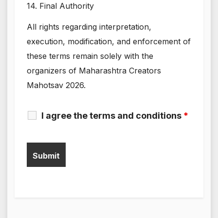
14. Final Authority
All rights regarding interpretation,
execution, modification, and enforcement of
these terms remain solely with the
organizers of Maharashtra Creators
Mahotsav 2026.
I agree the terms and conditions
*