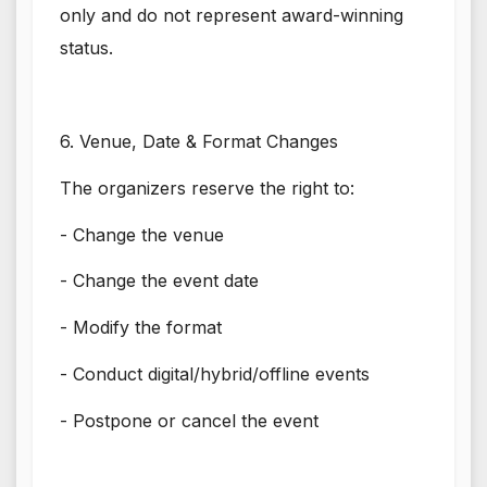
only and do not represent award-winning
status.
6. Venue, Date & Format Changes
The organizers reserve the right to:
- Change the venue
- Change the event date
- Modify the format
- Conduct digital/hybrid/offline events
- Postpone or cancel the event