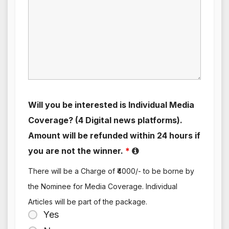
Will you be interested is Individual Media
Coverage? (4 Digital news platforms).
Amount will be refunded within 24 hours if
you are not the winner.
*
There will be a Charge of ₹4000/- to be borne by
the Nominee for Media Coverage. Individual
Articles will be part of the package.
Yes