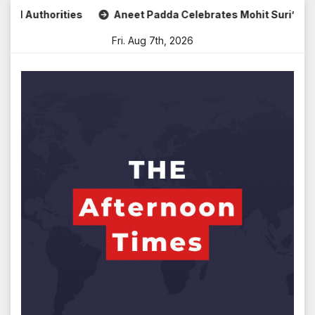
Skip
ties
Aneet Padda Celebrates Mohit Suri’s Birthday with He
to
Fri. Aug 7th, 2026
content