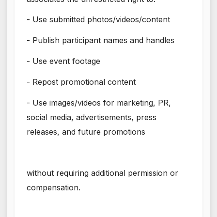
- Use submitted photos/videos/content
- Publish participant names and handles
- Use event footage
- Repost promotional content
- Use images/videos for marketing, PR,
social media, advertisements, press
releases, and future promotions
without requiring additional permission or
compensation.