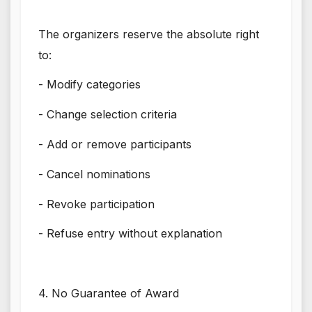
The organizers reserve the absolute right
to:
- Modify categories
- Change selection criteria
- Add or remove participants
- Cancel nominations
- Revoke participation
- Refuse entry without explanation
4. No Guarantee of Award