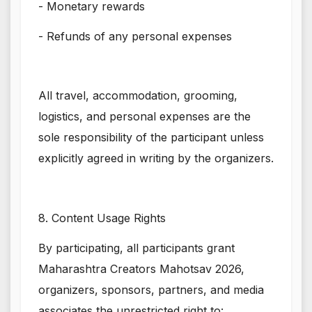
- Monetary rewards
- Refunds of any personal expenses
All travel, accommodation, grooming,
logistics, and personal expenses are the
sole responsibility of the participant unless
explicitly agreed in writing by the organizers.
8. Content Usage Rights
By participating, all participants grant
Maharashtra Creators Mahotsav 2026,
organizers, sponsors, partners, and media
associates the unrestricted right to: