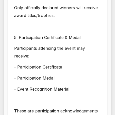
Only officially declared winners will receive
award titles/trophies.
5. Participation Certificate & Medal
Participants attending the event may
receive:
- Participation Certificate
- Participation Medal
- Event Recognition Material
These are participation acknowledgements