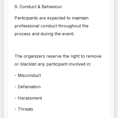
9. Conduct & Behaviour
Participants are expected to maintain
professional conduct throughout the
process and during the event.
The organizers reserve the right to remove
or blacklist any participant involved in:
- Misconduct
- Defamation
- Harassment
- Threats