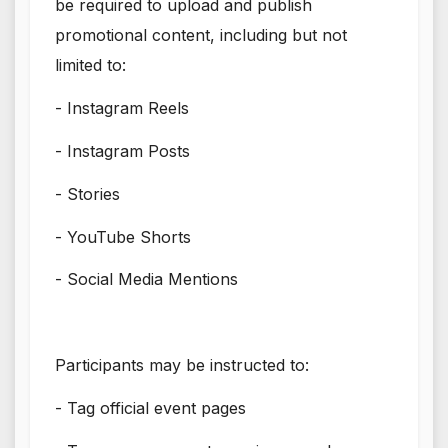
be required to upload and publish
promotional content, including but not
limited to:
- Instagram Reels
- Instagram Posts
- Stories
- YouTube Shorts
- Social Media Mentions
Participants may be instructed to:
- Tag official event pages