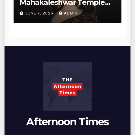
Mahakaleshwar Temple
for Blessings
JUNE 7, 2026
ADMIN
Afternoon Times