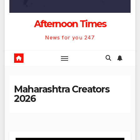
Afternoon Times
News for you 247
Maharashtra Creators
2026