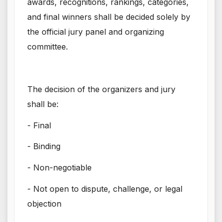
awards, recognitions, rankings, categories,
and final winners shall be decided solely by
the official jury panel and organizing
committee.
The decision of the organizers and jury
shall be:
- Final
- Binding
- Non-negotiable
- Not open to dispute, challenge, or legal
objection