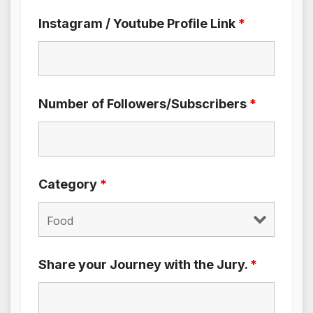
Instagram / Youtube Profile Link
*
Number of Followers/Subscribers
*
Category
*
Share your Journey with the Jury.
*