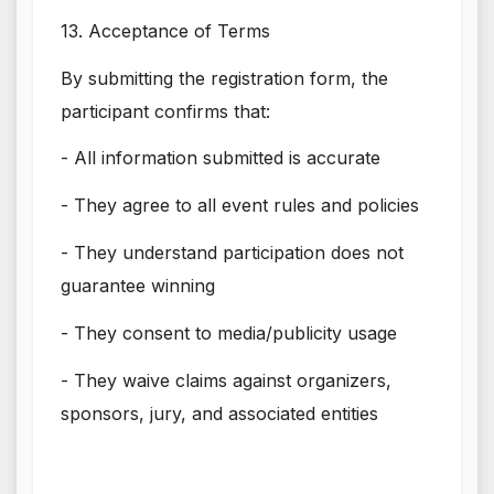
13. Acceptance of Terms
By submitting the registration form, the
participant confirms that:
- All information submitted is accurate
- They agree to all event rules and policies
- They understand participation does not
guarantee winning
- They consent to media/publicity usage
- They waive claims against organizers,
sponsors, jury, and associated entities