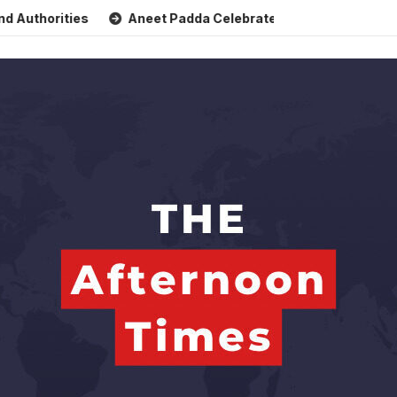
ties
Aneet Padda Celebrates Mohit Suri’s Birthday with H