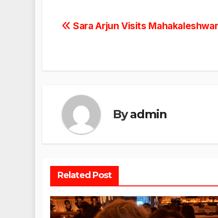
Post
Sara Arjun Visits Mahakaleshwar
navigation
By
admin
Related Post