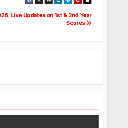
026: Live Updates on 1st & 2nd Year
Scores