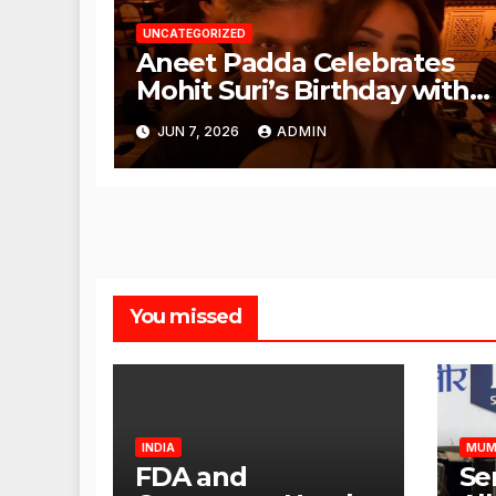
UNCATEGORIZED
Aneet Padda Celebrates
Mohit Suri’s Birthday with
Heartfelt Tribute
JUN 7, 2026
ADMIN
You missed
INDIA
MUM
FDA and
Se