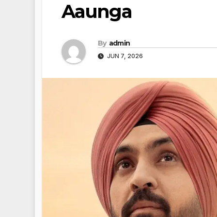
Aaunga
By
admin
JUN 7, 2026