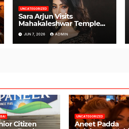
UNCATEGORIZED
Sara Arjun Visits
Mahakaleshwar Temple
for Blessings
JUN 7, 2026
ADMIN
BAI
UNCATEGORIZED
nior Citizen
Aneet Padda