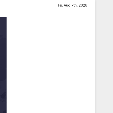
eartfelt Tribute
Sara Arjun Visits Mahakaleshwar Temple
Fri. Aug 7th, 2026