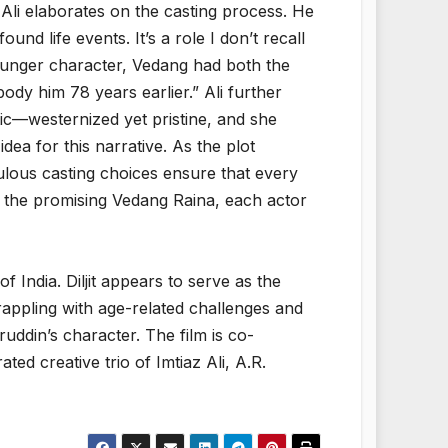
li elaborates on the casting process. He
nd life events. It’s a role I don’t recall
younger character, Vedang had both the
y him 78 years earlier.” Ali further
ic—westernized yet pristine, and she
idea for this narrative. As the plot
ticulous casting choices ensure that every
o the promising Vedang Raina, each actor
of India. Diljit appears to serve as the
rappling with age-related challenges and
uddin’s character. The film is co-
d creative trio of Imtiaz Ali, A.R.