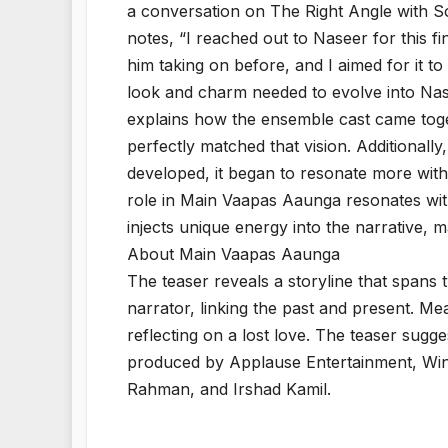
a conversation on The Right Angle with S
notes, “I reached out to Naseer for this fi
him taking on before, and I aimed for it 
look and charm needed to evolve into Nas
explains how the ensemble cast came toget
perfectly matched that vision. Additionally,
developed, it began to resonate more with Di
role in Main Vaapas Aaunga resonates with
injects unique energy into the narrative, 
About Main Vaapas Aaunga
The teaser reveals a storyline that spans tw
narrator, linking the past and present. M
reflecting on a lost love. The teaser sugg
produced by Applause Entertainment, Windo
Rahman, and Irshad Kamil.