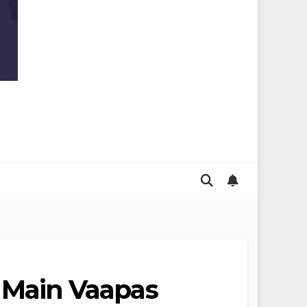
in Main Vaapas