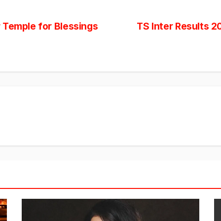
 Temple for Blessings
TS Inter Results 2