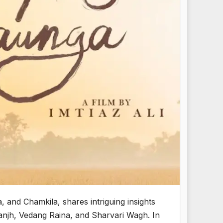
 and Chamkila, shares intriguing insights
sanjh, Vedang Raina, and Sharvari Wagh. In