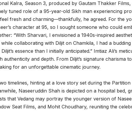
onal Kalra, Season 3, produced by Gautam Thakker Films, A
nely tuned role of a 95-year-old Sikh man experiencing profou
to feel fresh and charming—thankfully, he agreed. For the 
eer’s character at 95, so I sought someone who could embod
her: “With Sharvari, I envisioned a 1940s-inspired aesthet
 while collaborating with Diljit on Chamkila, I had a budding 
ljit’s essence than I initially anticipated.” Imtiaz Ali’s me
 authenticity and depth. From Diljit’s signature charisma t
making for an unforgettable cinematic journey.
o timelines, hinting at a love story set during the Partition 
eanwhile, Naseeruddin Shah is depicted on a hospital bed, g
ests that Vedang may portray the younger version of Naseer
w Seat Films, and Mohit Choudhary, reuniting the celebrate