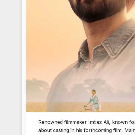
Renowned filmmaker Imtiaz Ali, known for 
about casting in his forthcoming film, Ma