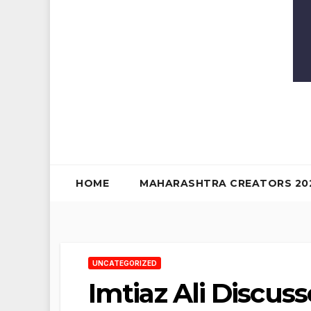
HOME
MAHARASHTRA CREATORS 20
UNCATEGORIZED
Imtiaz Ali Discuss