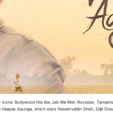
iconic Bollywood hits like Jab We Met, Rockstar, Tamasha,
in Vaapas Aaunga, which stars Naseeruddin Shah, Diljit Do