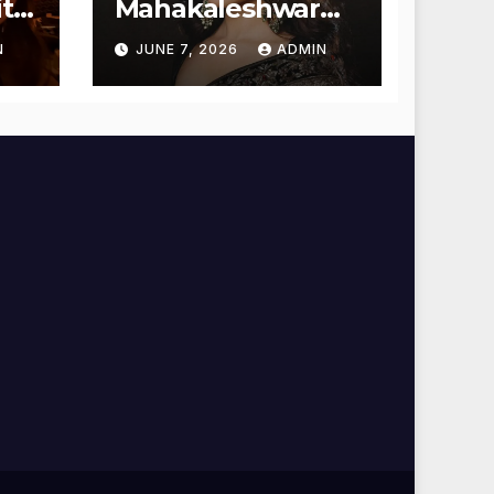
t
Mahakaleshwar
Temple for
N
JUNE 7, 2026
ADMIN
Blessings