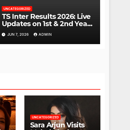
UNCATEGORIZED
TS Inter Results 2026: Live
Updates on 1st & 2nd Year
Scores
JUN 7, 2026
ADMIN
UNCATEGORIZED
Sara Arjun Visits