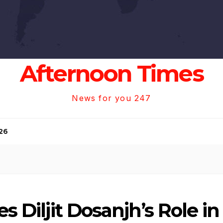
Afternoon Times
News for you 247
26
es Diljit Dosanjh’s Role 