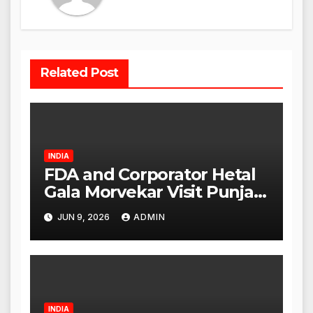
Related Post
INDIA
FDA and Corporator Hetal
Gala Morvekar Visit Punjabi
Paneer Outlet in Mulund;
JUN 9, 2026
ADMIN
Investigation Expanded to
Other Stores, Authorities
Act Within 24 Hours
INDIA