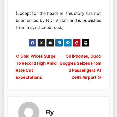
(Except for the headline, this story has not
been edited by NDTV staff and is published
from a syndicated feed.)
Post
Gold Prices Surge
59 iPhones, Gucci
To Record High Amid
Goggles Seized From
navigation
Rate Cut
2 Passengers At
Expectations
Delhi Airport
By