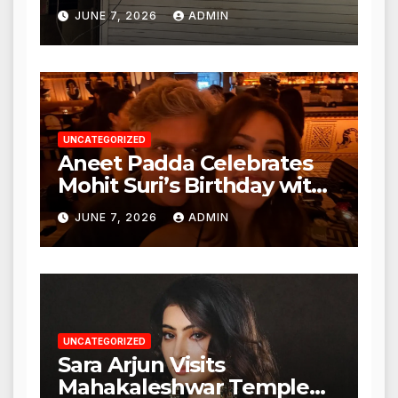
Punjabi Paneer in Veena
JUNE 7, 2026
ADMIN
Nagar, Mulund; Seeks
Action from BMC and
Authorities
UNCATEGORIZED
Aneet Padda Celebrates
Mohit Suri’s Birthday with
Heartfelt Tribute
JUNE 7, 2026
ADMIN
UNCATEGORIZED
Sara Arjun Visits
Mahakaleshwar Temple