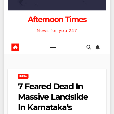
Afternoon Times
News for you 247
INDIA
7 Feared Dead In
Massive Landslide
In Karnataka’s