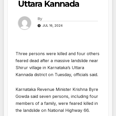
Uttara Kannada
By
JUL 16, 2024
Three persons were killed and four others
feared dead after a massive landslide near
Shirur village in Karnataka’s Uttara
Kannada district on Tuesday, officials said.
Karnataka Revenue Minister Krishna Byre
Gowda said seven persons, including four
members of a family, were feared killed in
the landslide on National Highway 66.