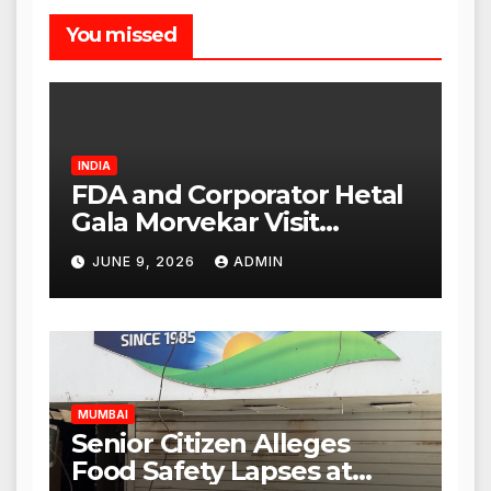
You missed
INDIA
FDA and Corporator Hetal
Gala Morvekar Visit
Punjabi Paneer Outlet in
JUNE 9, 2026
ADMIN
Mulund; Investigation
Expanded to Other Stores,
Authorities Act Within 24
Hours
MUMBAI
Senior Citizen Alleges
Food Safety Lapses at