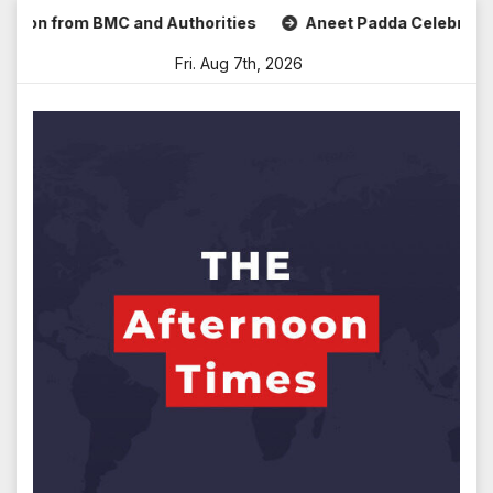
Skip
 from BMC and Authorities
Aneet Padda Celebrates Mohit S
to
Fri. Aug 7th, 2026
content