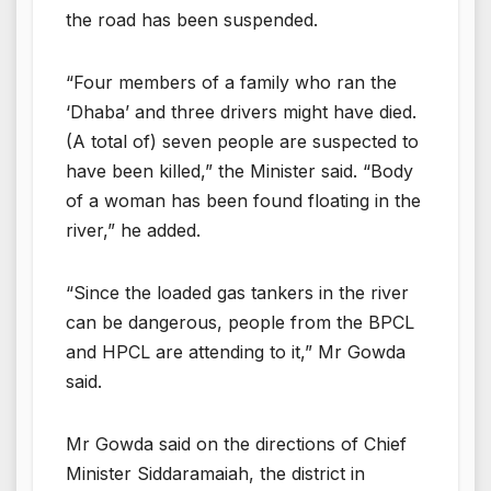
the road has been suspended.
“Four members of a family who ran the
‘Dhaba’ and three drivers might have died.
(A total of) seven people are suspected to
have been killed,” the Minister said. “Body
of a woman has been found floating in the
river,” he added.
“Since the loaded gas tankers in the river
can be dangerous, people from the BPCL
and HPCL are attending to it,” Mr Gowda
said.
Mr Gowda said on the directions of Chief
Minister Siddaramaiah, the district in