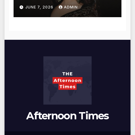
for Blessings
JUNE 7, 2026
ADMIN
Afternoon Times