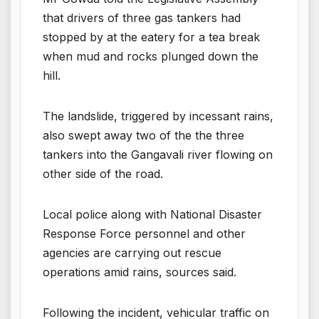
that drivers of three gas tankers had
stopped by at the eatery for a tea break
when mud and rocks plunged down the
hill.
The landslide, triggered by incessant rains,
also swept away two of the the three
tankers into the Gangavali river flowing on
other side of the road.
Local police along with National Disaster
Response Force personnel and other
agencies are carrying out rescue
operations amid rains, sources said.
Following the incident, vehicular traffic on