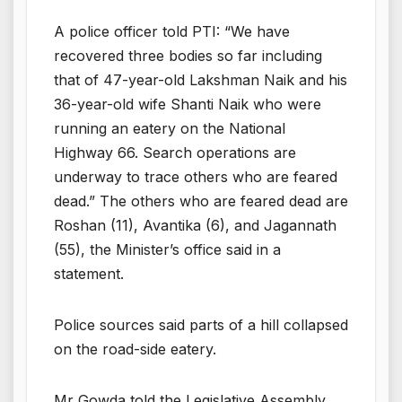
A police officer told PTI: “We have
recovered three bodies so far including
that of 47-year-old Lakshman Naik and his
36-year-old wife Shanti Naik who were
running an eatery on the National
Highway 66. Search operations are
underway to trace others who are feared
dead.” The others who are feared dead are
Roshan (11), Avantika (6), and Jagannath
(55), the Minister’s office said in a
statement.
Police sources said parts of a hill collapsed
on the road-side eatery.
Mr Gowda told the Legislative Assembly