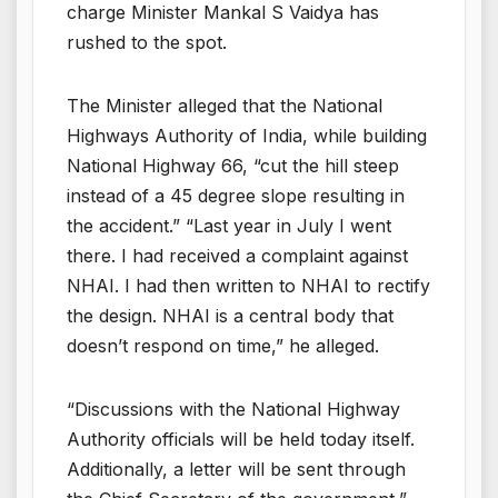
charge Minister Mankal S Vaidya has
rushed to the spot.
The Minister alleged that the National
Highways Authority of India, while building
National Highway 66, “cut the hill steep
instead of a 45 degree slope resulting in
the accident.” “Last year in July I went
there. I had received a complaint against
NHAI. I had then written to NHAI to rectify
the design. NHAI is a central body that
doesn’t respond on time,” he alleged.
“Discussions with the National Highway
Authority officials will be held today itself.
Additionally, a letter will be sent through