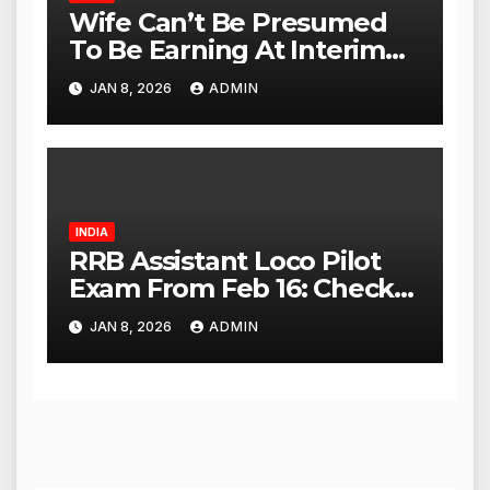
Wife Can’t Be Presumed
To Be Earning At Interim
Maintenance Stage: Delhi
JAN 8, 2026
ADMIN
High Court
INDIA
RRB Assistant Loco Pilot
Exam From Feb 16: Check
City Slip, Admit Card
JAN 8, 2026
ADMIN
Release Dates