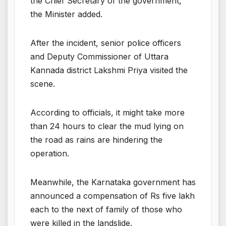
the Chief Secretary of the government,”
the Minister added.
After the incident, senior police officers
and Deputy Commissioner of Uttara
Kannada district Lakshmi Priya visited the
scene.
According to officials, it might take more
than 24 hours to clear the mud lying on
the road as rains are hindering the
operation.
Meanwhile, the Karnataka government has
announced a compensation of Rs five lakh
each to the next of family of those who
were killed in the landslide.