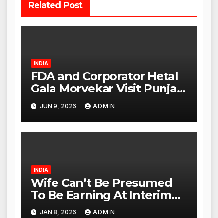
Related Post
INDIA
FDA and Corporator Hetal
Gala Morvekar Visit Punjabi
Paneer Outlet in Mulund;
JUN 9, 2026
ADMIN
Investigation Expanded to
Other Stores, Authorities
Act Within 24 Hours
INDIA
Wife Can’t Be Presumed
To Be Earning At Interim
Maintenance Stage: Delhi
JAN 8, 2026
ADMIN