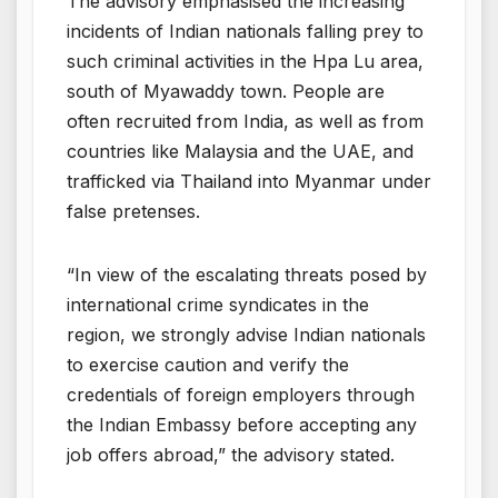
The advisory emphasised the increasing
incidents of Indian nationals falling prey to
such criminal activities in the Hpa Lu area,
south of Myawaddy town. People are
often recruited from India, as well as from
countries like Malaysia and the UAE, and
trafficked via Thailand into Myanmar under
false pretenses.
“In view of the escalating threats posed by
international crime syndicates in the
region, we strongly advise Indian nationals
to exercise caution and verify the
credentials of foreign employers through
the Indian Embassy before accepting any
job offers abroad,” the advisory stated.