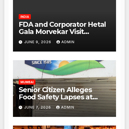
INDIA
FDA and Corporator Hetal
Gala Morvekar Visit
Punjabi Paneer Outlet in
JUNE 9, 2026
ADMIN
Mulund; Investigation
Expanded to Other Stores,
Authorities Act Within 24
Hours
MUMBAI
Senior Citizen Alleges
Food Safety Lapses at
Punjabi Paneer in Veena
JUNE 7, 2026
ADMIN
Nagar, Mulund; Seeks
Action from BMC and
Authorities