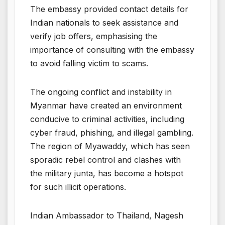
The embassy provided contact details for
Indian nationals to seek assistance and
verify job offers, emphasising the
importance of consulting with the embassy
to avoid falling victim to scams.
The ongoing conflict and instability in
Myanmar have created an environment
conducive to criminal activities, including
cyber fraud, phishing, and illegal gambling.
The region of Myawaddy, which has seen
sporadic rebel control and clashes with
the military junta, has become a hotspot
for such illicit operations.
Indian Ambassador to Thailand, Nagesh