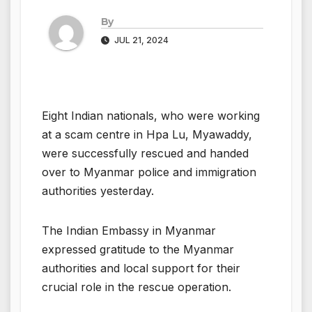
By
JUL 21, 2024
Eight Indian nationals, who were working
at a scam centre in Hpa Lu, Myawaddy,
were successfully rescued and handed
over to Myanmar police and immigration
authorities yesterday.
The Indian Embassy in Myanmar
expressed gratitude to the Myanmar
authorities and local support for their
crucial role in the rescue operation.