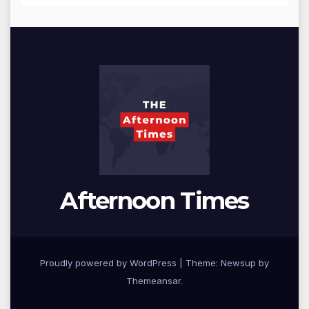
Afternoon Times
Proudly powered by WordPress
|
Theme: Newsup by
Themeansar
.