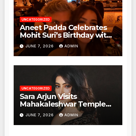
UNCATEGORIZED
Aneet Padda Celebrates
Mohit Suri’s Birthday with
Heartfelt Tribute
JUNE 7, 2026
ADMIN
UNCATEGORIZED
Sara Arjun Visits
Mahakaleshwar Temple
for Blessings
JUNE 7, 2026
ADMIN