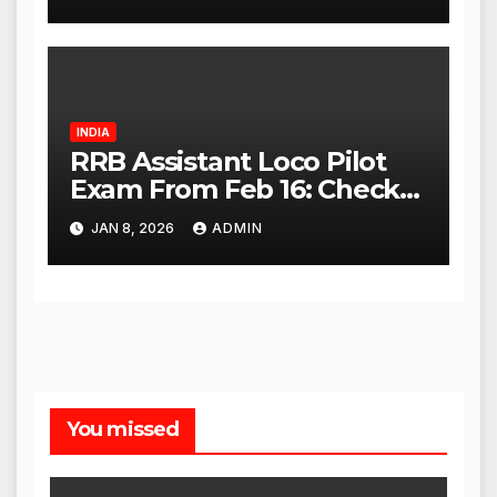
High Court
INDIA
RRB Assistant Loco Pilot
Exam From Feb 16: Check
City Slip, Admit Card
JAN 8, 2026
ADMIN
Release Dates
You missed