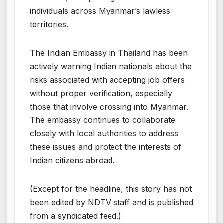
individuals across Myanmar’s lawless
territories.
The Indian Embassy in Thailand has been
actively warning Indian nationals about the
risks associated with accepting job offers
without proper verification, especially
those that involve crossing into Myanmar.
The embassy continues to collaborate
closely with local authorities to address
these issues and protect the interests of
Indian citizens abroad.
(Except for the headline, this story has not
been edited by NDTV staff and is published
from a syndicated feed.)