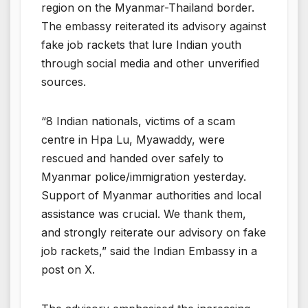
region on the Myanmar-Thailand border.
The embassy reiterated its advisory against
fake job rackets that lure Indian youth
through social media and other unverified
sources.
“8 Indian nationals, victims of a scam
centre in Hpa Lu, Myawaddy, were
rescued and handed over safely to
Myanmar police/immigration yesterday.
Support of Myanmar authorities and local
assistance was crucial. We thank them,
and strongly reiterate our advisory on fake
job rackets,” said the Indian Embassy in a
post on X.