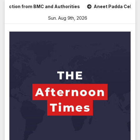
Skip
ction from BMC and Authorities
Aneet Padda Celebrates Mo
to
Sun. Aug 9th, 2026
content