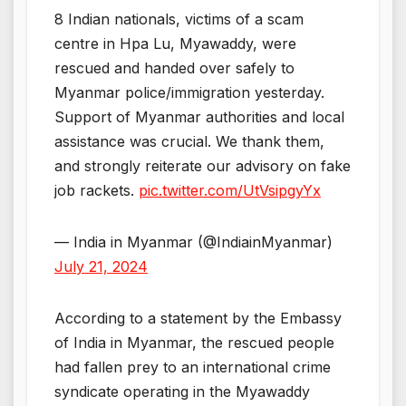
8 Indian nationals, victims of a scam
centre in Hpa Lu, Myawaddy, were
rescued and handed over safely to
Myanmar police/immigration yesterday.
Support of Myanmar authorities and local
assistance was crucial. We thank them,
and strongly reiterate our advisory on fake
job rackets.
pic.twitter.com/UtVsipgyYx
— India in Myanmar (@IndiainMyanmar)
July 21, 2024
According to a statement by the Embassy
of India in Myanmar, the rescued people
had fallen prey to an international crime
syndicate operating in the Myawaddy