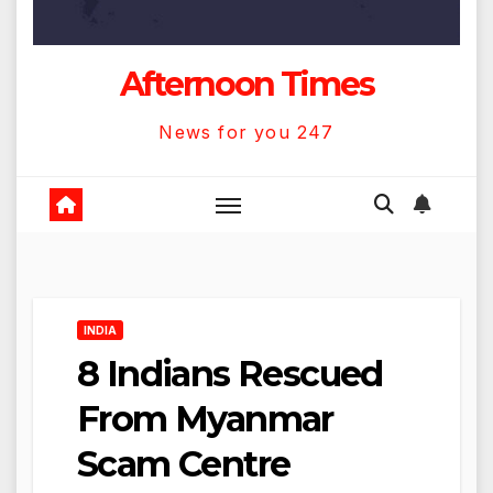
Afternoon Times
News for you 247
INDIA
8 Indians Rescued
From Myanmar
Scam Centre