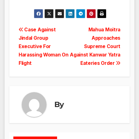
Post
Case Against
Mahua Moitra
Jindal Group
Approaches
navigation
Executive For
Supreme Court
Harassing Woman On
Against Kanwar Yatra
Flight
Eateries Order
By