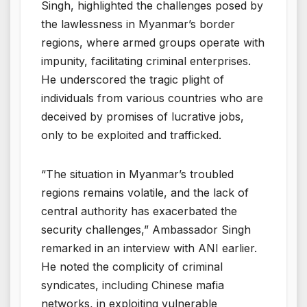
Singh, highlighted the challenges posed by
the lawlessness in Myanmar’s border
regions, where armed groups operate with
impunity, facilitating criminal enterprises.
He underscored the tragic plight of
individuals from various countries who are
deceived by promises of lucrative jobs,
only to be exploited and trafficked.
“The situation in Myanmar’s troubled
regions remains volatile, and the lack of
central authority has exacerbated the
security challenges,” Ambassador Singh
remarked in an interview with ANI earlier.
He noted the complicity of criminal
syndicates, including Chinese mafia
networks, in exploiting vulnerable