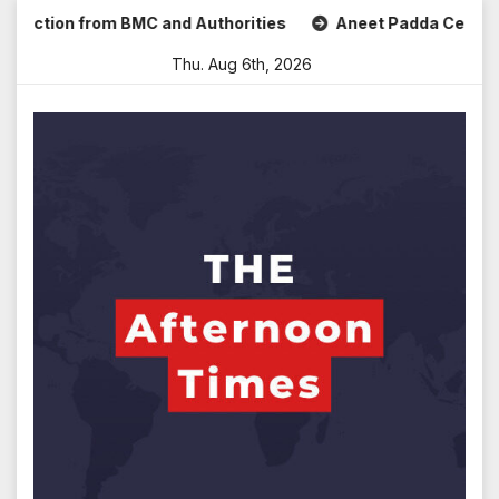
Skip
tion from BMC and Authorities
Aneet Padda Celebrates Moh
to
Thu. Aug 6th, 2026
content