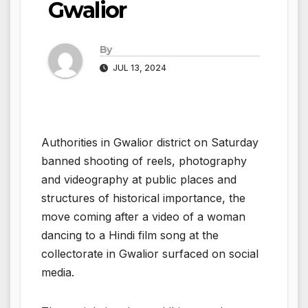
Gwalior
By
JUL 13, 2024
Authorities in Gwalior district on Saturday
banned shooting of reels, photography
and videography at public places and
structures of historical importance, the
move coming after a video of a woman
dancing to a Hindi film song at the
collectorate in Gwalior surfaced on social
media.