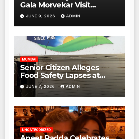
Gala Morvekar Visit
Punjabi Paneer Outlet in
JUNE 9, 2026
ADMIN
Mulund; Investigation
Expanded to Other Stores,
Authorities Act Within 24
Hours
MUMBAI
Senior Citizen Alleges
Food Safety Lapses at
Punjabi Paneer in Veena
JUNE 7, 2026
ADMIN
Nagar, Mulund; Seeks
Action from BMC and
Authorities
UNCATEGORIZED
Aneet Padda Celebrates