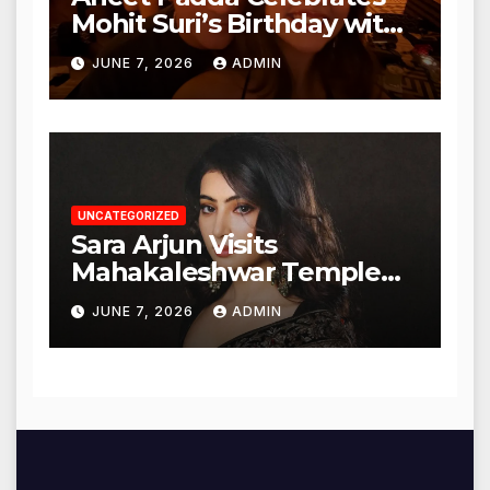
Mohit Suri’s Birthday with
Heartfelt Tribute
JUNE 7, 2026
ADMIN
UNCATEGORIZED
Sara Arjun Visits
Mahakaleshwar Temple
for Blessings
JUNE 7, 2026
ADMIN