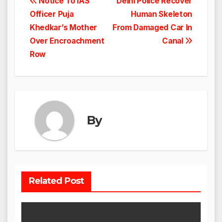
Post
Notice To IAS
Delhi Police Recover
Officer Puja
Human Skeleton
navigation
Khedkar’s Mother
From Damaged Car In
Over Encroachment
Canal
Row
By
Related Post