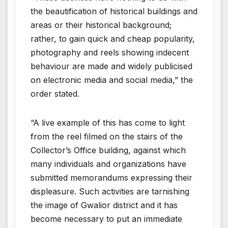
the beautification of historical buildings and
areas or their historical background;
rather, to gain quick and cheap popularity,
photography and reels showing indecent
behaviour are made and widely publicised
on electronic media and social media,” the
order stated.
“A live example of this has come to light
from the reel filmed on the stairs of the
Collector’s Office building, against which
many individuals and organizations have
submitted memorandums expressing their
displeasure. Such activities are tarnishing
the image of Gwalior district and it has
become necessary to put an immediate