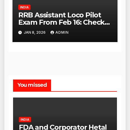
INDIA
RRB Assistant Loco Pilot
Exam From Feb 16: Check
City Slip, Admit Card
JAN 8, 2026
ADMIN
Release Dates
You missed
INDIA
FDA and Corporator Hetal