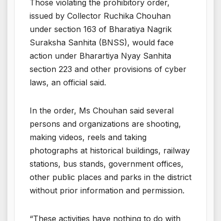
Those violating the prohibitory order,
issued by Collector Ruchika Chouhan
under section 163 of Bharatiya Nagrik
Suraksha Sanhita (BNSS), would face
action under Bharartiya Nyay Sanhita
section 223 and other provisions of cyber
laws, an official said.
In the order, Ms Chouhan said several
persons and organizations are shooting,
making videos, reels and taking
photographs at historical buildings, railway
stations, bus stands, government offices,
other public places and parks in the district
without prior information and permission.
“These activities have nothing to do with