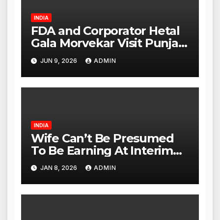
INDIA
FDA and Corporator Hetal
Gala Morvekar Visit Punjabi
Paneer Outlet in Mulund;
JUN 9, 2026
ADMIN
Investigation Expanded to
Other Stores, Authorities
Act Within 24 Hours
INDIA
Wife Can’t Be Presumed
To Be Earning At Interim
Maintenance Stage: Delhi
JAN 8, 2026
ADMIN
High Court