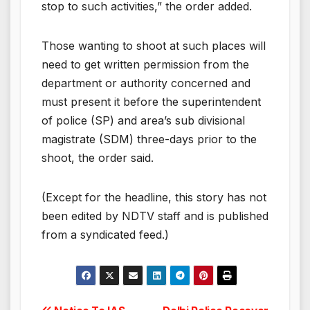
stop to such activities,” the order added.
Those wanting to shoot at such places will
need to get written permission from the
department or authority concerned and
must present it before the superintendent
of police (SP) and area’s sub divisional
magistrate (SDM) three-days prior to the
shoot, the order said.
(Except for the headline, this story has not
been edited by NDTV staff and is published
from a syndicated feed.)