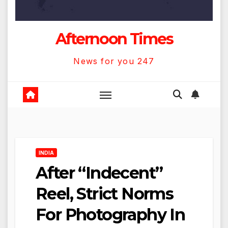
Afternoon Times
News for you 247
INDIA
After “Indecent”
Reel, Strict Norms
For Photography In