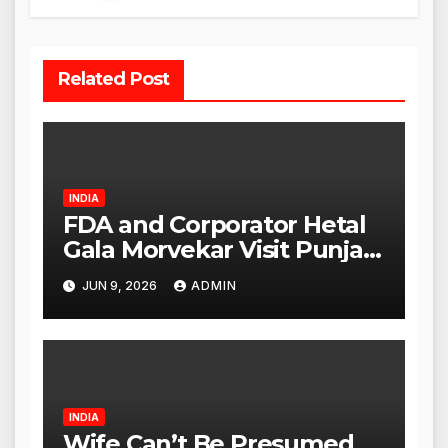
Related Post
INDIA
FDA and Corporator Hetal
Gala Morvekar Visit Punjabi
Paneer Outlet in Mulund;
JUN 9, 2026
ADMIN
Investigation Expanded to
Other Stores, Authorities
Act Within 24 Hours
INDIA
Wife Can’t Be Presumed