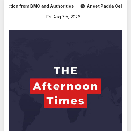
Skip
tion from BMC and Authorities
Aneet Padda Celebrates Moh
to
Fri. Aug 7th, 2026
content