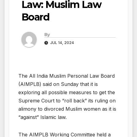
Law: Muslim Law
Board
By
JUL 14, 2024
The All India Muslim Personal Law Board
(AIMPLB) said on Sunday that it is
exploring all possible measures to get the
Supreme Court to “roll back” its ruling on
alimony to divorced Muslim women as it is
“against” Islamic law.
The AIMPLB Working Committee held a