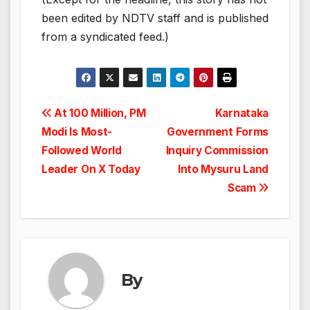
been edited by NDTV staff and is published
from a syndicated feed.)
Post
At 100 Million, PM
Karnataka
Modi Is Most-
Government Forms
navigation
Followed World
Inquiry Commission
Leader On X Today
Into Mysuru Land
Scam
By