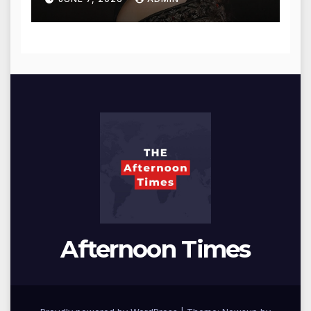
Afternoon Times