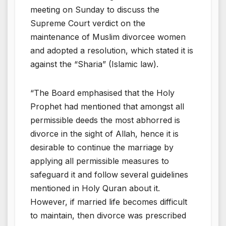
meeting on Sunday to discuss the
Supreme Court verdict on the
maintenance of Muslim divorcee women
and adopted a resolution, which stated it is
against the “Sharia” (Islamic law).
“The Board emphasised that the Holy
Prophet had mentioned that amongst all
permissible deeds the most abhorred is
divorce in the sight of Allah, hence it is
desirable to continue the marriage by
applying all permissible measures to
safeguard it and follow several guidelines
mentioned in Holy Quran about it.
However, if married life becomes difficult
to maintain, then divorce was prescribed