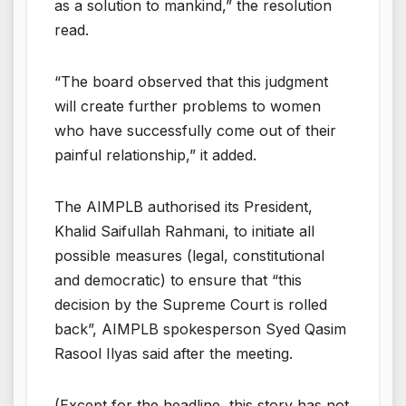
as a solution to mankind,” the resolution
read.
“The board observed that this judgment
will create further problems to women
who have successfully come out of their
painful relationship,” it added.
The AIMPLB authorised its President,
Khalid Saifullah Rahmani, to initiate all
possible measures (legal, constitutional
and democratic) to ensure that “this
decision by the Supreme Court is rolled
back”, AIMPLB spokesperson Syed Qasim
Rasool Ilyas said after the meeting.
(Except for the headline, this story has not