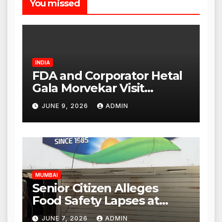
You missed
INDIA
FDA and Corporator Hetal
Gala Morvekar Visit
Punjabi Paneer Outlet in
JUNE 9, 2026
ADMIN
Mulund; Investigation
Expanded to Other Stores,
Authorities Act Within 24
Hours
MUMBAI
Senior Citizen Alleges
Food Safety Lapses at
Punjabi Paneer in Veena
JUNE 7, 2026
ADMIN