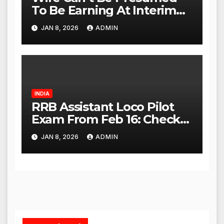
To Be Earning At Interim
Maintenance Stage: Delhi
JAN 8, 2026
ADMIN
High Court
INDIA
RRB Assistant Loco Pilot
Exam From Feb 16: Check
City Slip, Admit Card
JAN 8, 2026
ADMIN
Release Dates