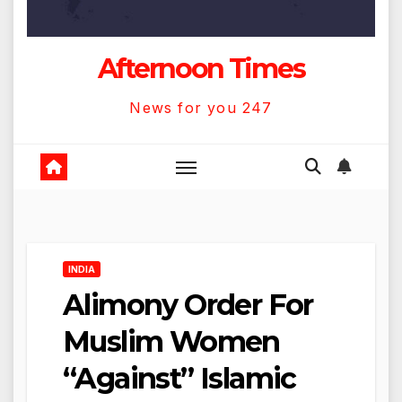
Afternoon Times
News for you 247
INDIA
Alimony Order For
Muslim Women
“Against” Islamic