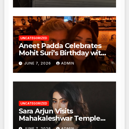
Nagar, Mulund; Seeks
Action from BMC and
Authorities
UNCATEGORIZED
Aneet Padda Celebrates
Mohit Suri’s Birthday with
Heartfelt Tribute
JUNE 7, 2026
ADMIN
UNCATEGORIZED
Sara Arjun Visits
Mahakaleshwar Temple
for Blessings
JUNE 7, 2026
ADMIN