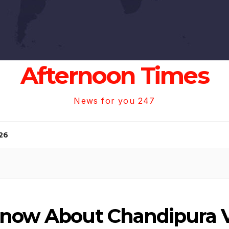
Afternoon Times
News for you 247
26
Know About Chandipura V