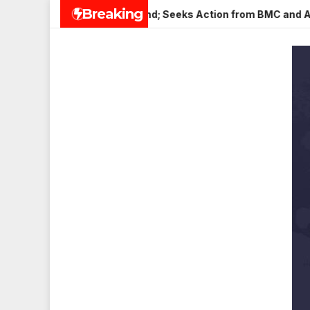
Skip
Breaking
in Veena Nagar, Mulund; Seeks Action from BMC and Authorities
to
content