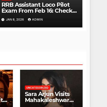
RRB Assistant Loco Pilot
Exam From Feb 16: Check
City Slip, Admit Card
JAN 8, 2026
ADMIN
Release Dates
UNCATEGORIZED
Sara Arjun Visits
t
Mahakaleshwar
Temple for