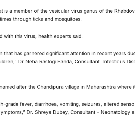
t is a member of the vesicular virus genus of the Rhabdoviri
imes through ticks and mosquitoes.
 with this virus, health experts said.
that has garnered significant attention in recent years due
children,” Dr Neha Rastogi Panda, Consultant, Infectious Dis
is named after the Chandipura village in Maharashtra where it 
h-grade fever, diarrhoea, vomiting, seizures, altered senso
 symptoms,” Dr. Shreya Dubey, Consultant – Neonatology and