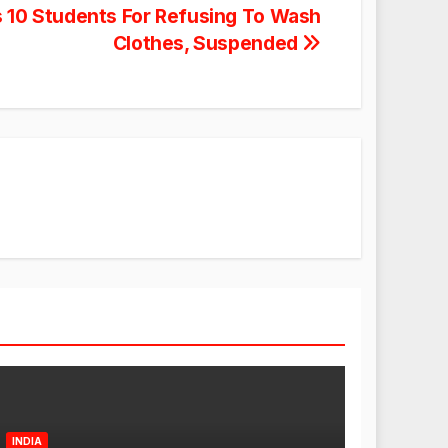
s 10 Students For Refusing To Wash
Clothes, Suspended
INDIA