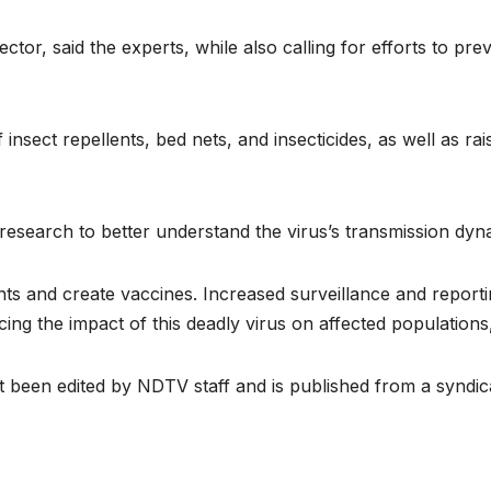
ector, said the experts, while also calling for efforts to pre
f insect repellents, bed nets, and insecticides, as well as r
 research to better understand the virus’s transmission dyn
ments and create vaccines. Increased surveillance and report
ing the impact of this deadly virus on affected populations,
ot been edited by NDTV staff and is published from a syndic