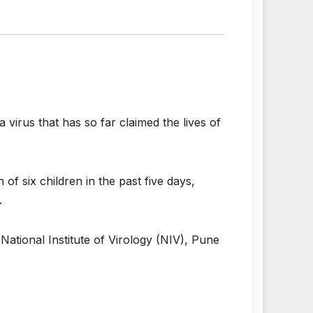
 virus that has so far claimed the lives of
of six children in the past five days,
.
 National Institute of Virology (NIV), Pune