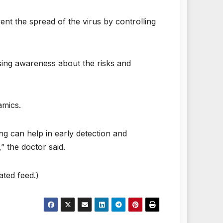
vent the spread of the virus by controlling
aising awareness about the risks and
amics.
ing can help in early detection and
” the doctor said.
ated feed.)