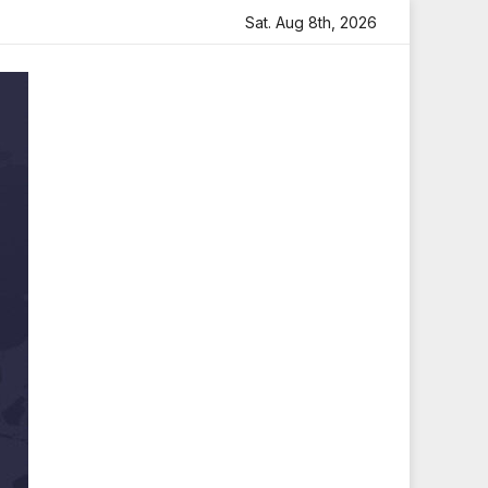
felt Tribute
Sara Arjun Visits Mahakaleshwar Temple for
Sat. Aug 8th, 2026