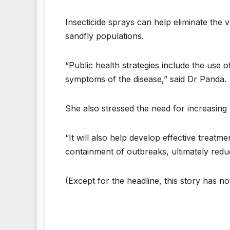
Insecticide sprays can help eliminate the v
sandfly populations.
“Public health strategies include the use o
symptoms of the disease,” said Dr Panda.
She also stressed the need for increasing
“It will also help develop effective treat
containment of outbreaks, ultimately reduc
(Except for the headline, this story has n