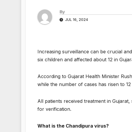
By
JUL 16, 2024
Increasing surveillance can be crucial and
six children and affected about 12 in Guja
According to Gujarat Health Minister Rushi
while the number of cases has risen to 12
All patients received treatment in Gujarat,
for verification.
What is the Chandipura virus?