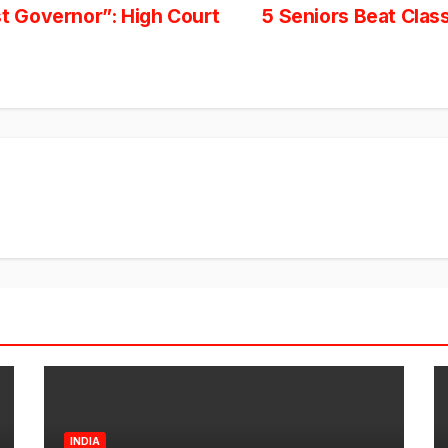
 Governor”: High Court
5 Seniors Beat Clas
INDIA