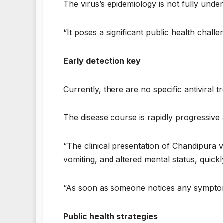
The virus’s epidemiology is not fully unde
“It poses a significant public health chall
Early detection key
Currently, there are no specific antiviral 
The disease course is rapidly progressive a
“The clinical presentation of Chandipura 
vomiting, and altered mental status, quick
“As soon as someone notices any symptoms
Public health strategies