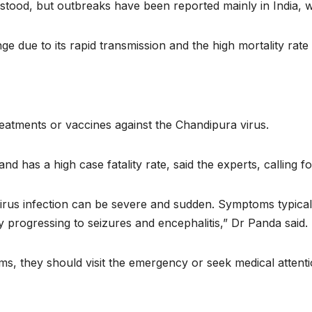
rstood, but outbreaks have been reported mainly in India, w
enge due to its rapid transmission and the high mortality rate
treatments or vaccines against the Chandipura virus.
nd has a high case fatality rate, said the experts, calling f
virus infection can be severe and sudden. Symptoms typical
ly progressing to seizures and encephalitis,” Dr Panda said.
, they should visit the emergency or seek medical attenti