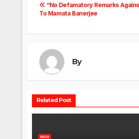
Post
“No Defamatory Remarks Against
To Mamata Banerjee
navigation
By
Related Post
INDIA