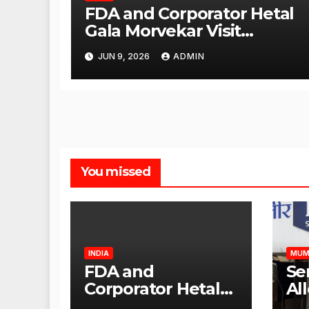
FDA and Corporator Hetal
Gala Morvekar Visit
Punjabi Paneer Outlet in
JUN 9, 2026
ADMIN
Mulund; Investigation
Expanded to Other Stores,
Authorities Act Within 24
Hours
You missed
INDIA
MUM
FDA and
Se
Corporator Hetal
Al
Gala Morvekar
Sa