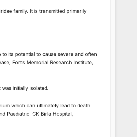
dae family. It is transmitted primarily
 to its potential to cause severe and often
ease, Fortis Memorial Research Institute,
was initially isolated.
rium which can ultimately lead to death
 Paediatric, CK Birla Hospital,