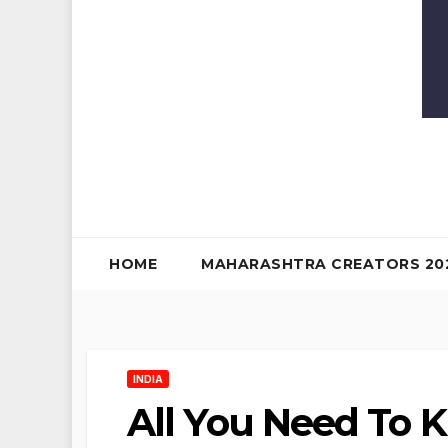
HOME
MAHARASHTRA CREATORS 20
INDIA
All You Need To 