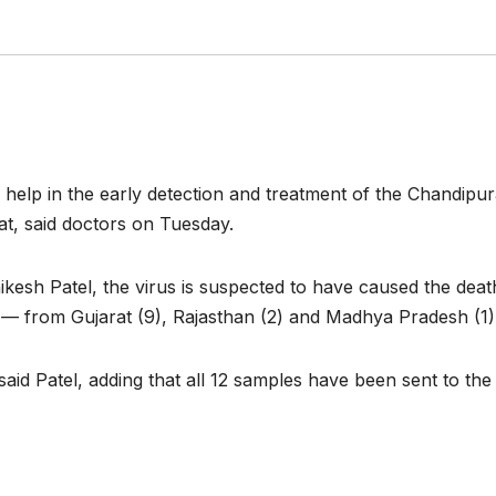
 help in the early detection and treatment of the Chandipura
rat, said doctors on Tuesday.
kesh Patel, the virus is suspected to have caused the death 
 — from Gujarat (9), Rajasthan (2) and Madhya Pradesh (1)
 said Patel, adding that all 12 samples have been sent to the