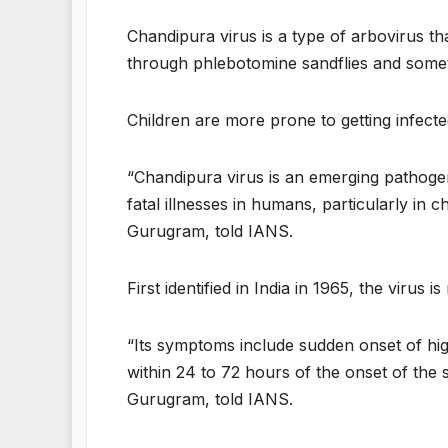
Chandipura virus is a type of arbovirus tha
through phlebotomine sandflies and somet
Children are more prone to getting infected
“Chandipura virus is an emerging pathogen 
fatal illnesses in humans, particularly in 
Gurugram, told IANS.
First identified in India in 1965, the virus 
“Its symptoms include sudden onset of hig
within 24 to 72 hours of the onset of the
Gurugram, told IANS.