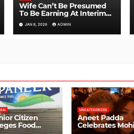
Wife Can’t Be Presumed
To Be Earning At Interim
Maintenance Stage: Delhi
JAN 8, 2026
ADMIN
High Court
BAI
UNCATEGORIZED
nior Citizen
Aneet Padda
leges Food
Celebrates Mohi
fety Lapses at
Suri’s Birthday