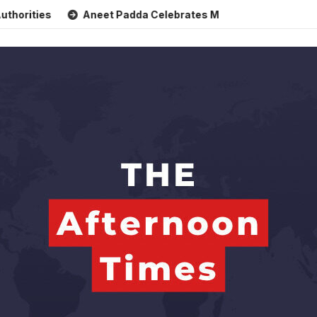
Aneet Padda Celebrates Mohit Suri’s Birthday with Heart