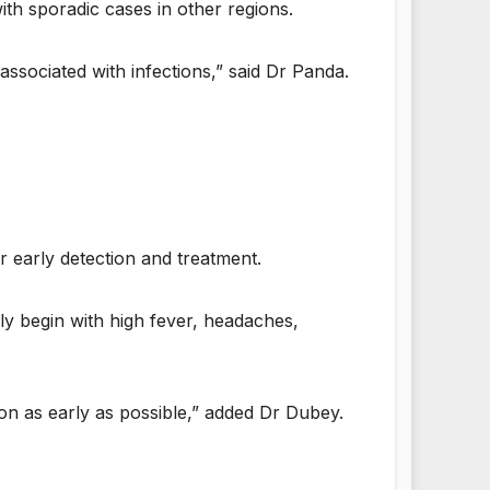
ith sporadic cases in other regions.
 associated with infections,” said Dr Panda.
or early detection and treatment.
ly begin with high fever, headaches,
on as early as possible,” added Dr Dubey.