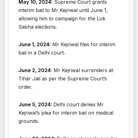
May 10, 2024:
Supreme Court grants
interim bail to Mr Kejriwal until June 1,
allowing him to campaign for the Lok
Sabha elections.
June 1, 2024:
Mr Kejriwal files for interim
bail in a Delhi court.
June 2, 2024:
Mr Kejriwal surrenders at
Tihar Jail as per the Supreme Court’s
order.
June 5, 2024:
Delhi court denies Mr
Kejriwal’s plea for interim bail on medical
grounds.