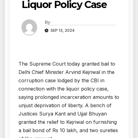
Liquor Policy Case
By
SEP 13, 2024
The Supreme Court today granted bail to
Delhi Chief Minister Arvind Kejriwal in the
corruption case lodged by the CBI in
connection with the liquor policy case,
saying prolonged incarceration amounts to
unjust deprivation of liberty. A bench of
Justices Surya Kant and Ujjal Bhuyan
granted the relief to Kejriwal on furnishing
a bail bond of Rs 10 lakh, and two sureties