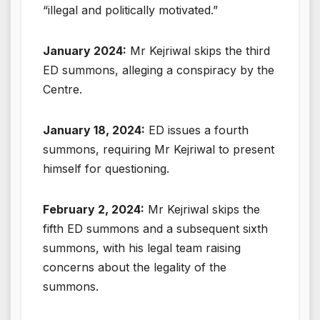
“illegal and politically motivated.”
January 2024:
Mr Kejriwal skips the third
ED summons, alleging a conspiracy by the
Centre.
January 18, 2024:
ED issues a fourth
summons, requiring Mr Kejriwal to present
himself for questioning.
February 2, 2024:
Mr Kejriwal skips the
fifth ED summons and a subsequent sixth
summons, with his legal team raising
concerns about the legality of the
summons.