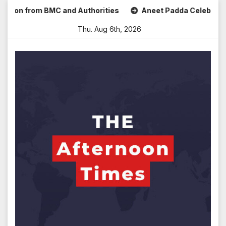
Skip
n from BMC and Authorities
Aneet Padda Celebrates Mohit 
to
Thu. Aug 6th, 2026
content