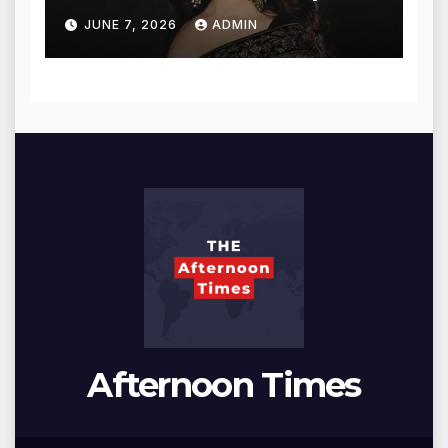
for Blessings
JUNE 7, 2026
ADMIN
Afternoon Times