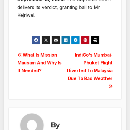
delivers its verdict, granting bail to Mr
Kejriwal.
Post
What Is Mission
IndiGo’s Mumbai-
Mausam And Why Is
Phuket Flight
navigation
It Needed?
Diverted To Malaysia
Due To Bad Weather
By