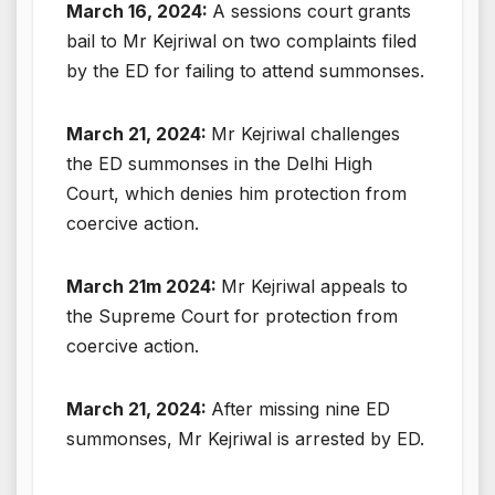
March 16, 2024:
A sessions court grants
bail to Mr Kejriwal on two complaints filed
by the ED for failing to attend summonses.
March 21, 2024:
Mr Kejriwal challenges
the ED summonses in the Delhi High
Court, which denies him protection from
coercive action.
March 21m 2024:
Mr Kejriwal appeals to
the Supreme Court for protection from
coercive action.
March 21, 2024:
After missing nine ED
summonses, Mr Kejriwal is arrested by ED.