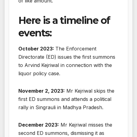
of like amount.
Here is a timeline of
events:
October 2023:
The Enforcement
Directorate (ED) issues the first summons
to Arvind Kejriwal in connection with the
liquor policy case.
November 2, 2023:
Mr Kejriwal skips the
first ED summons and attends a political
rally in Singrauli in Madhya Pradesh.
December 2023:
Mr Kejriwal misses the
second ED summons, dismissing it as