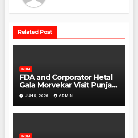
Related Post
INDIA
FDA and Corporator Hetal
Gala Morvekar Visit Punjabi
Paneer Outlet in Mulund;
JUN 9, 2026
ADMIN
Investigation Expanded to
Other Stores, Authorities
Act Within 24 Hours
INDIA