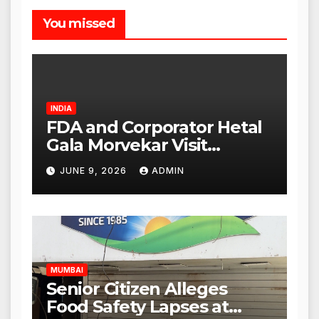
You missed
INDIA
FDA and Corporator Hetal
Gala Morvekar Visit
Punjabi Paneer Outlet in
JUNE 9, 2026
ADMIN
Mulund; Investigation
Expanded to Other Stores,
Authorities Act Within 24
Hours
MUMBAI
Senior Citizen Alleges
Food Safety Lapses at