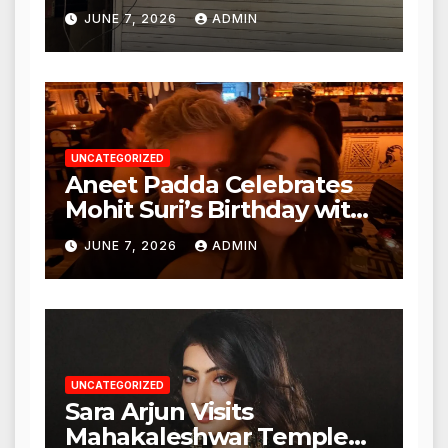
Punjabi Paneer in Veena
JUNE 7, 2026
ADMIN
Nagar, Mulund; Seeks
Action from BMC and
Authorities
UNCATEGORIZED
Aneet Padda Celebrates
Mohit Suri’s Birthday with
Heartfelt Tribute
JUNE 7, 2026
ADMIN
UNCATEGORIZED
Sara Arjun Visits
Mahakaleshwar Temple