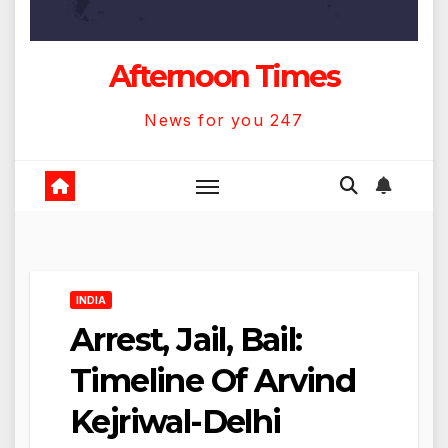
Afternoon Times
News for you 247
INDIA
Arrest, Jail, Bail:
Timeline Of Arvind
Kejriwal-Delhi