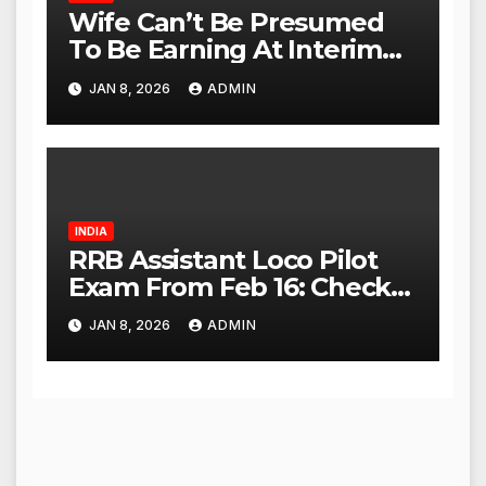
Wife Can’t Be Presumed
To Be Earning At Interim
Maintenance Stage: Delhi
JAN 8, 2026
ADMIN
High Court
INDIA
RRB Assistant Loco Pilot
Exam From Feb 16: Check
City Slip, Admit Card
JAN 8, 2026
ADMIN
Release Dates