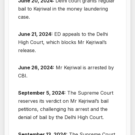
June 20, 2024:
Delhi court grants regular
bail to Kejriwal in the money laundering
case.
June 21, 2024:
ED appeals to the Delhi
High Court, which blocks Mr Kejriwal’s
release.
June 26, 2024:
Mr Kejriwal is arrested by
CBI.
September 5, 2024:
The Supreme Court
reserves its verdict on Mr Kejriwal’s bail
petitions, challenging his arrest and the
denial of bail by the Delhi High Court.
September 13, 2024:
The Supreme Court