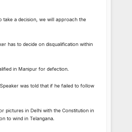
to take a decision, we will approach the
 has to decide on disqualification within
fied in Manipur for defection.
eaker was told that if he failed to follow
pictures in Delhi with the Constitution in
ion to wind in Telangana.