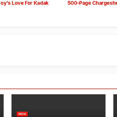
oy’s Love For Kadak
500-Page Chargesheet
INDIA