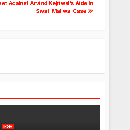
 Against Arvind Kejriwal’s Aide In
Swati Maliwal Case
INDIA