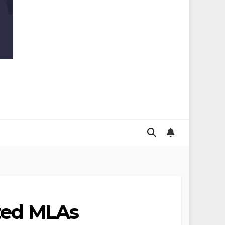
cted MLAs