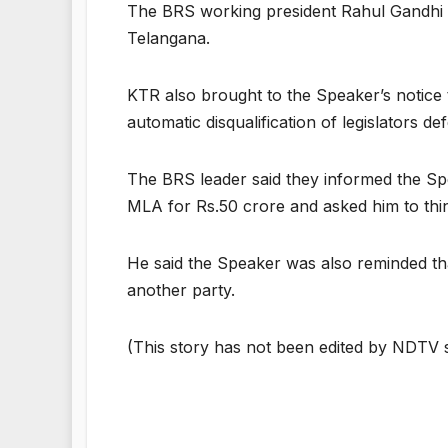
The BRS working president Rahul Gandhi w
Telangana.
KTR also brought to the Speaker’s notice t
automatic disqualification of legislators def
The BRS leader said they informed the Spe
MLA for Rs.50 crore and asked him to th
He said the Speaker was also reminded th
another party.
(This story has not been edited by NDTV s