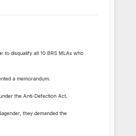
 to disqualify all 10 BRS MLAs who
esented a memorandum.
under the Anti-Defection Act.
. Nagender, they demanded the