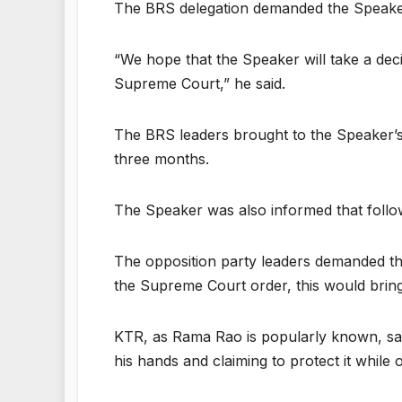
The BRS delegation demanded the Speaker to
“We hope that the Speaker will take a deci
Supreme Court,” he said.
The BRS leaders brought to the Speaker’s 
three months.
The Speaker was also informed that follo
The opposition party leaders demanded the
the Supreme Court order, this would bring
KTR, as Rama Rao is popularly known, said
his hands and claiming to protect it while