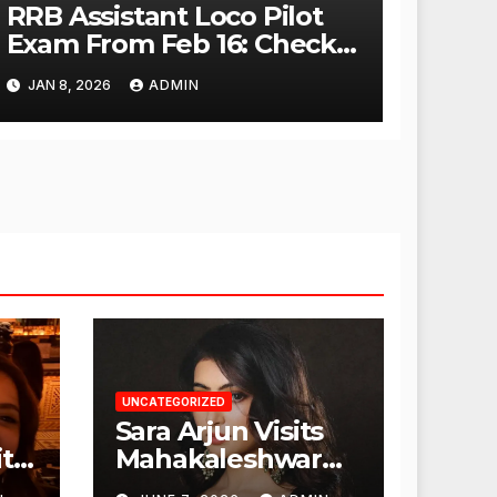
RRB Assistant Loco Pilot
Exam From Feb 16: Check
City Slip, Admit Card
JAN 8, 2026
ADMIN
Release Dates
UNCATEGORIZED
Sara Arjun Visits
t
Mahakaleshwar
Temple for