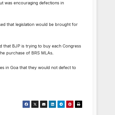
ut was encouraging defections in
ed that legislation would be brought for
d that BJP is trying to buy each Congress
 the purchase of BRS MLAs.
s in Goa that they would not defect to