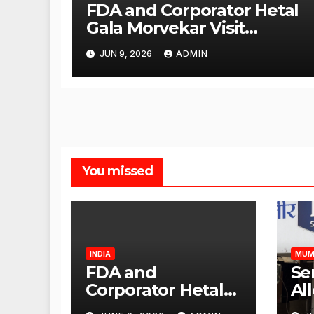
FDA and Corporator Hetal
Gala Morvekar Visit
Punjabi Paneer Outlet in
JUN 9, 2026
ADMIN
Mulund; Investigation
Expanded to Other Stores,
Authorities Act Within 24
Hours
You missed
INDIA
MUM
FDA and
Se
Corporator Hetal
Al
Gala Morvekar
Sa