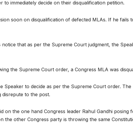
 immediately decide on their disqualification petition.
sion soon on disqualification of defected MLAs. If he fails 
notice that as per the Supreme Court judgment, the Speaker
wing the Supreme Court order, a Congress MLA was disquali
 Speaker to decide as per the Supreme Court order. The Sp
 disrepute to the post.
 on the one hand Congress leader Rahul Gandhi posing for 
 on the other Congress party is throwing the same Constitut