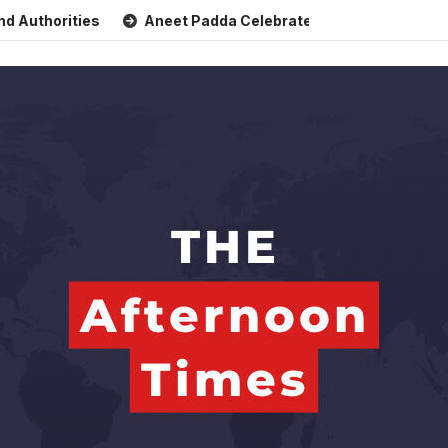
ities
Aneet Padda Celebrates Mohit Suri’s Birthday with 