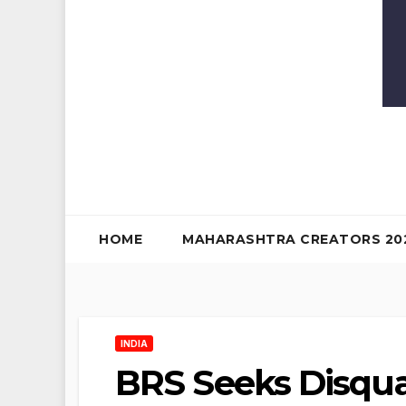
HOME
MAHARASHTRA CREATORS 20
INDIA
BRS Seeks Disqual