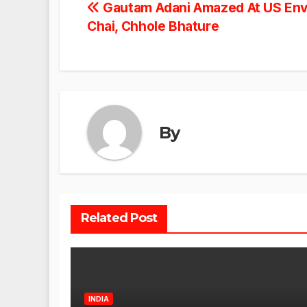
Post
Gautam Adani Amazed At US Env
Chai, Chhole Bhature
navigation
By
Related Post
INDIA