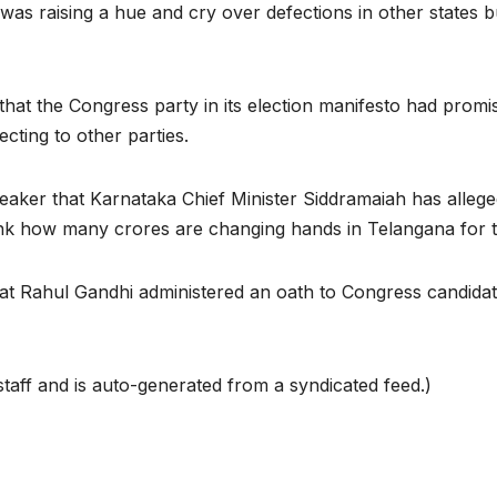
as raising a hue and cry over defections in other states b
hat the Congress party in its election manifesto had promis
ecting to other parties.
aker that Karnataka Chief Minister Siddramaiah has allege
ink how many crores are changing hands in Telangana for
at Rahul Gandhi administered an oath to Congress candidate
taff and is auto-generated from a syndicated feed.)