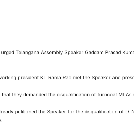
y urged Telangana Assembly Speaker Gaddam Prasad Kumar
y working president KT Rama Rao met the Speaker and pr
 that they demanded the disqualification of turncoat MLAs 
lready petitioned the Speaker for the disqualification of D
s.