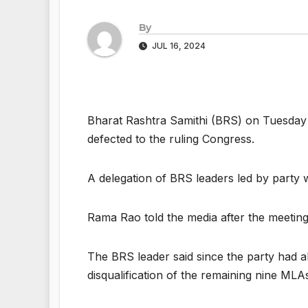
By
JUL 16, 2024
Bharat Rashtra Samithi (BRS) on Tuesda
defected to the ruling Congress.
A delegation of BRS leaders led by part
Rama Rao told the media after the meeting
The BRS leader said since the party had a
disqualification of the remaining nine MLA