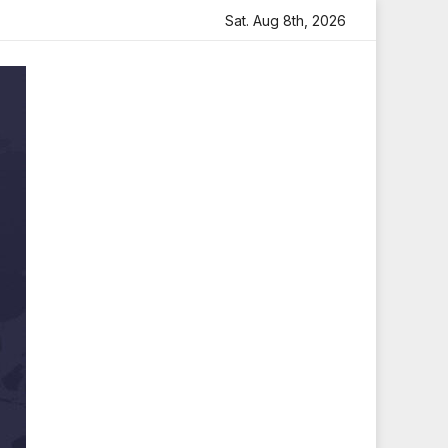
Heartfelt Tribute
Sara Arjun Visits Mahakaleshwar Templ
Sat. Aug 8th, 2026