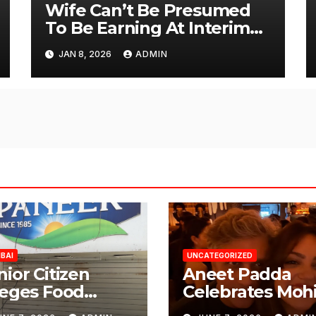
Wife Can’t Be Presumed
To Be Earning At Interim
Maintenance Stage: Delhi
JAN 8, 2026
ADMIN
High Court
BAI
UNCATEGORIZED
nior Citizen
Aneet Padda
leges Food
Celebrates Mohi
fety Lapses at
Suri’s Birthday