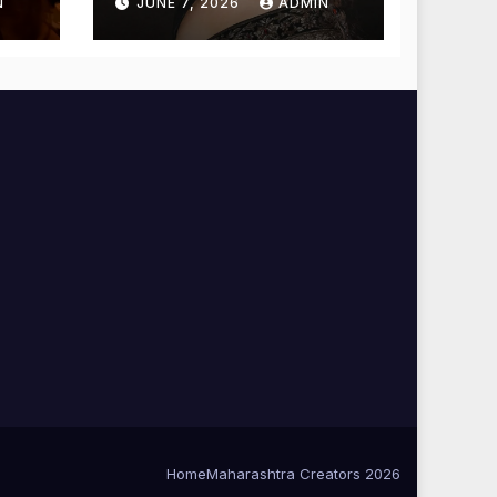
N
JUNE 7, 2026
ADMIN
Blessings
Home
Maharashtra Creators 2026