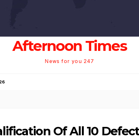
Afternoon Times
News for you 247
26
ification Of All 10 Defe