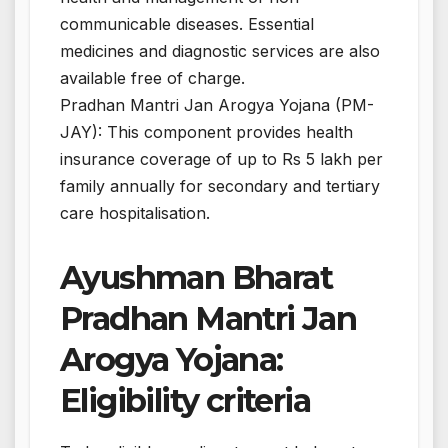
communicable diseases. Essential
medicines and diagnostic services are also
available free of charge.
Pradhan Mantri Jan Arogya Yojana (PM-
JAY): This component provides health
insurance coverage of up to Rs 5 lakh per
family annually for secondary and tertiary
care hospitalisation.
Ayushman Bharat
Pradhan Mantri Jan
Arogya Yojana:
Eligibility criteria