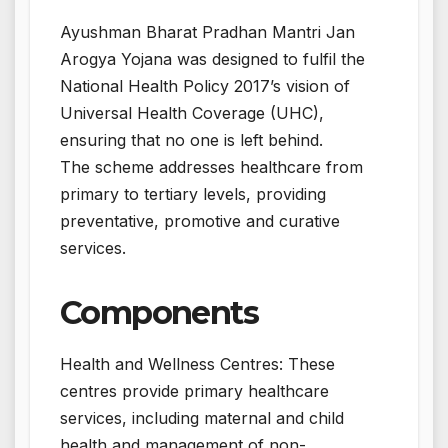
Ayushman Bharat Pradhan Mantri Jan
Arogya Yojana was designed to fulfil the
National Health Policy 2017’s vision of
Universal Health Coverage (UHC),
ensuring that no one is left behind.
The scheme addresses healthcare from
primary to tertiary levels, providing
preventative, promotive and curative
services.
Components
Health and Wellness Centres: These
centres provide primary healthcare
services, including maternal and child
health and management of non-