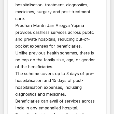
hospitalisation, treatment, diagnostics,
medicines, surgery and post-treatment
care.
Pradhan Mantri Jan Arogya Yojana
provides cashless services across public
and private hospitals, reducing out-of-
pocket expenses for beneficiaries.
Unlike previous health schemes, there is
no cap on the family size, age, or gender
of the beneficiaries.
The scheme covers up to 3 days of pre-
hospitalisation and 15 days of post-
hospitalisation expenses, including
diagnostics and medicines.
Beneficiaries can avail of services across
India in any empanelled hospital.