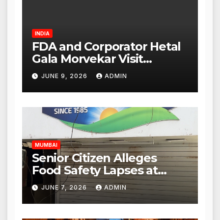
INDIA
FDA and Corporator Hetal
Gala Morvekar Visit
Punjabi Paneer Outlet in
JUNE 9, 2026
ADMIN
Mulund; Investigation
Expanded to Other Stores,
Authorities Act Within 24
Hours
MUMBAI
Senior Citizen Alleges
Food Safety Lapses at
Punjabi Paneer in Veena
JUNE 7, 2026
ADMIN
Nagar, Mulund; Seeks
Action from BMC and
Authorities