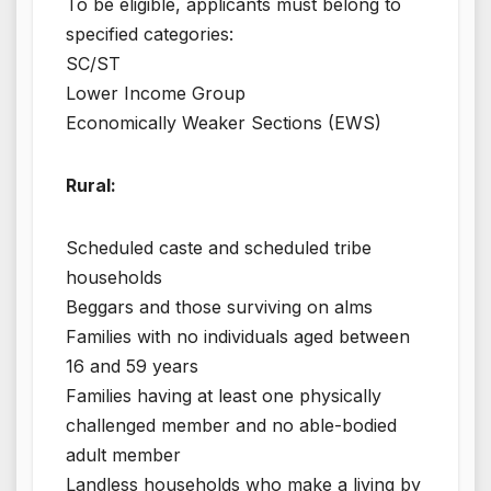
To be eligible, applicants must belong to
specified categories:
SC/ST
Lower Income Group
Economically Weaker Sections (EWS)
Rural:
Scheduled caste and scheduled tribe
households
Beggars and those surviving on alms
Families with no individuals aged between
16 and 59 years
Families having at least one physically
challenged member and no able-bodied
adult member
Landless households who make a living by