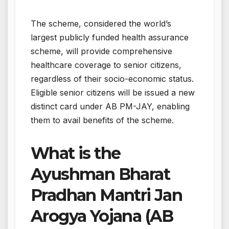
The scheme, considered the world’s
largest publicly funded health assurance
scheme, will provide comprehensive
healthcare coverage to senior citizens,
regardless of their socio-economic status.
Eligible senior citizens will be issued a new
distinct card under AB PM-JAY, enabling
them to avail benefits of the scheme.
What is the
Ayushman Bharat
Pradhan Mantri Jan
Arogya Yojana (AB