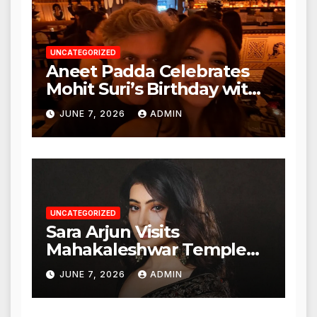
UNCATEGORIZED
Aneet Padda Celebrates
Mohit Suri’s Birthday with
Heartfelt Tribute
JUNE 7, 2026
ADMIN
UNCATEGORIZED
Sara Arjun Visits
Mahakaleshwar Temple
for Blessings
JUNE 7, 2026
ADMIN