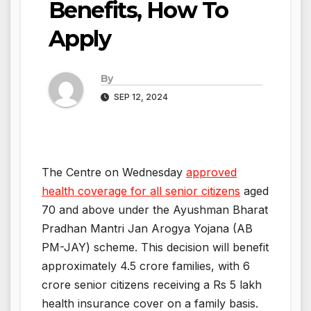
Benefits, How To
Apply
By
SEP 12, 2024
The Centre on Wednesday
approved
health coverage for all senior citizens
aged
70 and above under the Ayushman Bharat
Pradhan Mantri Jan Arogya Yojana (AB
PM-JAY) scheme. This decision will benefit
approximately 4.5 crore families, with 6
crore senior citizens receiving a Rs 5 lakh
health insurance cover on a family basis.