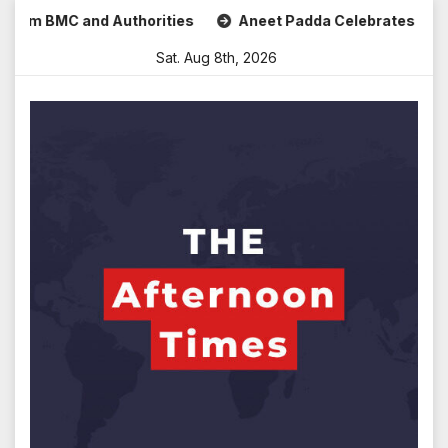
Skip
MC and Authorities
Aneet Padda Celebrates Mohit Suri’s B
to
Sat. Aug 8th, 2026
content