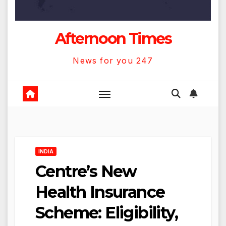
Afternoon Times
News for you 247
INDIA
Centre’s New
Health Insurance
Scheme: Eligibility,