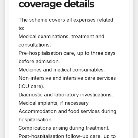
coverage details
The scheme covers all expenses related
to:
Medical examinations, treatment and
consultations.
Pre-hospitalisation care, up to three days
before admission.
Medicines and medical consumables.
Non-intensive and intensive care services
(ICU care).
Diagnostic and laboratory investigations.
Medical implants, if necessary.
Accommodation and food services during
hospitalisation.
Complications arising during treatment.
Post-hospitalisation follow-up care, up to