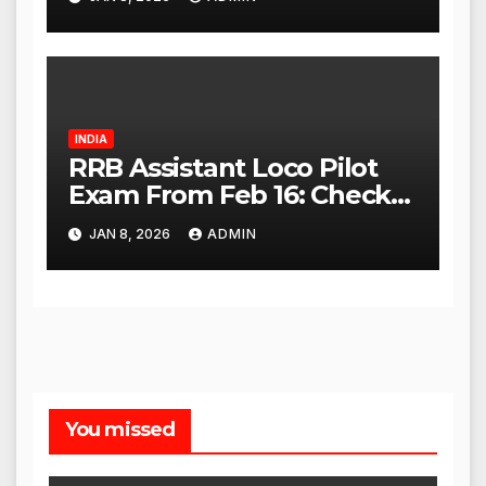
High Court
INDIA
RRB Assistant Loco Pilot
Exam From Feb 16: Check
City Slip, Admit Card
JAN 8, 2026
ADMIN
Release Dates
You missed