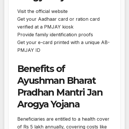
Visit the official website
Get your Aadhaar card or ration card
verified at a PMJAY kiosk
Provide family identification proofs
Get your e-card printed with a unique AB-
PMJAY ID
Benefits of
Ayushman Bharat
Pradhan Mantri Jan
Arogya Yojana
Beneficiaries are entitled to a health cover
of Rs 5 lakh annually, covering costs like