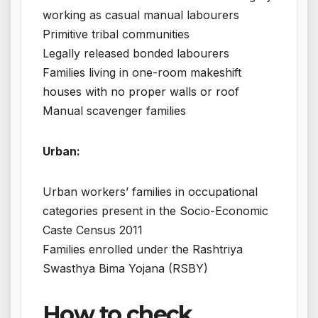
working as casual manual labourers
Primitive tribal communities
Legally released bonded labourers
Families living in one-room makeshift
houses with no proper walls or roof
Manual scavenger families
Urban:
Urban workers’ families in occupational
categories present in the Socio-Economic
Caste Census 2011
Families enrolled under the Rashtriya
Swasthya Bima Yojana (RSBY)
How to check