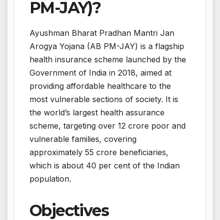
PM-JAY)?
Ayushman Bharat Pradhan Mantri Jan
Arogya Yojana (AB PM-JAY) is a flagship
health insurance scheme launched by the
Government of India in 2018, aimed at
providing affordable healthcare to the
most vulnerable sections of society. It is
the world’s largest health assurance
scheme, targeting over 12 crore poor and
vulnerable families, covering
approximately 55 crore beneficiaries,
which is about 40 per cent of the Indian
population.
Objectives