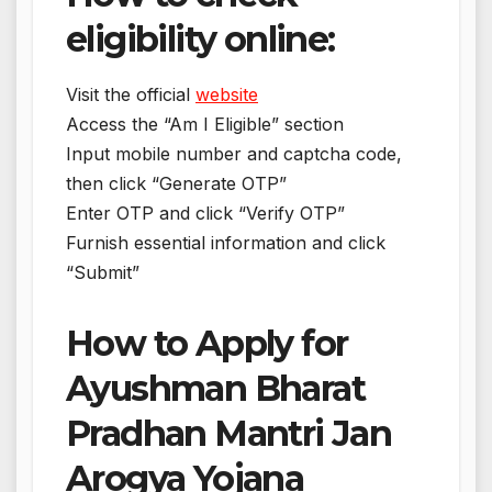
eligibility online:
Visit the official
website
Access the “Am I Eligible” section
Input mobile number and captcha code,
then click “Generate OTP”
Enter OTP and click “Verify OTP”
Furnish essential information and click
“Submit”
How to Apply for
Ayushman Bharat
Pradhan Mantri Jan
Arogya Yojana