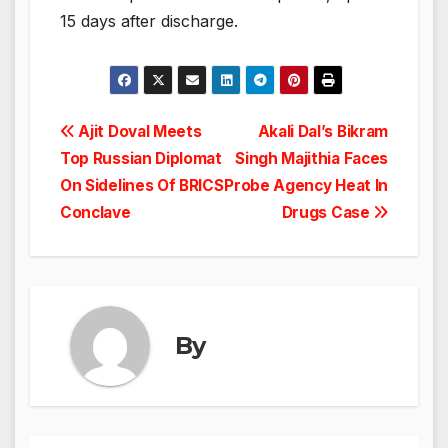
15 days after discharge.
Post
Ajit Doval Meets
Akali Dal’s Bikram
Top Russian Diplomat
Singh Majithia Faces
navigation
On Sidelines Of BRICS
Probe Agency Heat In
Conclave
Drugs Case
By