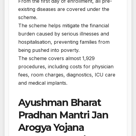
From the first day of enrollment, all pre-
existing diseases are covered under the
scheme.
The scheme helps mitigate the financial
burden caused by serious illnesses and
hospitalisation, preventing families from
being pushed into poverty.
The scheme covers almost 1,929
procedures, including costs for physician
fees, room charges, diagnostics, ICU care
and medical implants.
Ayushman Bharat
Pradhan Mantri Jan
Arogya Yojana