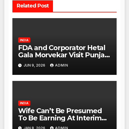
Related Post
INDIA
FDA and Corporator Hetal
Gala Morvekar Visit Punjabi
Paneer Outlet in Mulund;
JUN 9, 2026
ADMIN
Investigation Expanded to
Other Stores, Authorities
Act Within 24 Hours
INDIA
Wife Can’t Be Presumed
To Be Earning At Interim
Maintenance Stage: Delhi
JAN 8, 2026
ADMIN