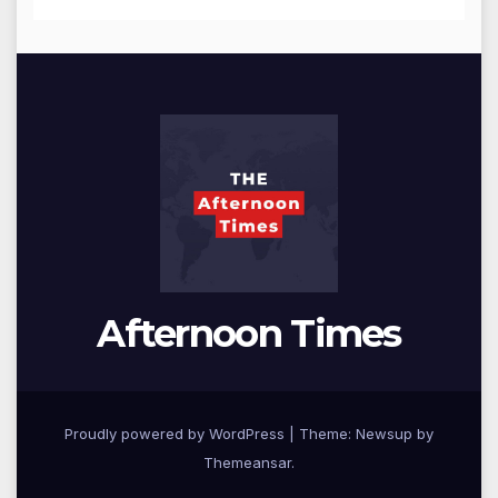
Afternoon Times
Proudly powered by WordPress
|
Theme: Newsup by
Themeansar
.