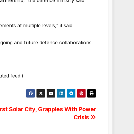
rtnership,” the defence ministry said
ts at multiple levels,” it said.
ngoing and future defence collaborations.
ated feed.)
irst Solar City, Grapples With Power
Crisis