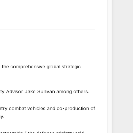
t the comprehensive global strategic
ity Advisor Jake Sullivan among others.
ntry combat vehicles and co-production of
y.