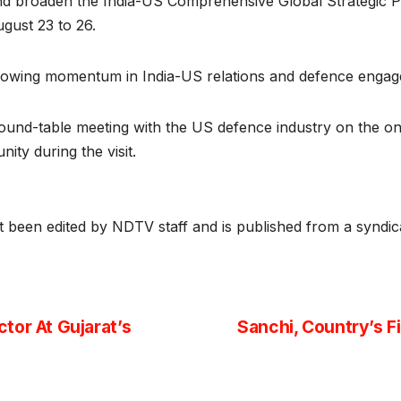
and broaden the India-US Comprehensive Global Strategic Pa
gust 23 to 26.
rowing momentum in India-US relations and defence engagemen
l round-table meeting with the US defence industry on the o
ity during the visit.
ot been edited by NDTV staff and is published from a syndic
tor At Gujarat’s
Sanchi, Country’s F