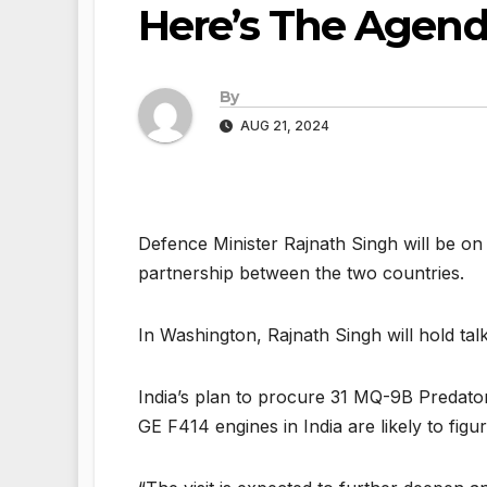
Here’s The Agen
By
AUG 21, 2024
Defence Minister Rajnath Singh will be on 
partnership between the two countries.
In Washington, Rajnath Singh will hold ta
India’s plan to procure 31 MQ-9B Predato
GE F414 engines in India are likely to figur