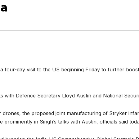
da
a four-day visit to the US beginning Friday to further boos
lks with Defence Secretary Lloyd Austin and National Secur
r drones, the proposed joint manufacturing of Stryker infa
e prominently in Singh’s talks with Austin, officials said toda