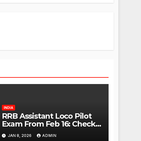
INDIA
RRB Assistant Loco Pilot
Exam From Feb 16: Check
City Slip, Admit Card
JAN 8, 2026
ADMIN
Release Dates