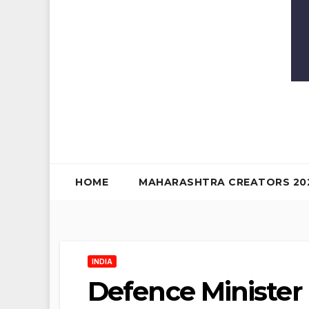
HOME
MAHARASHTRA CREATORS 20
INDIA
Defence Minister