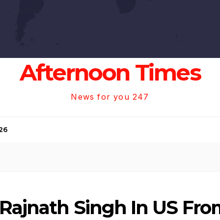
Afternoon Times
News for you 247
26
 Rajnath Singh In US Fro