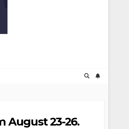
m August 23-26.