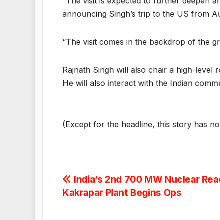
“The visit is expected to further deepen 
announcing Singh’s trip to the US from Au
“The visit comes in the backdrop of the g
Rajnath Singh will also chair a high-leve
He will also interact with the Indian commun
(Except for the headline, this story has n
Post
India’s 2nd 700 MW Nuclear Reac
Kakrapar Plant Begins Ops
navigation