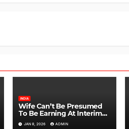
INDIA
Wife Can’t Be Presumed
To Be Earning At Interim
Maintenance Stage: Delhi
JAN 8, 2026
ADMIN
High Court