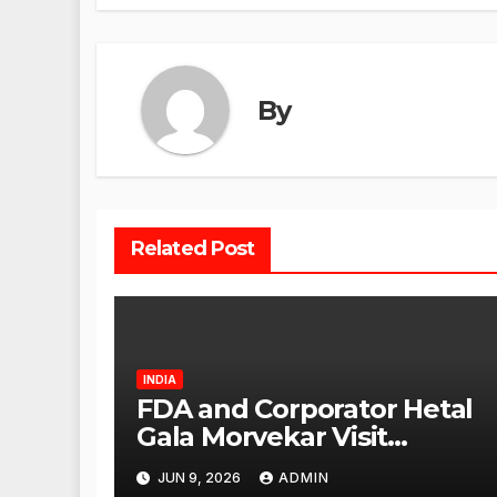
By
Related Post
INDIA
FDA and Corporator Hetal
Gala Morvekar Visit
Punjabi Paneer Outlet in
JUN 9, 2026
ADMIN
Mulund; Investigation