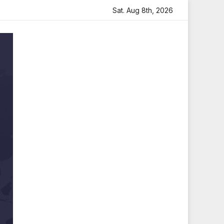
 Heartfelt Tribute
Sara Arjun Visits Mahakaleshwar Temp
Sat. Aug 8th, 2026