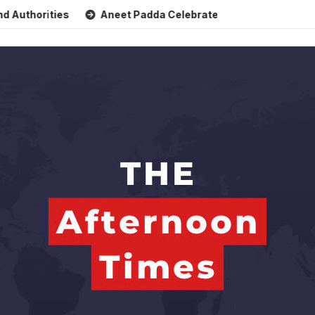
rities
Aneet Padda Celebrates Mohit Suri’s Birthday with