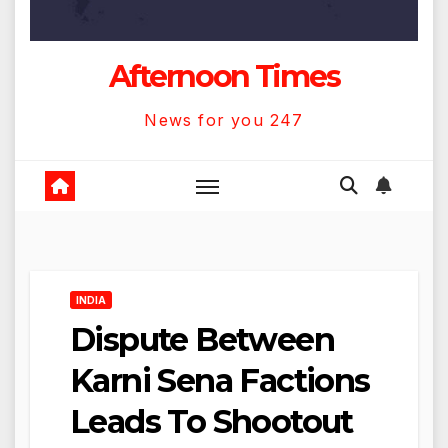
Afternoon Times
News for you 247
INDIA
Dispute Between
Karni Sena Factions
Leads To Shootout