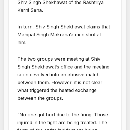
Shiv Singh Shekhawat of the Rashtriya
Karni Sena.
In turn, Shiv Singh Shekhawat claims that
Mahipal Singh Makrana’a men shot at
him.
The two groups were meeting at Shiv
Singh Shekhawat’s office and the meeting
soon devolved into an abusive match
between them. However, it is not clear
what triggered the heated exchange
between the groups.
“No one got hurt due to the firing. Those
injured in the fight are being treated. The