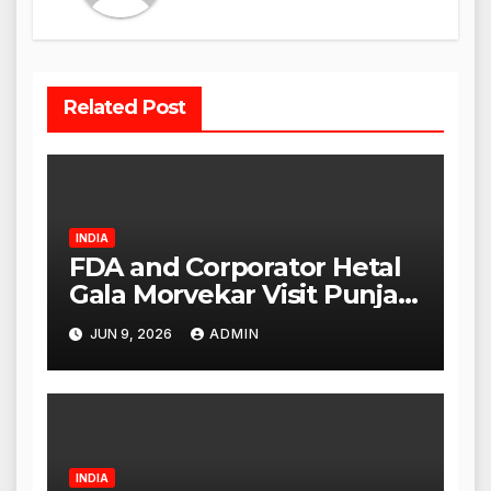
Related Post
INDIA
FDA and Corporator Hetal
Gala Morvekar Visit Punjabi
Paneer Outlet in Mulund;
JUN 9, 2026
ADMIN
Investigation Expanded to
Other Stores, Authorities
Act Within 24 Hours
INDIA