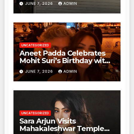
Punjabi Paneer in Veena
JUNE 7, 2026
ADMIN
Nagar, Mulund; Seeks
Action from BMC and
Authorities
UNCATEGORIZED
Aneet Padda Celebrates
Mohit Suri’s Birthday with
Heartfelt Tribute
JUNE 7, 2026
ADMIN
UNCATEGORIZED
Sara Arjun Visits
Mahakaleshwar Temple