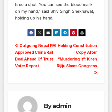
fired a shot. You can see the blood mark
on my hand,” said Shiv Singh Shekhawat,
holding up his hand.
Post
Outgoing Nepal PM
Holding Constitution
Approved China Rail
Copy After
navigation
Deal Ahead Of Trust
“Murdering It”: Kiren
Vote: Report
Rijiju Slams Congress
By
admin