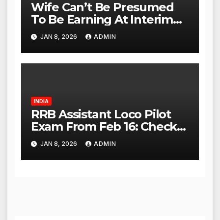
Wife Can’t Be Presumed
To Be Earning At Interim
Maintenance Stage: Delhi
JAN 8, 2026
ADMIN
High Court
INDIA
RRB Assistant Loco Pilot
Exam From Feb 16: Check
City Slip, Admit Card
JAN 8, 2026
ADMIN
Release Dates