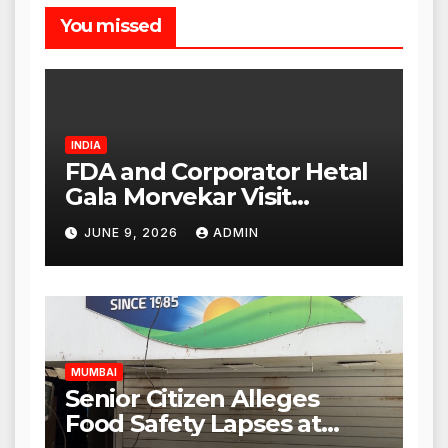
You missed
INDIA
FDA and Corporator Hetal
Gala Morvekar Visit
Punjabi Paneer Outlet in
JUNE 9, 2026
ADMIN
Mulund; Investigation
Expanded to Other Stores,
Authorities Act Within 24
Hours
MUMBAI
Senior Citizen Alleges
Food Safety Lapses at