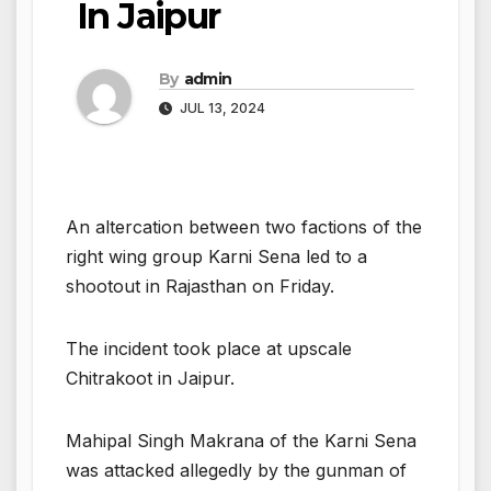
In Jaipur
By
admin
JUL 13, 2024
An altercation between two factions of the
right wing group Karni Sena led to a
shootout in Rajasthan on Friday.
The incident took place at upscale
Chitrakoot in Jaipur.
Mahipal Singh Makrana of the Karni Sena
was attacked allegedly by the gunman of