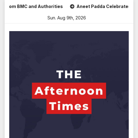
Skip
om BMC and Authorities
Aneet Padda Celebrates Mohit Suri
to
Sun. Aug 9th, 2026
content