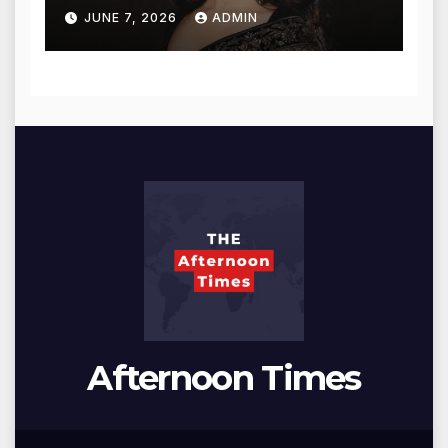
for Blessings
JUNE 7, 2026
ADMIN
Afternoon Times