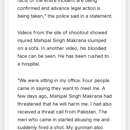
facts of the entire incident are being
confirmed and advance legal action is
being taken,” the police said in a statement.
Videos from the site of shootout showed
injured Mahipal Singh Makrana slumped
on a sofa. In another video, his bloodied
face can be seen. He has been rushed to
a hospital.
“We were sitting in my office. Four people
came in saying they want to meet me. A
few days ago, Mahipal Singh Makrana had
threatened that he will harm me. I had also
received a threat call from Pakistan. The
men who came in started abusing me and
suddenly fired a shot. My gunman also