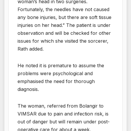
woman’s head in two surgeries.
Fortunately, the needles have not caused
any bone injuries, but there are soft tissue
injuries on her head.” The patient is under
observation and will be checked for other
issues for which she visited the sorcerer,
Rath added.
He noted it is premature to assume the
problems were psychological and
emphasised the need for thorough
diagnosis.
The woman, referred from Bolangir to
VIMSAR due to pain and infection risk, is
out of danger but will remain under post-
operative care for about a week.