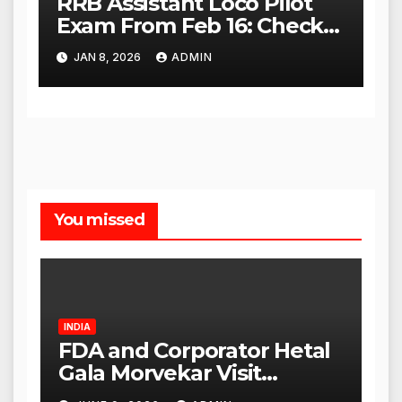
RRB Assistant Loco Pilot
Exam From Feb 16: Check
City Slip, Admit Card
JAN 8, 2026
ADMIN
Release Dates
You missed
INDIA
FDA and Corporator Hetal
Gala Morvekar Visit
Punjabi Paneer Outlet in