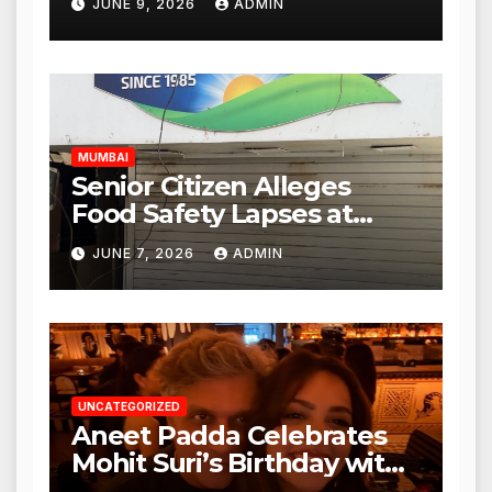
JUNE 9, 2026
ADMIN
Mulund; Investigation
Expanded to Other Stores,
Authorities Act Within 24
Hours
MUMBAI
Senior Citizen Alleges
Food Safety Lapses at
Punjabi Paneer in Veena
JUNE 7, 2026
ADMIN
Nagar, Mulund; Seeks
Action from BMC and
Authorities
UNCATEGORIZED
Aneet Padda Celebrates
Mohit Suri’s Birthday with
Heartfelt Tribute