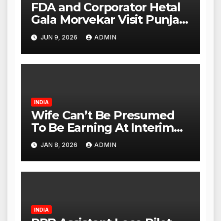
FDA and Corporator Hetal
Gala Morvekar Visit Punjabi
Paneer Outlet in Mulund;
JUN 9, 2026
ADMIN
Investigation Expanded to
Other Stores, Authorities
Act Within 24 Hours
INDIA
Wife Can’t Be Presumed
To Be Earning At Interim
Maintenance Stage: Delhi
JAN 8, 2026
ADMIN
High Court
INDIA