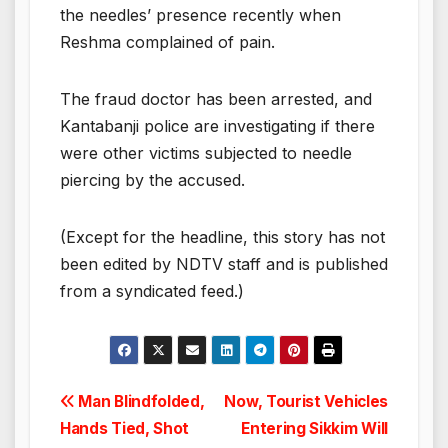
the needles’ presence recently when
Reshma complained of pain.
The fraud doctor has been arrested, and
Kantabanji police are investigating if there
were other victims subjected to needle
piercing by the accused.
(Except for the headline, this story has not
been edited by NDTV staff and is published
from a syndicated feed.)
Post
Man Blindfolded,
Now, Tourist Vehicles
Hands Tied, Shot
Entering Sikkim Will