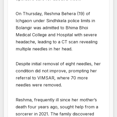
On Thursday, Reshma Behera (19) of
Ichgaon under Sindhikela police limits in
Bolangir was admitted to Bhima Bhoi
Medical College and Hospital with severe
headache, leading to a CT scan revealing
multiple needles in her head.
Despite initial removal of eight needles, her
condition did not improve, prompting her
referral to VIMSAR, where 70 more
needles were removed.
Reshma, frequently ill since her mother’s
death four years ago, sought help from a
sorcerer in 2021. The family discovered