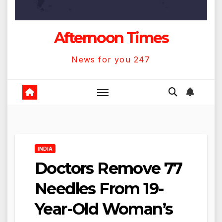
Afternoon Times
News for you 247
INDIA
Doctors Remove 77
Needles From 19-
Year-Old Woman’s