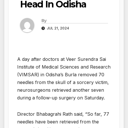
Head In Odisha
By
JUL 21, 2024
A day after doctors at Veer Surendra Sai
Institute of Medical Sciences and Research
(VIMSAR) in Odisha’s Burla removed 70
needles from the skull of a sorcery victim,
neurosurgeons retrieved another seven
during a follow-up surgery on Saturday.
Director Bhabagrahi Rath said, “So far, 77
needles have been retrieved from the