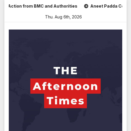
Skip
ction from BMC and Authorities
Aneet Padda Celebrates Mo
to
Thu. Aug 6th, 2026
content