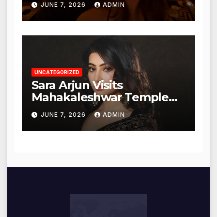
JUNE 7, 2026
ADMIN
UNCATEGORIZED
Sara Arjun Visits
Mahakaleshwar Temple
for Blessings
JUNE 7, 2026
ADMIN