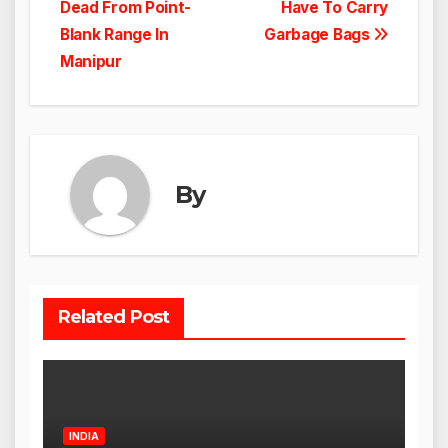
navigation
Dead From Point-
Have To Carry
Blank Range In
Garbage Bags
Manipur
By
Related Post
INDIA