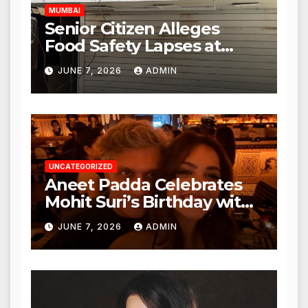
MUMBAI
Senior Citizen Alleges
Food Safety Lapses at
Punjabi Paneer in Veena
JUNE 7, 2026
ADMIN
Nagar, Mulund; Seeks
Action from BMC and
Authorities
UNCATEGORIZED
Aneet Padda Celebrates
Mohit Suri’s Birthday with
Heartfelt Tribute
JUNE 7, 2026
ADMIN