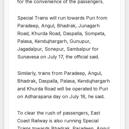
for the convenience of the passengers.
Special Trains will run towards Puri from
Paradeep, Angul, Bhadrak, Junagarh
Road, Khurda Road, Daspalla, Sompeta,
Palasa, Kendujhargarh, Gunupur,
Jagadalpur, Sonepur, Sambalpur for
Sunavesa on July 17, the official said.
Similarly, trains from Paradeep, Angul,
Bhadrak, Daspalla, Palasa, Kendujhargarh
and Khurda Road will be operated to Puri
on Adharapana day on July 18, he said.
To clear the rush of passengers, East
Coast Railway is also running Special
Trains towards Bhadrak, Paradeep, Angul,