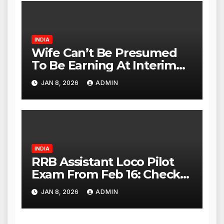
Act Within 24 Hours
INDIA
Wife Can’t Be Presumed
To Be Earning At Interim
Maintenance Stage: Delhi
JAN 8, 2026
ADMIN
High Court
INDIA
RRB Assistant Loco Pilot
Exam From Feb 16: Check
City Slip, Admit Card
JAN 8, 2026
ADMIN
Release Dates