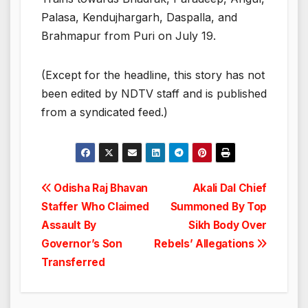
Palasa, Kendujhargarh, Daspalla, and
Brahmapur from Puri on July 19.
(Except for the headline, this story has not
been edited by NDTV staff and is published
from a syndicated feed.)
Post
Odisha Raj Bhavan
Akali Dal Chief
Staffer Who Claimed
Summoned By Top
navigation
Assault By
Sikh Body Over
Governor’s Son
Rebels’ Allegations
Transferred