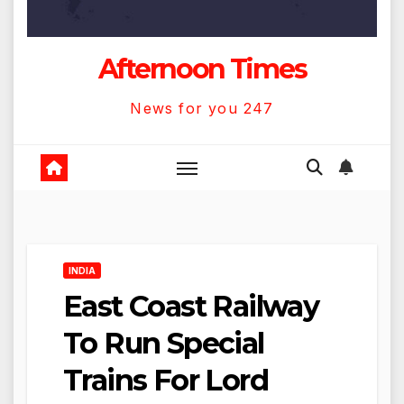
Afternoon Times
News for you 247
INDIA
East Coast Railway
To Run Special
Trains For Lord