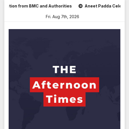
Skip
tion from BMC and Authorities
Aneet Padda Celebrates Moh
to
Fri. Aug 7th, 2026
content