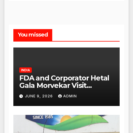
You missed
INDIA
FDA and Corporator Hetal
Gala Morvekar Visit
Punjabi Paneer Outlet in
JUNE 9, 2026
ADMIN
Mulund; Investigation
Expanded to Other Stores,
Authorities Act Within 24
Hours