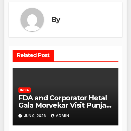
By
Related Post
INDIA
FDA and Corporator Hetal
Gala Morvekar Visit Punjabi
Paneer Outlet in Mulund;
JUN 9, 2026
ADMIN
Investigation Expanded to
Other Stores, Authorities