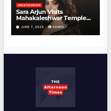
UNCATEGORIZED
Sara Arjun Visits
Mahakaleshwar Temple
for Blessings
JUNE 7, 2026
ADMIN