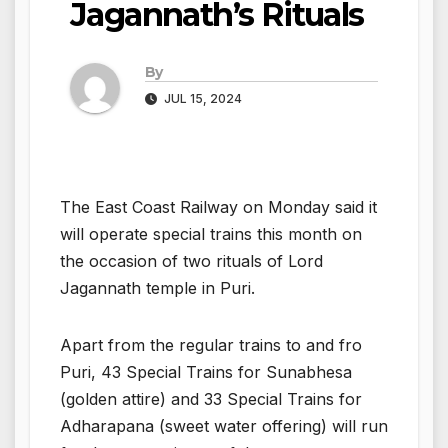
Jagannath’s Rituals
By
JUL 15, 2024
The East Coast Railway on Monday said it
will operate special trains this month on
the occasion of two rituals of Lord
Jagannath temple in Puri.
Apart from the regular trains to and fro
Puri, 43 Special Trains for Sunabhesa
(golden attire) and 33 Special Trains for
Adharapana (sweet water offering) will run