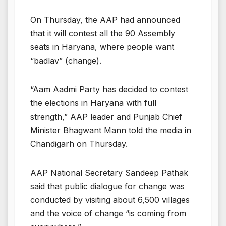
On Thursday, the AAP had announced
that it will contest all the 90 Assembly
seats in Haryana, where people want
“badlav” (change).
“Aam Aadmi Party has decided to contest
the elections in Haryana with full
strength,” AAP leader and Punjab Chief
Minister Bhagwant Mann told the media in
Chandigarh on Thursday.
AAP National Secretary Sandeep Pathak
said that public dialogue for change was
conducted by visiting about 6,500 villages
and the voice of change “is coming from