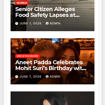
MUMBAI
Senior Citizen Alleges
Food Safety Lapses at
Punjabi Paneer in Veena
JUNE 7, 2026
ADMIN
Nagar, Mulund; Seeks
Action from BMC and
Authorities
UNCATEGORIZED
Aneet Padda Celebrates
Mohit Suri’s Birthday with
Heartfelt Tribute
JUNE 7, 2026
ADMIN