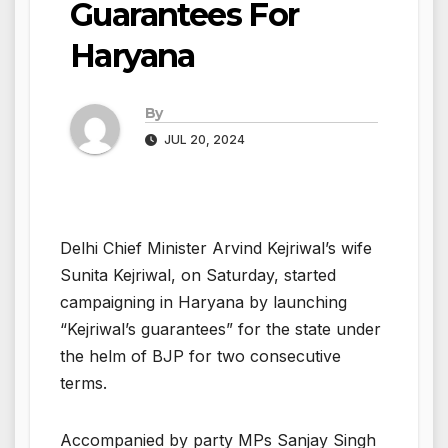
Guarantees For
Haryana
By
JUL 20, 2024
Delhi Chief Minister Arvind Kejriwal’s wife
Sunita Kejriwal, on Saturday, started
campaigning in Haryana by launching
“Kejriwal’s guarantees” for the state under
the helm of BJP for two consecutive
terms.
Accompanied by party MPs Sanjay Singh