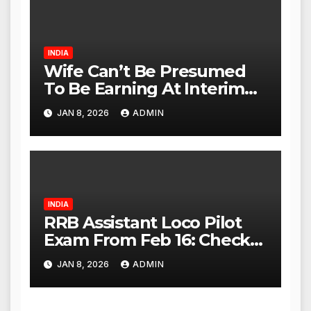
Act Within 24 Hours
INDIA
Wife Can’t Be Presumed
To Be Earning At Interim
Maintenance Stage: Delhi
JAN 8, 2026
ADMIN
High Court
INDIA
RRB Assistant Loco Pilot
Exam From Feb 16: Check
City Slip, Admit Card
JAN 8, 2026
ADMIN
Release Dates