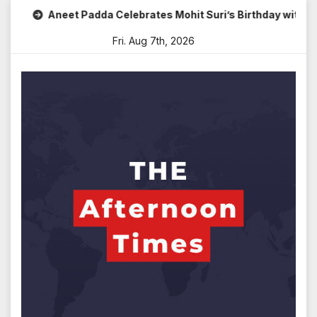
Skip
Aneet Padda Celebrates Mohit Suri’s Birthday with Heartfel
to
Fri. Aug 7th, 2026
content