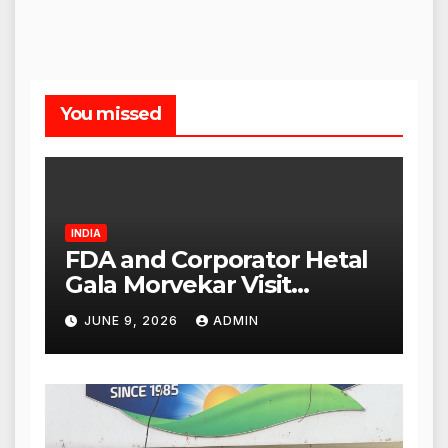
You missed
INDIA
FDA and Corporator Hetal
Gala Morvekar Visit
Punjabi Paneer Outlet in
JUNE 9, 2026
ADMIN
Mulund; Investigation
Expanded to Other Stores,
Authorities Act Within 24
Hours