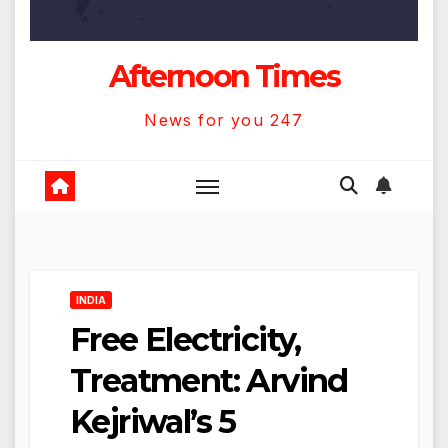
Afternoon Times
News for you 247
INDIA
Free Electricity,
Treatment: Arvind
Kejriwal’s 5