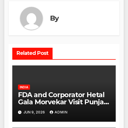
By
Related Post
INDIA
FDA and Corporator Hetal
Gala Morvekar Visit Punjabi
Paneer Outlet in Mulund;
JUN 9, 2026
ADMIN
Investigation Expanded to
Other Stores, Authorities