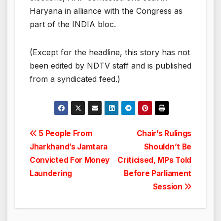
Haryana in alliance with the Congress as
part of the INDIA bloc.
(Except for the headline, this story has not
been edited by NDTV staff and is published
from a syndicated feed.)
Post
5 People From
Chair’s Rulings
Jharkhand’s Jamtara
Shouldn’t Be
navigation
Convicted For Money
Criticised, MPs Told
Laundering
Before Parliament
Session