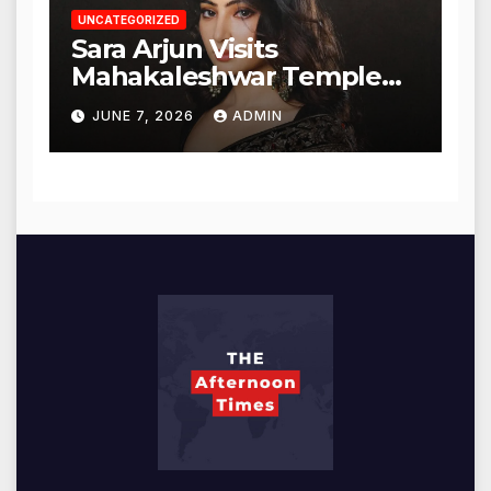
UNCATEGORIZED
Sara Arjun Visits
Mahakaleshwar Temple
for Blessings
JUNE 7, 2026
ADMIN