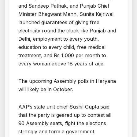
and Sandeep Pathak, and Punjab Chief
Minister Bhagwant Mann, Sunita Kejriwal
launched guarantees of giving free
electricity round the clock like Punjab and
Delhi, employment to every youth,
education to every child, free medical
treatment, and Rs 1,000 per month to
every woman above 18 years of age.
The upcoming Assembly polls in Haryana
will likely be in October.
AAP’s state unit chief Sushil Gupta said
that the party is geared up to contest all
90 Assembly seats, fight the elections
strongly and form a government.