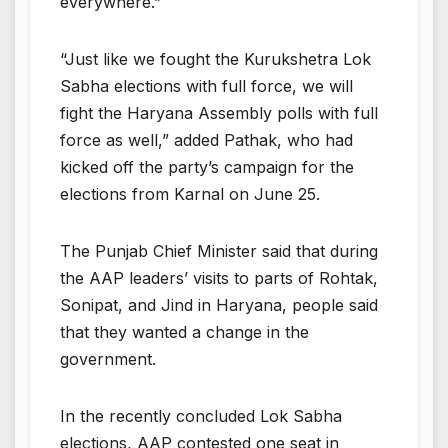
everywhere.”
“Just like we fought the Kurukshetra Lok
Sabha elections with full force, we will
fight the Haryana Assembly polls with full
force as well,” added Pathak, who had
kicked off the party’s campaign for the
elections from Karnal on June 25.
The Punjab Chief Minister said that during
the AAP leaders’ visits to parts of Rohtak,
Sonipat, and Jind in Haryana, people said
that they wanted a change in the
government.
In the recently concluded Lok Sabha
elections, AAP contested one seat in