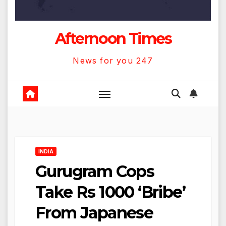
Afternoon Times
News for you 247
INDIA
Gurugram Cops
Take Rs 1000 ‘Bribe’
From Japanese