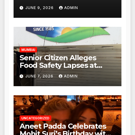
Punjabi Paneer Outlet in
JUNE 9, 2026
ADMIN
Mulund; Investigation
Expanded to Other Stores,
Authorities Act Within 24
Hours
MUMBAI
Senior Citizen Alleges
Food Safety Lapses at
Punjabi Paneer in Veena
JUNE 7, 2026
ADMIN
Nagar, Mulund; Seeks
Action from BMC and
Authorities
UNCATEGORIZED
Aneet Padda Celebrates
Mohit Suri’s Birthday with