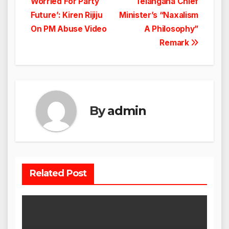
Worried For Party
Telangana Chief
navigation
Future’: Kiren Rijiju
Minister’s “Naxalism
On PM Abuse Video
A Philosophy”
Remark
By
admin
Related Post