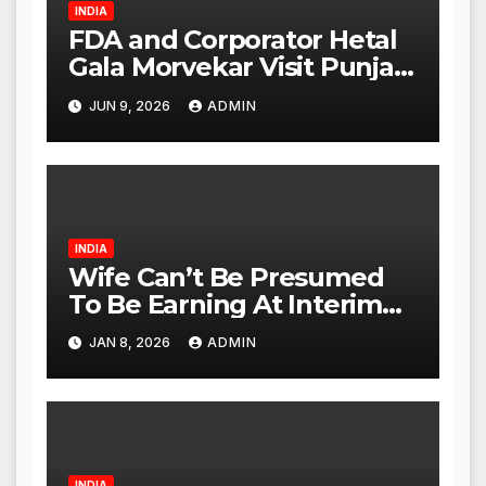
INDIA
FDA and Corporator Hetal
Gala Morvekar Visit Punjabi
Paneer Outlet in Mulund;
JUN 9, 2026
ADMIN
Investigation Expanded to
Other Stores, Authorities
Act Within 24 Hours
INDIA
Wife Can’t Be Presumed
To Be Earning At Interim
Maintenance Stage: Delhi
JAN 8, 2026
ADMIN
High Court
INDIA