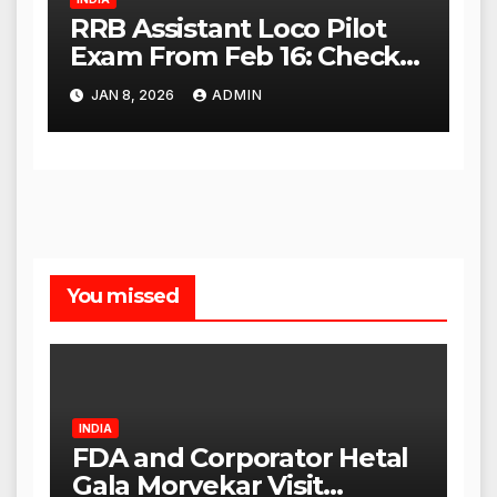
RRB Assistant Loco Pilot
Exam From Feb 16: Check
City Slip, Admit Card
JAN 8, 2026
ADMIN
Release Dates
You missed
INDIA
FDA and Corporator Hetal
Gala Morvekar Visit