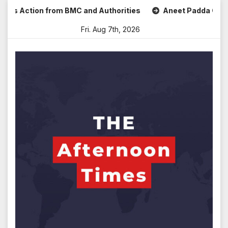
Skip
s Action from BMC and Authorities
Aneet Padda Celebrates
to
Fri. Aug 7th, 2026
content