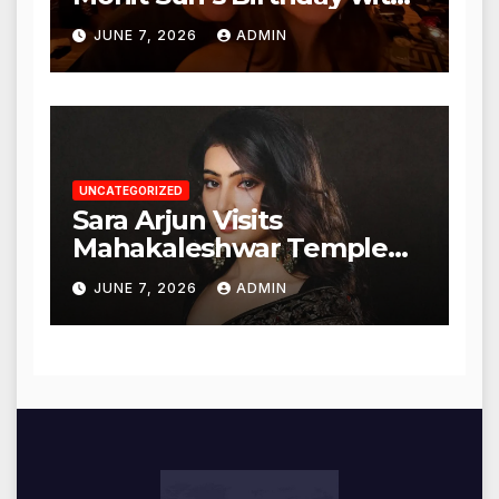
Heartfelt Tribute
JUNE 7, 2026
ADMIN
UNCATEGORIZED
Sara Arjun Visits
Mahakaleshwar Temple
for Blessings
JUNE 7, 2026
ADMIN