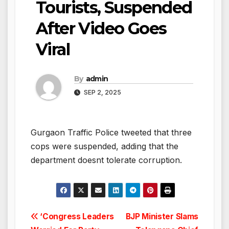
Tourists, Suspended
After Video Goes
Viral
By
admin
SEP 2, 2025
Gurgaon Traffic Police tweeted that three
cops were suspended, adding that the
department doesnt tolerate corruption.
Post
‘Congress Leaders
BJP Minister Slams