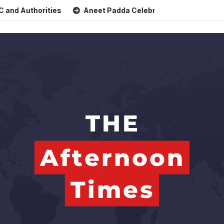
uthorities
Aneet Padda Celebrates Mohit Suri’s Birthday 