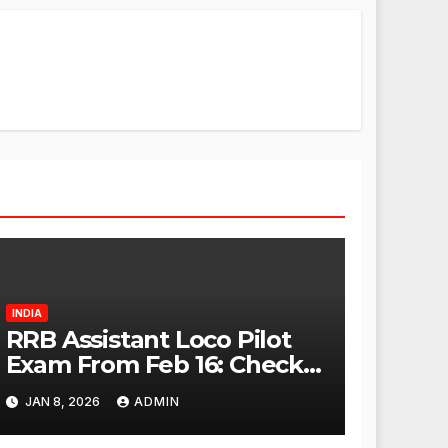
INDIA
RRB Assistant Loco Pilot
Exam From Feb 16: Check
City Slip, Admit Card
JAN 8, 2026
ADMIN
Release Dates