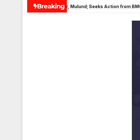
Skip
Breaking
i Paneer in Veena Nagar, Mulund; Seeks Action from BMC and A
to
content