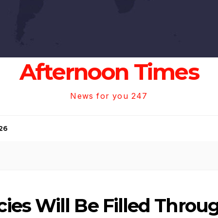
Afternoon Times
News for you 247
26
es Will Be Filled Thro