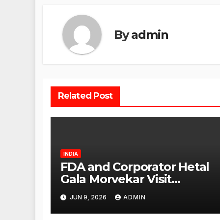
By
admin
Related Post
INDIA
FDA and Corporator Hetal
Gala Morvekar Visit
Punjabi Paneer Outlet in
JUN 9, 2026
ADMIN
Mulund; Investigation
Expanded to Other Stores,