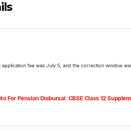
ils
 application fee was July 5, and the correction window wa
to For Pension Disbursal
CBSE Class 12 Supplem