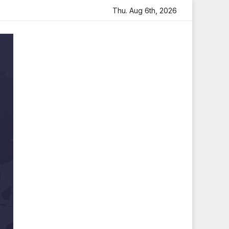
with Heartfelt Tribute
Sara Arjun Visits Mahakaleshwar T
Thu. Aug 6th, 2026