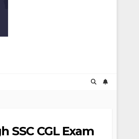
ugh SSC CGL Exam