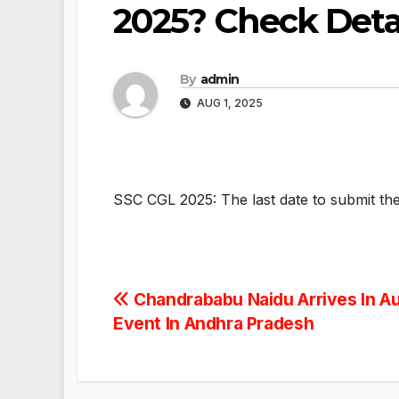
2025? Check Deta
By
admin
AUG 1, 2025
SSC CGL 2025: The last date to submit the
Post
Chandrababu Naidu Arrives In Au
Event In Andhra Pradesh
navigation