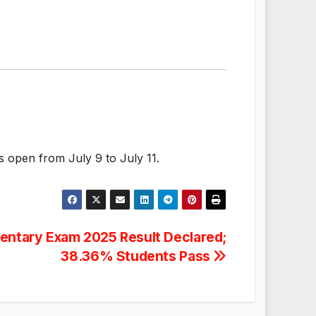
s open from July 9 to July 11.
entary Exam 2025 Result Declared;
38.36% Students Pass