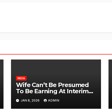
INDIA
Wife Can’t Be Presumed
To Be Earning At Interim
Maintenance Stage: Delhi
JAN 8, 2026
ADMIN
High Court