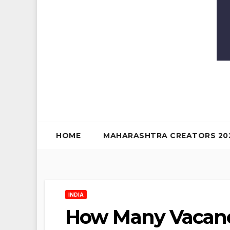
HOME
MAHARASHTRA CREATORS 20
INDIA
How Many Vacanci