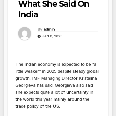
What She Said On
India
By
admin
JAN 11, 2025
The Indian economy is expected to be “a
little weaker” in 2025 despite steady global
growth, IMF Managing Director Kristalina
Georgieva has said. Georgieva also said
she expects quite a lot of uncertainty in
the world this year mainly around the
trade policy of the US.