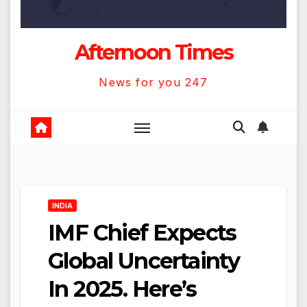
Afternoon Times
News for you 247
INDIA
IMF Chief Expects
Global Uncertainty
In 2025. Here’s