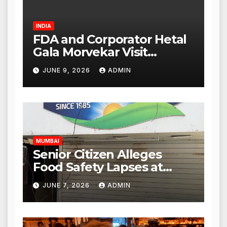
INDIA
FDA and Corporator Hetal
Gala Morvekar Visit
Punjabi Paneer Outlet in
JUNE 9, 2026
ADMIN
Mulund; Investigation
Expanded to Other Stores,
Authorities Act Within 24
Hours
MUMBAI
Senior Citizen Alleges
Food Safety Lapses at
Punjabi Paneer in Veena
JUNE 7, 2026
ADMIN
Nagar, Mulund; Seeks
Action from BMC and
Authorities