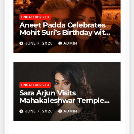
UNCATEGORIZED
Aneet Padda Celebrates
Mohit Suri’s Birthday with
Heartfelt Tribute
JUNE 7, 2026
ADMIN
UNCATEGORIZED
Sara Arjun Visits
Mahakaleshwar Temple
for Blessings
JUNE 7, 2026
ADMIN