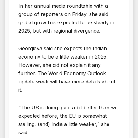
In her annual media roundtable with a
group of reporters on Friday, she said
global growth is expected to be steady in
2025, but with regional divergence.
Georgieva said she expects the Indian
economy to be a little weaker in 2025.
However, she did not explain it any
further. The World Economy Outlook
update week will have more details about
it.
“The US is doing quite a bit better than we
expected before, the EU is somewhat
stalling, (and) India a little weaker,” she
said.