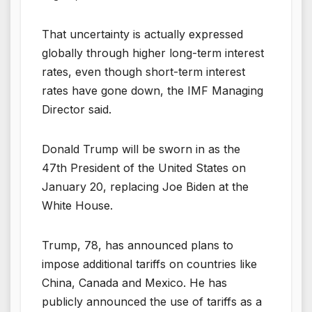
That uncertainty is actually expressed
globally through higher long-term interest
rates, even though short-term interest
rates have gone down, the IMF Managing
Director said.
Donald Trump will be sworn in as the
47th President of the United States on
January 20, replacing Joe Biden at the
White House.
Trump, 78, has announced plans to
impose additional tariffs on countries like
China, Canada and Mexico. He has
publicly announced the use of tariffs as a