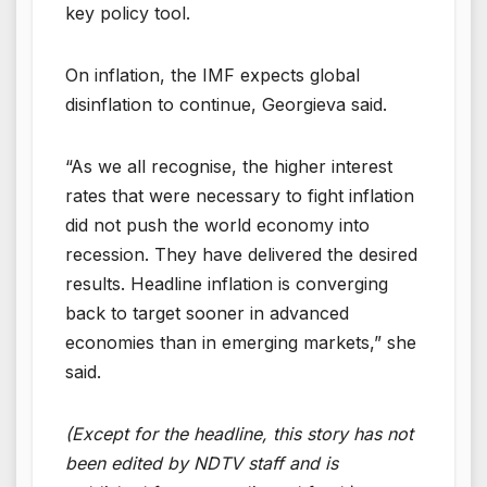
key policy tool.
On inflation, the IMF expects global
disinflation to continue, Georgieva said.
“As we all recognise, the higher interest
rates that were necessary to fight inflation
did not push the world economy into
recession. They have delivered the desired
results. Headline inflation is converging
back to target sooner in advanced
economies than in emerging markets,” she
said.
(Except for the headline, this story has not
been edited by NDTV staff and is