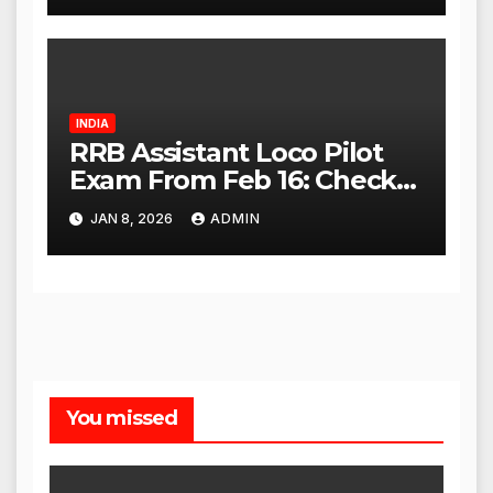
INDIA
RRB Assistant Loco Pilot
Exam From Feb 16: Check
City Slip, Admit Card
JAN 8, 2026
ADMIN
Release Dates
You missed