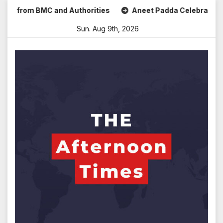
Skip
from BMC and Authorities
Aneet Padda Celebrates Mohit Su
to
Sun. Aug 9th, 2026
content