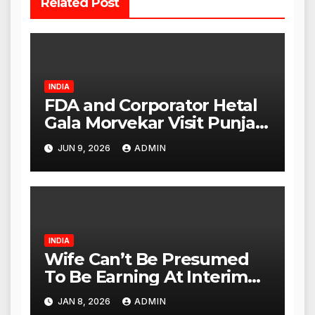
Related Post
INDIA
FDA and Corporator Hetal
Gala Morvekar Visit Punjabi
Paneer Outlet in Mulund;
JUN 9, 2026
ADMIN
Investigation Expanded to
Other Stores, Authorities
Act Within 24 Hours
INDIA
Wife Can’t Be Presumed
To Be Earning At Interim
Maintenance Stage: Delhi
JAN 8, 2026
ADMIN
High Court