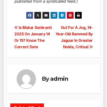
published from a syndicated feed.)
Post
Is Makar Sankranti
Out For A Jog, 14-
2025 On January 14
Year-Old Rammed By
navigation
Or 15? Know The
Jaguar In Greater
Correct Date
Noida, Critical
By
admin