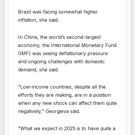
Brazil was facing somewhat higher
inflation, she said.
In China, the world’s second-largest
economy, the International Monetary Fund
(IMF) was seeing deflationary pressure
and ongoing challenges with domestic
demand, she said.
“Low-income countries, despite all the
efforts they are making, are in a position
when any new shock can affect them quite
negatively,” Georgieva said.
“What we expect in 2025 is to have quite a