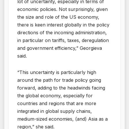
lot of uncertainty, especially in terms of
economic policies. Not surprisingly, given
the size and role of the US economy,
there is keen interest globally in the policy
directions of the incoming administration,
in particular on tariffs, taxes, deregulation
and government efficiency,” Georgieva
said.
“This uncertainty is particularly high
around the path for trade policy going
forward, adding to the headwinds facing
the global economy, especially for
countries and regions that are more
integrated in global supply chains,
medium-sized economies, (and) Asia as a
region,” she said.