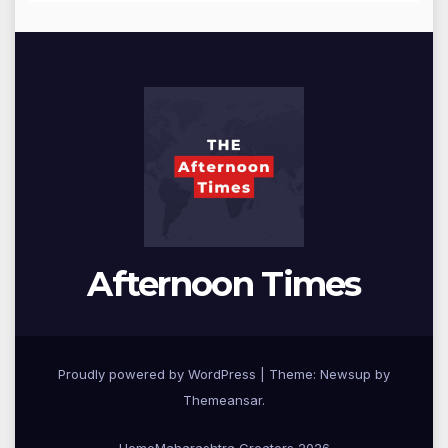
Afternoon Times
Proudly powered by WordPress
|
Theme: Newsup by
Themeansar
.