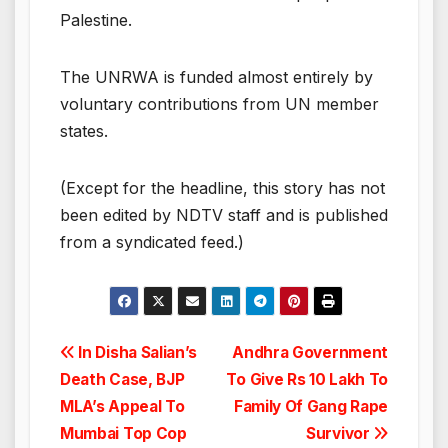
Palestine.
The UNRWA is funded almost entirely by
voluntary contributions from UN member
states.
(Except for the headline, this story has not
been edited by NDTV staff and is published
from a syndicated feed.)
Post
In Disha Salian’s
Andhra Government
Death Case, BJP
To Give Rs 10 Lakh To
navigation
MLA’s Appeal To
Family Of Gang Rape
Mumbai Top Cop
Survivor