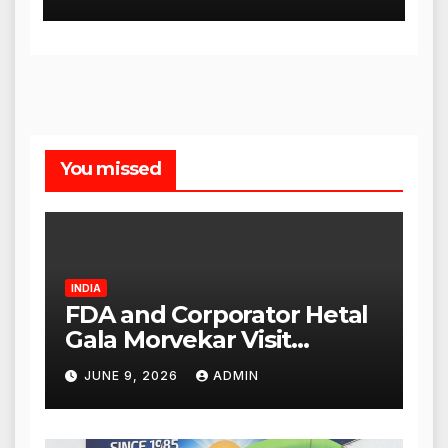
Release Dates
You missed
INDIA
FDA and Corporator Hetal
Gala Morvekar Visit
Punjabi Paneer Outlet in
JUNE 9, 2026
ADMIN
Mulund; Investigation
Expanded to Other Stores,
Authorities Act Within 24