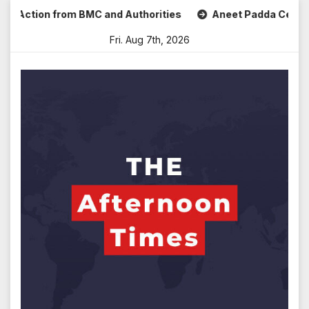
Skip
ction from BMC and Authorities
Aneet Padda Celebrates Mo
to
Fri. Aug 7th, 2026
content