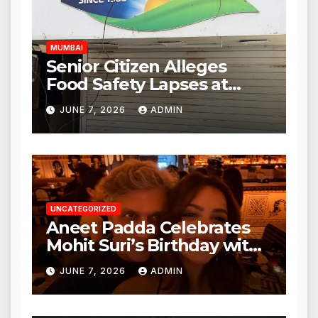
Hours
MUMBAI
Senior Citizen Alleges
Food Safety Lapses at
Punjabi Paneer in Veena
JUNE 7, 2026
ADMIN
Nagar, Mulund; Seeks
Action from BMC and
Authorities
UNCATEGORIZED
Aneet Padda Celebrates
Mohit Suri’s Birthday with
Heartfelt Tribute
JUNE 7, 2026
ADMIN