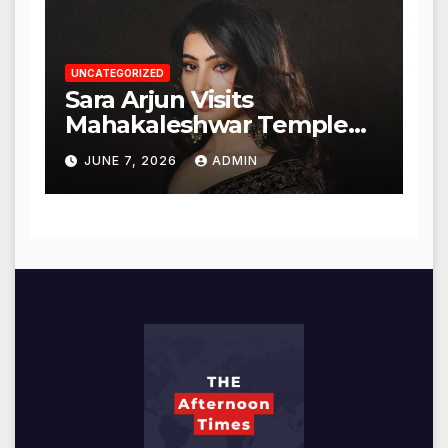
UNCATEGORIZED
Sara Arjun Visits
Mahakaleshwar Temple
for Blessings
JUNE 7, 2026
ADMIN