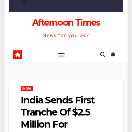
Afternoon Times
News for you 247
INDIA
India Sends First
Tranche Of $2.5
Million For