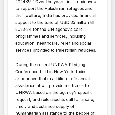
2024-25.” Over the years, in its endeavour
to support the Palestinian refugees and
their welfare, India has provided financial
support to the tune of USD 35 million till
2023-24 for the UN agency’s core
programmes and services, including
education, healthcare, relief and social
services provided to Palestinian refugees.
During the recent UNRWA Pledging
Conference held in New York, India
announced that in addition to financial
assistance, it will provide medicines to
UNRWA based on the agency’s specific
request, and reiterated its call for a safe,
timely and sustained supply of
humanitarian assistance to the people of