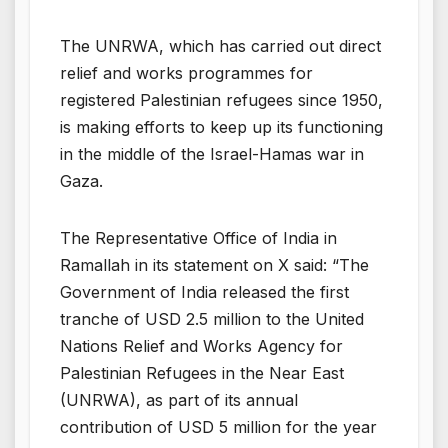
The UNRWA, which has carried out direct
relief and works programmes for
registered Palestinian refugees since 1950,
is making efforts to keep up its functioning
in the middle of the Israel-Hamas war in
Gaza.
The Representative Office of India in
Ramallah in its statement on X said: “The
Government of India released the first
tranche of USD 2.5 million to the United
Nations Relief and Works Agency for
Palestinian Refugees in the Near East
(UNRWA), as part of its annual
contribution of USD 5 million for the year