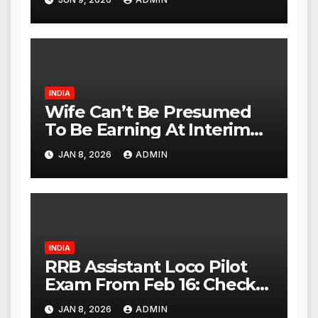
Investigation Expanded to
Other Stores, Authorities
Act Within 24 Hours
INDIA
Wife Can’t Be Presumed
To Be Earning At Interim
Maintenance Stage: Delhi
JAN 8, 2026
ADMIN
High Court
INDIA
RRB Assistant Loco Pilot
Exam From Feb 16: Check
City Slip, Admit Card
JAN 8, 2026
ADMIN