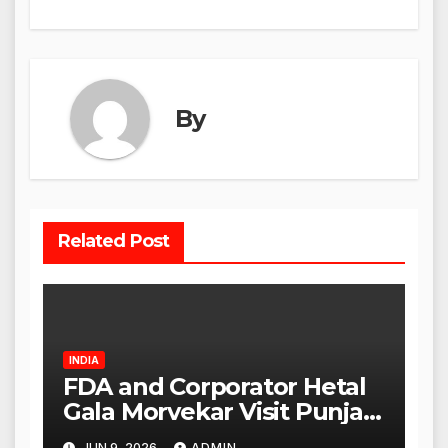
By
Related Post
INDIA
FDA and Corporator Hetal
Gala Morvekar Visit Punjabi
Paneer Outlet in Mulund;
JUN 9, 2026
ADMIN