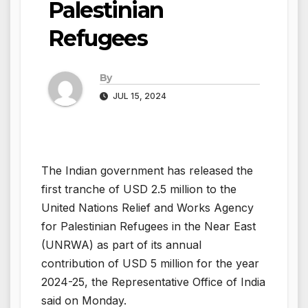
Palestinian
Refugees
By
JUL 15, 2024
The Indian government has released the
first tranche of USD 2.5 million to the
United Nations Relief and Works Agency
for Palestinian Refugees in the Near East
(UNRWA) as part of its annual
contribution of USD 5 million for the year
2024-25, the Representative Office of India
said on Monday.