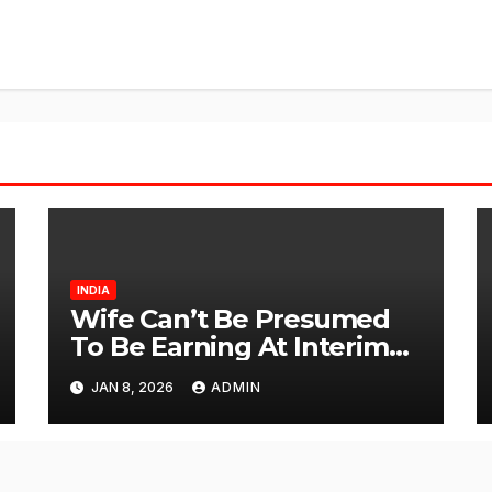
INDIA
Wife Can’t Be Presumed
To Be Earning At Interim
Maintenance Stage: Delhi
JAN 8, 2026
ADMIN
High Court