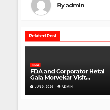
By
admin
Related Post
INDIA
FDA and Corporator Hetal
Gala Morvekar Visit
Punjabi Paneer Outlet in
JUN 9, 2026
ADMIN
Mulund; Investigation
Expanded to Other Stores,
Authorities Act Within 24
Hours