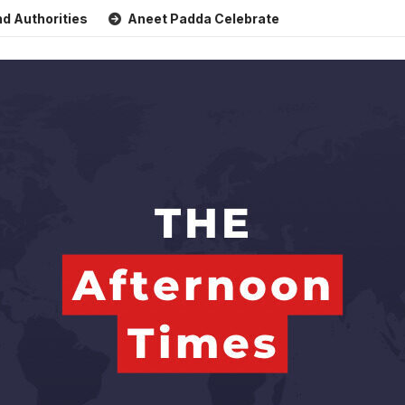
orities
Aneet Padda Celebrates Mohit Suri’s Birthday wit