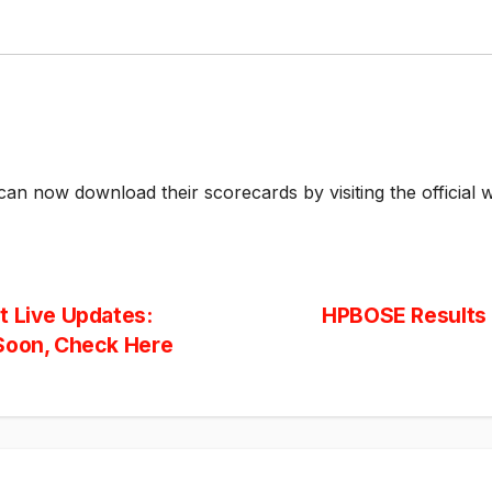
an now download their scorecards by visiting the official w
t Live Updates:
HPBOSE Results 2
 Soon, Check Here