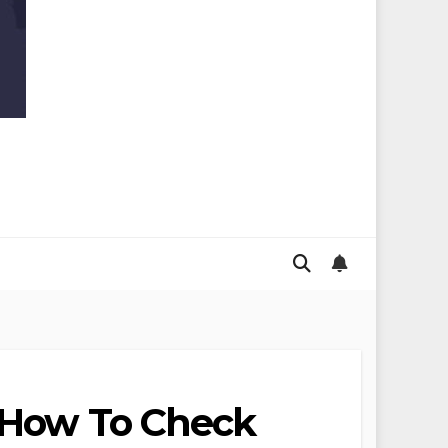
s How To Check