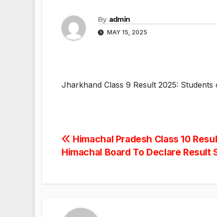
By
admin
MAY 15, 2025
Jharkhand Class 9 Result 2025: Students c
Post
Himachal Pradesh Class 10 Resul
Himachal Board To Declare Result
navigation