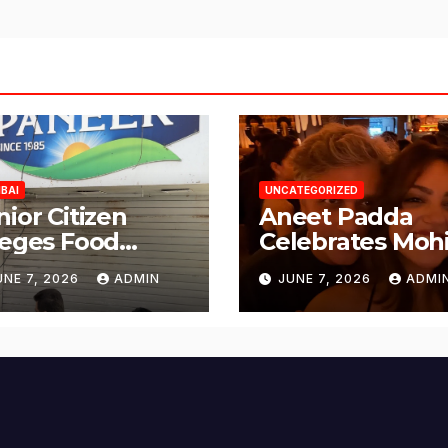
BAI
UNCATEGORIZED
nior Citizen
Aneet Padda
leges Food
Celebrates Mohi
fety Lapses at
Suri’s Birthday
UNE 7, 2026
ADMIN
JUNE 7, 2026
ADMI
njabi Paneer in
with Heartfelt
ena Nagar,
Tribute
lund; Seeks
tion from BMC
d Authorities