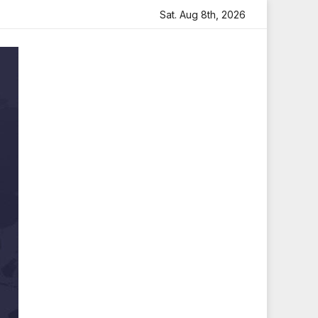
h Heartfelt Tribute
Sara Arjun Visits Mahakaleshwar Tem
Sat. Aug 8th, 2026