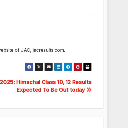
ebsite of JAC, jacresults.com.
025: Himachal Class 10, 12 Results
Expected To Be Out today