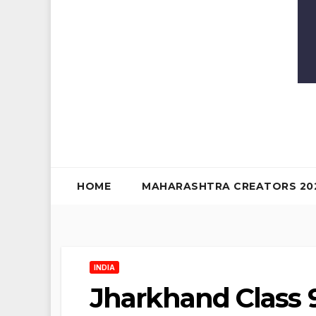
HOME
MAHARASHTRA CREATORS 20
INDIA
Jharkhand Class 