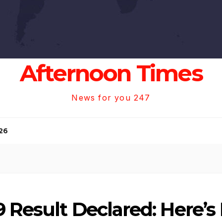
Afternoon Times
News for you 247
26
9 Result Declared: Here’