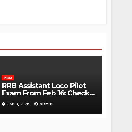
INDIA
RRB Assistant Loco Pilot
Exam From Feb 16: Check
City Slip, Admit Card
JAN 8, 2026
ADMIN
Release Dates