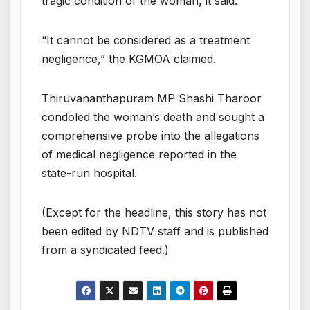
tragic condition of the woman, it said.
“It cannot be considered as a treatment
negligence,” the KGMOA claimed.
Thiruvananthapuram MP Shashi Tharoor
condoled the woman’s death and sought a
comprehensive probe into the allegations
of medical negligence reported in the
state-run hospital.
(Except for the headline, this story has not
been edited by NDTV staff and is published
from a syndicated feed.)