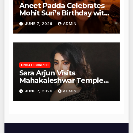
Aneet Padda Celebrates
Mohit Suri’s Birthday with
Heartfelt Tribute
JUNE 7, 2026
ADMIN
UNCATEGORIZED
Sara Arjun Visits
Mahakaleshwar Temple
for Blessings
JUNE 7, 2026
ADMIN