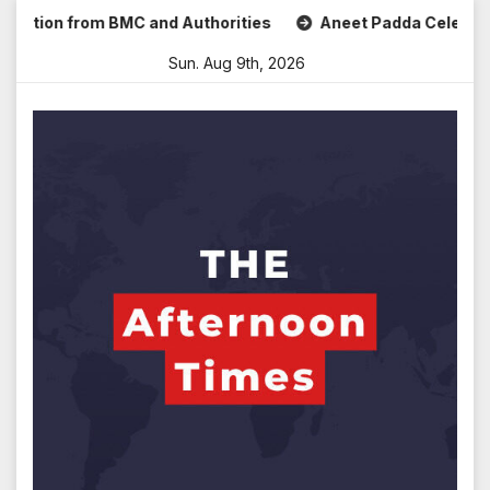
Skip
tion from BMC and Authorities
Aneet Padda Celebrates Moh
to
Sun. Aug 9th, 2026
content