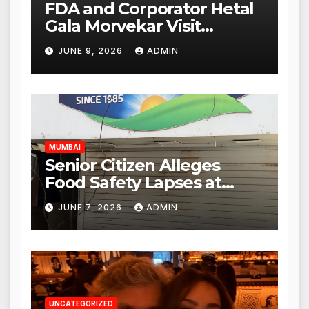
FDA and Corporator Hetal
Gala Morvekar Visit
Punjabi Paneer Outlet in
JUNE 9, 2026
ADMIN
Mulund; Investigation
Expanded to Other Stores,
Authorities Act Within 24
Hours
MUMBAI
Senior Citizen Alleges
Food Safety Lapses at
Punjabi Paneer in Veena
JUNE 7, 2026
ADMIN
Nagar, Mulund; Seeks
Action from BMC and
Authorities
UNCATEGORIZED