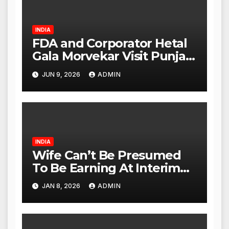
INDIA
FDA and Corporator Hetal
Gala Morvekar Visit Punjabi
Paneer Outlet in Mulund;
JUN 9, 2026
ADMIN
Investigation Expanded to
Other Stores, Authorities
Act Within 24 Hours
INDIA
Wife Can’t Be Presumed
To Be Earning At Interim
Maintenance Stage: Delhi
JAN 8, 2026
ADMIN
High Court