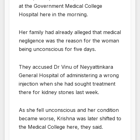
at the Government Medical College
Hospital here in the morning.
Her family had already alleged that medical
negligence was the reason for the woman
being unconscious for five days.
They accused Dr Vinu of Neyyattinkara
General Hospital of administering a wrong
injection when she had sought treatment
there for kidney stones last week.
As she fell unconscious and her condition
became worse, Krishna was later shifted to
the Medical College here, they said.