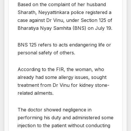
Based on the complaint of her husband
Sharath, Neyyattinkara police registered a
case against Dr Vinu, under Section 125 of
Bharatiya Nyay Samhita (BNS) on July 19.
BNS 125 refers to acts endangering life or
personal safety of others.
According to the FIR, the woman, who
already had some allergy issues, sought
treatment from Dr Vinu for kidney stone-
related ailments.
The doctor showed negligence in
performing his duty and administered some
injection to the patient without conducting