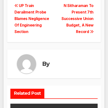
Post
UP Train
N Sitharaman To
Derailment Probe
Present 7th
navigation
Blames Negligence
Successive Union
Of Engineering
Budget, A New
Section
Record
By
Related Post