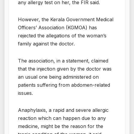
any allergy test on her, the FIR said.
However, the Kerala Government Medical
Officers’ Association (KGMOA) has
rejected the allegations of the woman’s
family against the doctor.
The association, in a statement, claimed
that the injection given by the doctor was
an usual one being administered on
patients suffering from abdomen-related
issues.
Anaphylaxis, a rapid and severe allergic
reaction which can happen due to any
medicine, might be the reason for the