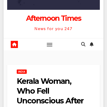
Afternoon Times
News for you 247
INDIA
Kerala Woman,
Who Fell
Unconscious After