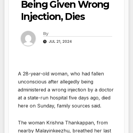
Being Given Wrong
Injection, Dies
By
JUL 21, 2024
A 28-year-old woman, who had fallen
unconscious after allegedly being
administered a wrong injection by a doctor
at a state-run hospital five days ago, died
here on Sunday, family sources said.
The woman Krishna Thankappan, from
nearby Malayinkeezhu, breathed her last