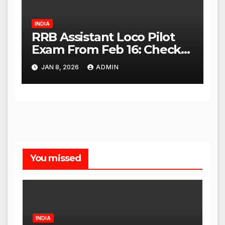
INDIA
RRB Assistant Loco Pilot
Exam From Feb 16: Check
City Slip, Admit Card
JAN 8, 2026
ADMIN
Release Dates
You missed
INDIA