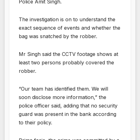
Police Amit Singh.
The investigation is on to understand the
exact sequence of events and whether the
bag was snatched by the robber.
Mr Singh said the CCTV footage shows at
least two persons probably covered the
robber.
“Our team has identified them. We will
soon disclose more information,” the
police officer said, adding that no security
guard was present in the bank according
to their policy.