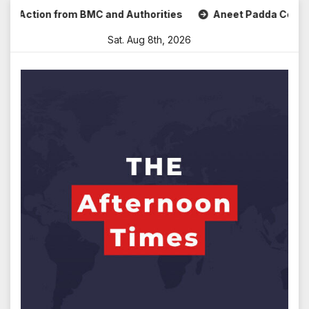
Skip
ction from BMC and Authorities
Aneet Padda Celebrates M
to
Sat. Aug 8th, 2026
content