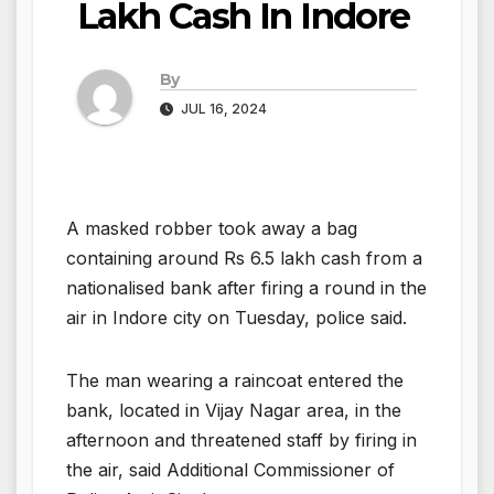
Lakh Cash In Indore
By
JUL 16, 2024
A masked robber took away a bag
containing around Rs 6.5 lakh cash from a
nationalised bank after firing a round in the
air in Indore city on Tuesday, police said.
The man wearing a raincoat entered the
bank, located in Vijay Nagar area, in the
afternoon and threatened staff by firing in
the air, said Additional Commissioner of