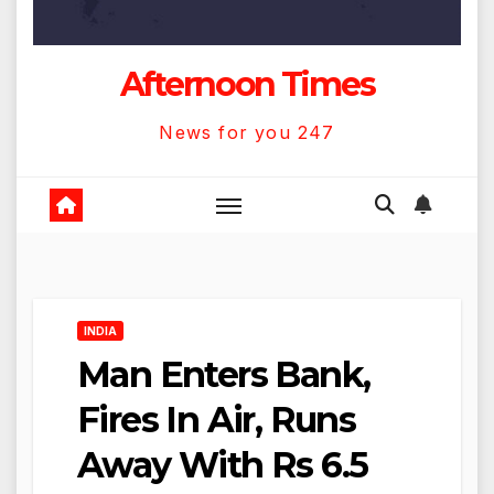
Afternoon Times
News for you 247
INDIA
Man Enters Bank,
Fires In Air, Runs
Away With Rs 6.5