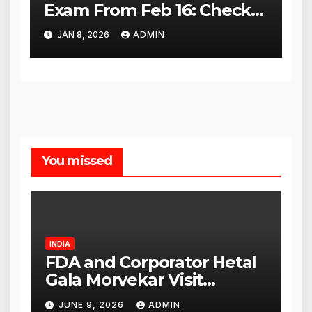
Exam From Feb 16: Check
City Slip, Admit Card
JAN 8, 2026
ADMIN
Release Dates
You missed
INDIA
FDA and Corporator Hetal
Gala Morvekar Visit
Punjabi Paneer Outlet in
JUNE 9, 2026
ADMIN