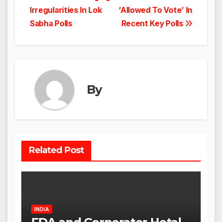
navigation
Irregularities In Lok
‘Allowed To Vote’ In
Sabha Polls
Recent Key Polls
By
Related Post
INDIA