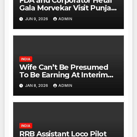
FDA and Corporator Hetal
Gala Morvekar Visit Punjabi
Paneer Outlet in Mulund;
JUN 9, 2026
ADMIN
Investigation Expanded to
Other Stores, Authorities
Act Within 24 Hours
INDIA
Wife Can’t Be Presumed
To Be Earning At Interim
Maintenance Stage: Delhi
JAN 8, 2026
ADMIN
High Court
INDIA
RRB Assistant Loco Pilot