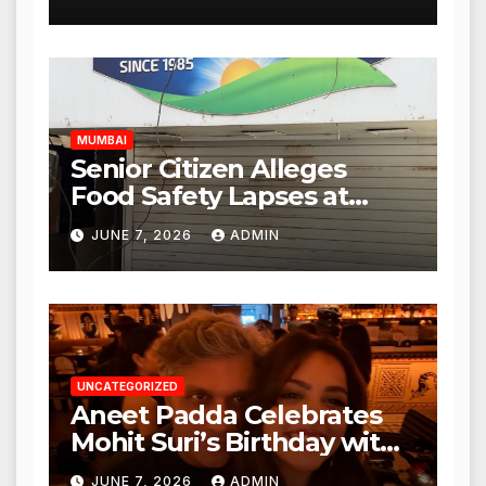
Mulund; Investigation
Expanded to Other Stores,
Authorities Act Within 24
Hours
MUMBAI
Senior Citizen Alleges
Food Safety Lapses at
Punjabi Paneer in Veena
JUNE 7, 2026
ADMIN
Nagar, Mulund; Seeks
Action from BMC and
Authorities
UNCATEGORIZED
Aneet Padda Celebrates
Mohit Suri’s Birthday with
Heartfelt Tribute
JUNE 7, 2026
ADMIN