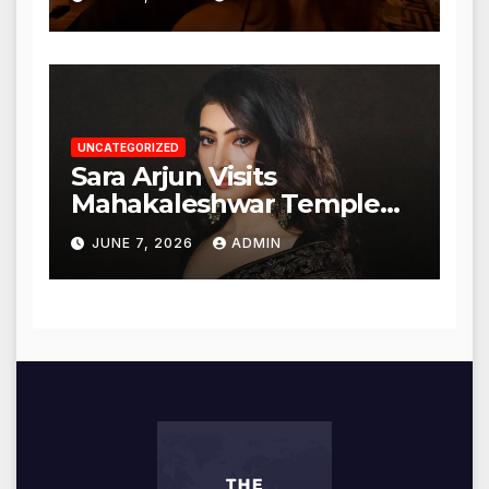
UNCATEGORIZED
Sara Arjun Visits
Mahakaleshwar Temple
for Blessings
JUNE 7, 2026
ADMIN