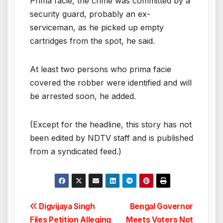
Prima facie, the crime was committed by a
security guard, probably an ex-
serviceman, as he picked up empty
cartridges from the spot, he said.
At least two persons who prima facie
covered the robber were identified and will
be arrested soon, he added.
(Except for the headline, this story has not
been edited by NDTV staff and is published
from a syndicated feed.)
Post
Digvijaya Singh
Bengal Governor
Files Petition Alleging
Meets Voters Not