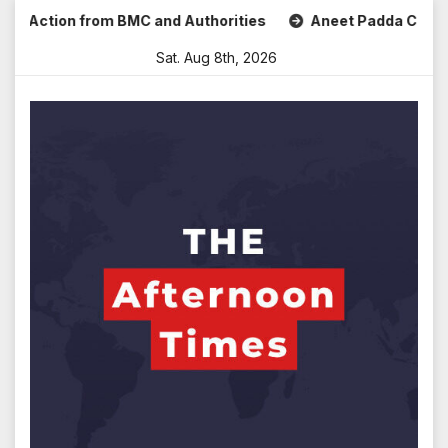
Skip
Action from BMC and Authorities
Aneet Padda Celebrates M
to
Sat. Aug 8th, 2026
content