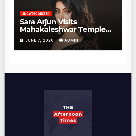
UNCATEGORIZED
Sara Arjun Visits
Mahakaleshwar Temple
for Blessings
JUNE 7, 2026
ADMIN