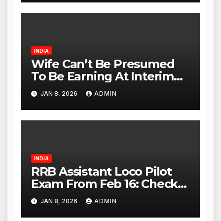
Other Stores, Authorities
Act Within 24 Hours
INDIA
Wife Can’t Be Presumed
To Be Earning At Interim
Maintenance Stage: Delhi
JAN 8, 2026
ADMIN
High Court
INDIA
RRB Assistant Loco Pilot
Exam From Feb 16: Check
City Slip, Admit Card
JAN 8, 2026
ADMIN
Release Dates