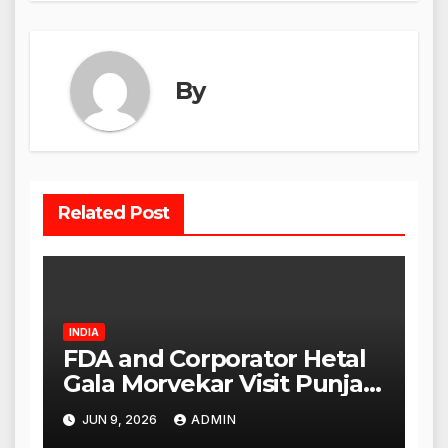
By
Related Post
INDIA
FDA and Corporator Hetal
Gala Morvekar Visit Punjabi
Paneer Outlet in Mulund;
JUN 9, 2026
ADMIN
Investigation Expanded to