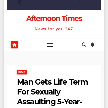
Afternoon Times
News for you 247
INDIA
Man Gets Life Term
For Sexually
Assaulting 5-Year-