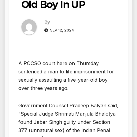
Old Boy In UP
By
SEP 12, 2024
A POCSO court here on Thursday
sentenced a man to life imprisonment for
sexually assaulting a five-year-old boy
over three years ago.
Government Counsel Pradeep Balyan said,
“Special Judge Shrimati Manjula Bhalotya
found Jaber Singh guilty under Section
377 (unnatural sex) of the Indian Penal