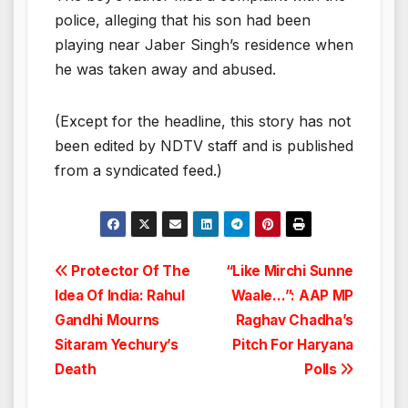
police, alleging that his son had been
playing near Jaber Singh’s residence when
he was taken away and abused.
(Except for the headline, this story has not
been edited by NDTV staff and is published
from a syndicated feed.)
Post
Protector Of The
“Like Mirchi Sunne
Idea Of India: Rahul
Waale…”: AAP MP
navigation
Gandhi Mourns
Raghav Chadha’s
Sitaram Yechury’s
Pitch For Haryana
Death
Polls