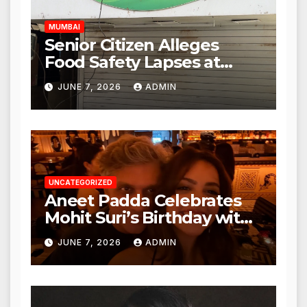
MUMBAI
Senior Citizen Alleges
Food Safety Lapses at
Punjabi Paneer in Veena
JUNE 7, 2026
ADMIN
Nagar, Mulund; Seeks
Action from BMC and
Authorities
UNCATEGORIZED
Aneet Padda Celebrates
Mohit Suri’s Birthday with
Heartfelt Tribute
JUNE 7, 2026
ADMIN