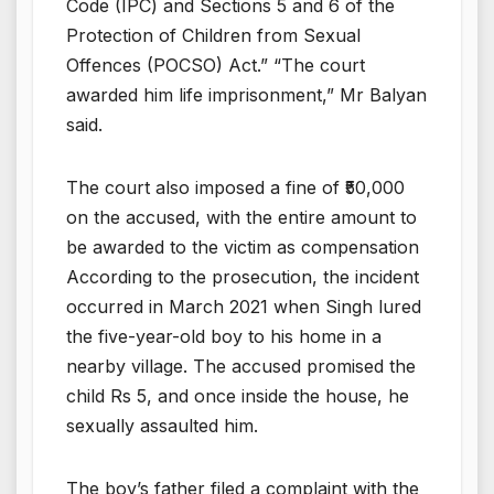
Code (IPC) and Sections 5 and 6 of the
Protection of Children from Sexual
Offences (POCSO) Act.” “The court
awarded him life imprisonment,” Mr Balyan
said.
The court also imposed a fine of ₹50,000
on the accused, with the entire amount to
be awarded to the victim as compensation
According to the prosecution, the incident
occurred in March 2021 when Singh lured
the five-year-old boy to his home in a
nearby village. The accused promised the
child Rs 5, and once inside the house, he
sexually assaulted him.
The boy’s father filed a complaint with the