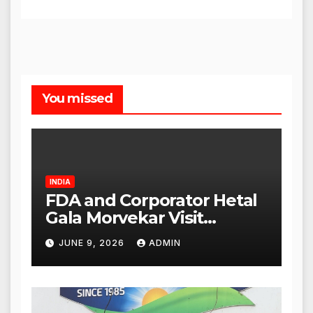
You missed
INDIA
FDA and Corporator Hetal
Gala Morvekar Visit
Punjabi Paneer Outlet in
JUNE 9, 2026
ADMIN
Mulund; Investigation
Expanded to Other Stores,
Authorities Act Within 24
Hours