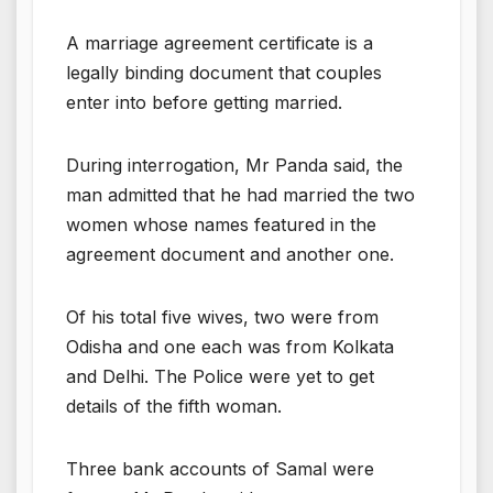
A marriage agreement certificate is a
legally binding document that couples
enter into before getting married.
During interrogation, Mr Panda said, the
man admitted that he had married the two
women whose names featured in the
agreement document and another one.
Of his total five wives, two were from
Odisha and one each was from Kolkata
and Delhi. The Police were yet to get
details of the fifth woman.
Three bank accounts of Samal were