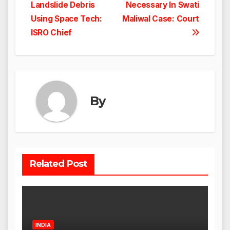
navigation
Landslide Debris
Necessary In Swati
Using Space Tech:
Maliwal Case: Court
ISRO Chief
By
Related Post
INDIA