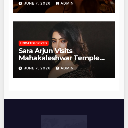
Heartfelt Tribute
JUNE 7, 2026
ADMIN
UNCATEGORIZED
Sara Arjun Visits
Mahakaleshwar Temple
for Blessings
JUNE 7, 2026
ADMIN