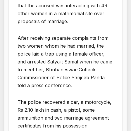
that the accused was interacting with 49
other women in a matrimonial site over
proposals of marriage.
After receiving separate complaints from
two women whom he had married, the
police laid a trap using a female officer,
and arrested Satyajit Samal when he came
to meet her, Bhubaneswar-Cuttack
Commissioner of Police Sanjeeb Panda
told a press conference.
The police recovered a car, a motorcycle,
Rs 2.10 lakh in cash, a pistol, some
ammunition and two marriage agreement
certificates from his possession.