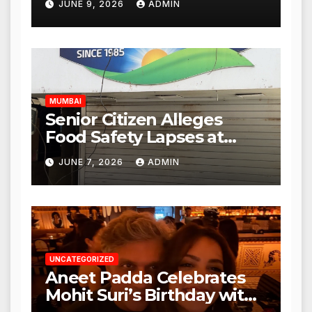
JUNE 9, 2026
ADMIN
Mulund; Investigation
Expanded to Other Stores,
Authorities Act Within 24
Hours
MUMBAI
Senior Citizen Alleges
Food Safety Lapses at
Punjabi Paneer in Veena
JUNE 7, 2026
ADMIN
Nagar, Mulund; Seeks
Action from BMC and
Authorities
UNCATEGORIZED
Aneet Padda Celebrates
Mohit Suri’s Birthday with