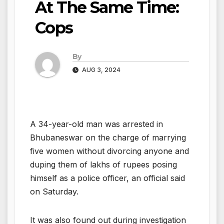
At The Same Time:
Cops
By
AUG 3, 2024
A 34-year-old man was arrested in
Bhubaneswar on the charge of marrying
five women without divorcing anyone and
duping them of lakhs of rupees posing
himself as a police officer, an official said
on Saturday.
It was also found out during investigation