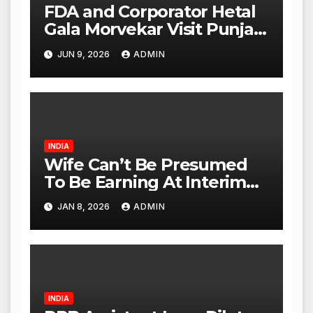
FDA and Corporator Hetal
Gala Morvekar Visit Punjabi
Paneer Outlet in Mulund;
JUN 9, 2026
ADMIN
Investigation Expanded to
Other Stores, Authorities
Act Within 24 Hours
INDIA
Wife Can’t Be Presumed
To Be Earning At Interim
Maintenance Stage: Delhi
JAN 8, 2026
ADMIN
High Court
INDIA