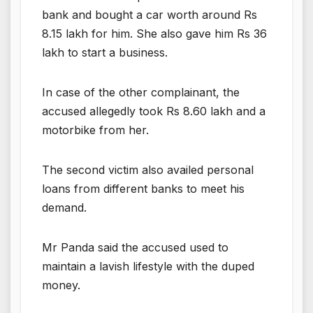
bank and bought a car worth around Rs
8.15 lakh for him. She also gave him Rs 36
lakh to start a business.
In case of the other complainant, the
accused allegedly took Rs 8.60 lakh and a
motorbike from her.
The second victim also availed personal
loans from different banks to meet his
demand.
Mr Panda said the accused used to
maintain a lavish lifestyle with the duped
money.