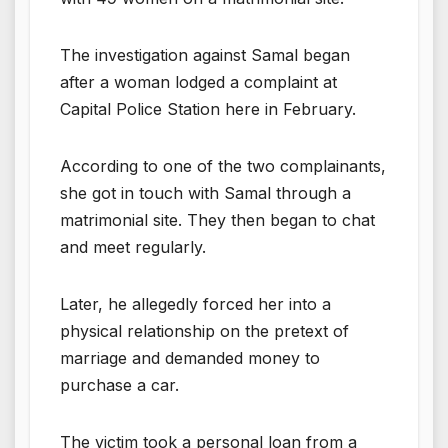
The investigation against Samal began
after a woman lodged a complaint at
Capital Police Station here in February.
According to one of the two complainants,
she got in touch with Samal through a
matrimonial site. They then began to chat
and meet regularly.
Later, he allegedly forced her into a
physical relationship on the pretext of
marriage and demanded money to
purchase a car.
The victim took a personal loan from a