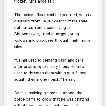
frozen, Mr Panda said.
The police officer said the accused, who is
originally from Jajpur district of the state
but has currently been living in
Bhubaneswar, used to target young
widows and divorcees through matrimonial
sites.
“Samal used to demand cash and cars
after promising to marry them. He also
used to threaten them with a gun if they
sought their money back,” he said.
After examining his mobile phone, the
police came to know that he was chatting
with 49 women on a matrimonial site.