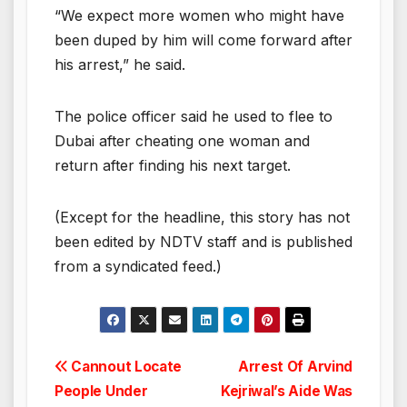
“We expect more women who might have
been duped by him will come forward after
his arrest,” he said.
The police officer said he used to flee to
Dubai after cheating one woman and
return after finding his next target.
(Except for the headline, this story has not
been edited by NDTV staff and is published
from a syndicated feed.)
Post
Cannout Locate
Arrest Of Arvind
People Under
Kejriwal’s Aide Was