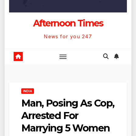
Afternoon Times
News for you 247
INDIA
Man, Posing As Cop,
Arrested For
Marrying 5 Women