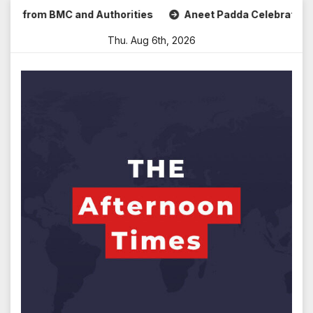
Skip
rom BMC and Authorities
Aneet Padda Celebrates Mohit Sur
to
Thu. Aug 6th, 2026
content