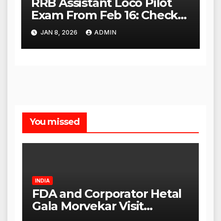
RRB Assistant Loco Pilot
Exam From Feb 16: Check
City Slip, Admit Card
JAN 8, 2026
ADMIN
Release Dates
You missed
INDIA
FDA and Corporator Hetal
Gala Morvekar Visit
Punjabi Paneer Outlet in