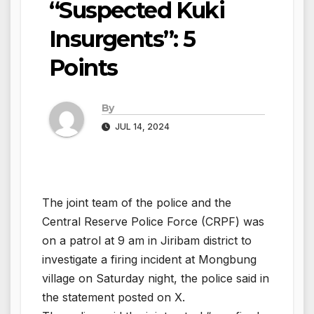
“Suspected Kuki
Insurgents”: 5
Points
By
JUL 14, 2024
The joint team of the police and the
Central Reserve Police Force (CRPF) was
on a patrol at 9 am in Jiribam district to
investigate a firing incident at Mongbung
village on Saturday night, the police said in
the statement posted on X.