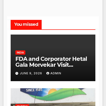
You missed
INDIA
FDA and Corporator Hetal
Gala Morvekar Visit
Punjabi Paneer Outlet in
JUNE 9, 2026
ADMIN
Mulund; Investigation
Expanded to Other Stores,
Authorities Act Within 24
Hours