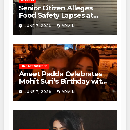
MUMBAI
Senior Citizen Alleges
Food Safety Lapses at
Punjabi Paneer in Veena
JUNE 7, 2026
ADMIN
Nagar, Mulund; Seeks
Action from BMC and
Authorities
UNCATEGORIZED
Aneet Padda Celebrates
Mohit Suri’s Birthday with
Heartfelt Tribute
JUNE 7, 2026
ADMIN