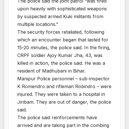
The police said the joint patrol “was fired
upon heavily with sophisticated weapons
by suspected armed Kuki militants from
multiple locations.”
The security forces retaliated, following
which an encounter began that lasted for
15-20 minutes, the police said. In the firing,
CRPF soldier Ajoy Kumar Jha, 43, was
killed in action, the police said. He was a
resident of Madhubani in Bihar.
Manipur Police personnel – sub-inspector
K Romendro and rifleman Robindro – were
injured. They were taken to a hospital in
Jiribam. They are out of danger, the police
said.
The police said reinforcements have
arrived and are taking part in the combing