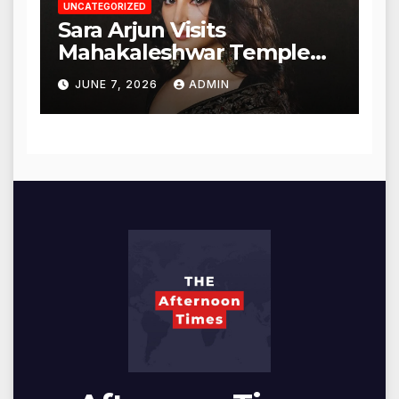
UNCATEGORIZED
Sara Arjun Visits
Mahakaleshwar Temple
for Blessings
JUNE 7, 2026
ADMIN