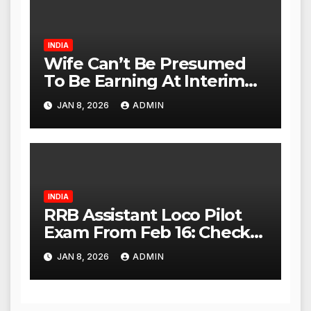
INDIA
Wife Can’t Be Presumed
To Be Earning At Interim
Maintenance Stage: Delhi
JAN 8, 2026
ADMIN
High Court
INDIA
RRB Assistant Loco Pilot
Exam From Feb 16: Check
City Slip, Admit Card
JAN 8, 2026
ADMIN
Release Dates