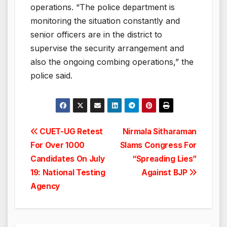
operations. “The police department is
monitoring the situation constantly and
senior officers are in the district to
supervise the security arrangement and
also the ongoing combing operations,” the
police said.
Post
CUET-UG Retest
Nirmala Sitharaman
For Over 1000
Slams Congress For
navigation
Candidates On July
“Spreading Lies”
19: National Testing
Against BJP
Agency