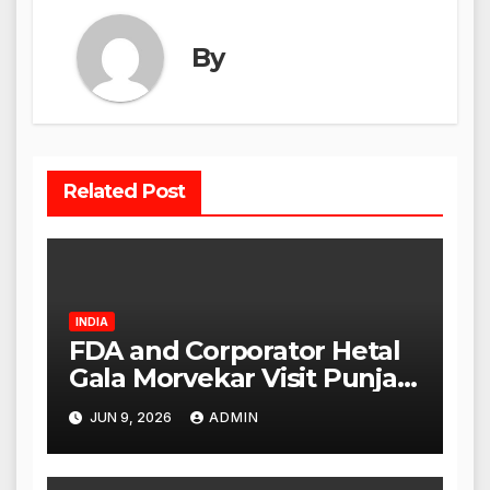
By
Related Post
INDIA
FDA and Corporator Hetal
Gala Morvekar Visit Punjabi
Paneer Outlet in Mulund;
JUN 9, 2026
ADMIN
Investigation Expanded to
Other Stores, Authorities
Act Within 24 Hours