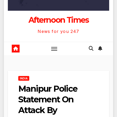
Afternoon Times
News for you 247
INDIA
Manipur Police
Statement On
Attack By