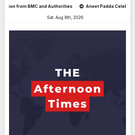
Skip
ion from BMC and Authorities
Aneet Padda Celebrates Mohi
to
Sat. Aug 8th, 2026
content