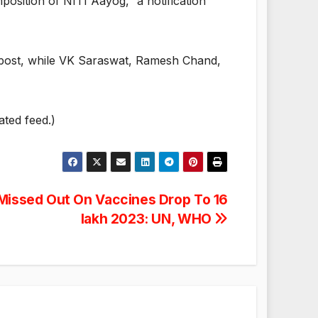
position of NITI Aayog,” a notification
n post, while VK Saraswat, Ramesh Chand,
ated feed.)
 Missed Out On Vaccines Drop To 16
lakh 2023: UN, WHO