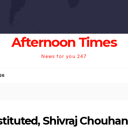
Afternoon Times
News for you 247
26
tituted, Shivraj Chouha