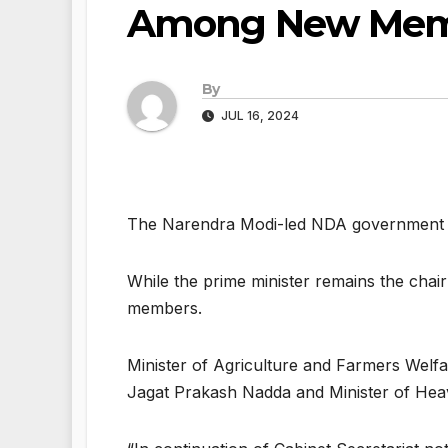
Among New Mem
By
JUL 16, 2024
The Narendra Modi-led NDA government on 
While the prime minister remains the chai
members.
Minister of Agriculture and Farmers Welfa
Jagat Prakash Nadda and Minister of Hea