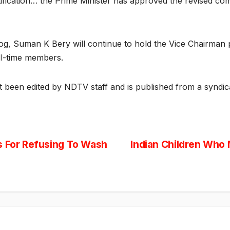
tification… the Prime Minister has approved the revised com
yog, Suman K Bery will continue to hold the Vice Chairma
ll-time members.
ot been edited by NDTV staff and is published from a syndic
s For Refusing To Wash
Indian Children Who