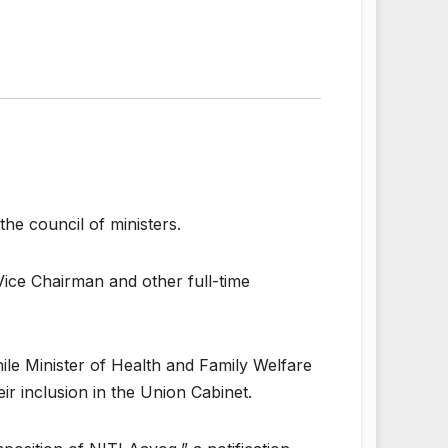
e council of ministers.
Vice Chairman and other full-time
ile Minister of Health and Family Welfare
 inclusion in the Union Cabinet.