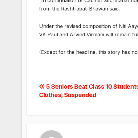
“In continuation of Cabinet Secretariat no
from the Rashtrapati Bhawan said.
Under the revised composition of Niti Aa
VK Paul and Arvind Virmani will remain fu
(Except for the headline, this story has n
Post
5 Seniors Beat Class 10 Student
Clothes, Suspended
navigation