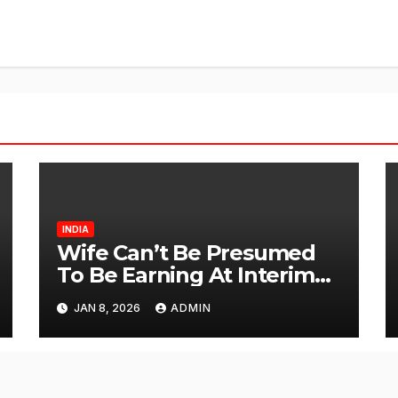
INDIA
Wife Can’t Be Presumed
To Be Earning At Interim
Maintenance Stage: Delhi
JAN 8, 2026
ADMIN
High Court