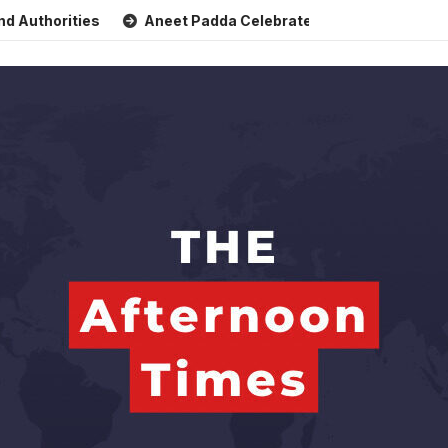
rities
Aneet Padda Celebrates Mohit Suri’s Birthday with