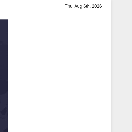
 Heartfelt Tribute
Sara Arjun Visits Mahakaleshwar Temp
Thu. Aug 6th, 2026