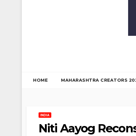
HOME
MAHARASHTRA CREATORS 20
INDIA
Niti Aayog Recons