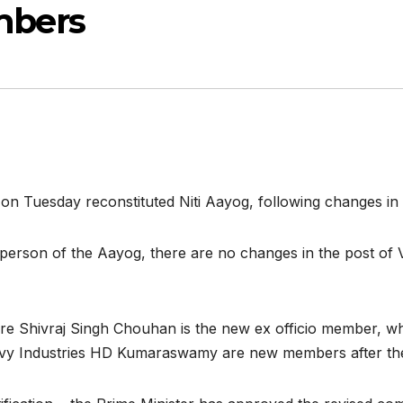
bers
Tuesday reconstituted Niti Aayog, following changes in th
rperson of the Aayog, there are no changes in the post of 
re Shivraj Singh Chouhan is the new ex officio member, wh
vy Industries HD Kumaraswamy are new members after their