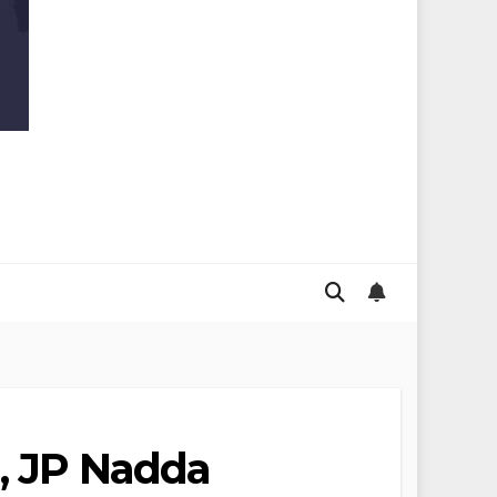
n, JP Nadda