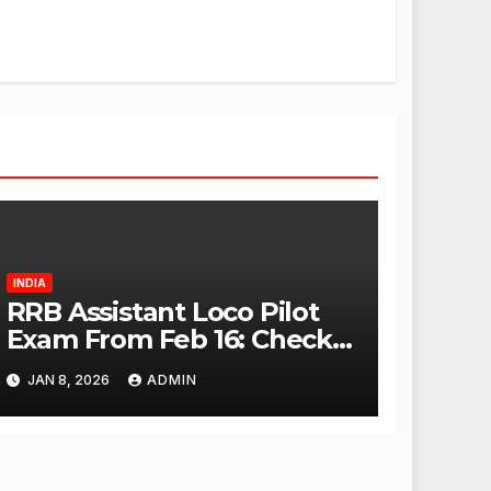
INDIA
RRB Assistant Loco Pilot
Exam From Feb 16: Check
City Slip, Admit Card
JAN 8, 2026
ADMIN
Release Dates