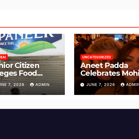
BAI
UNCATEGORIZED
nior Citizen
Aneet Padda
leges Food
Celebrates Mohi
fety Lapses at
Suri’s Birthday
UNE 7, 2026
ADMIN
JUNE 7, 2026
ADMI
njabi Paneer in
with Heartfelt
ena Nagar,
Tribute
lund; Seeks
tion from BMC
d Authorities