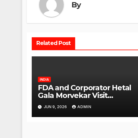
By
Related Post
INDIA
FDA and Corporator Hetal
Gala Morvekar Visit
Punjabi Paneer Outlet in
JUN 9, 2026
ADMIN
Mulund; Investigation
Expanded to Other Stores,
Authorities Act Within 24
Hours