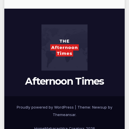
Afternoon Times
Proudly powered by WordPress
|
Theme: Newsup by
Themeansar
.
Home
Maharashtra Creators 2026