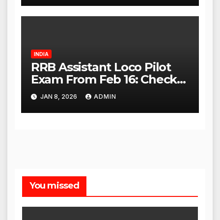
INDIA
RRB Assistant Loco Pilot
Exam From Feb 16: Check
City Slip, Admit Card
JAN 8, 2026
ADMIN
Release Dates
You missed