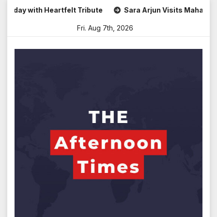
Skip
ay with Heartfelt Tribute
Sara Arjun Visits Mahakaleshw
to
Fri. Aug 7th, 2026
content