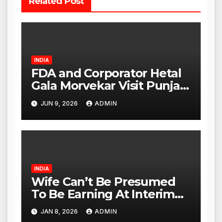
Related Post
INDIA
FDA and Corporator Hetal
Gala Morvekar Visit Punjabi
Paneer Outlet in Mulund;
JUN 9, 2026
ADMIN
Investigation Expanded to
Other Stores, Authorities
Act Within 24 Hours
INDIA
Wife Can’t Be Presumed
To Be Earning At Interim
Maintenance Stage: Delhi
JAN 8, 2026
ADMIN
High Court