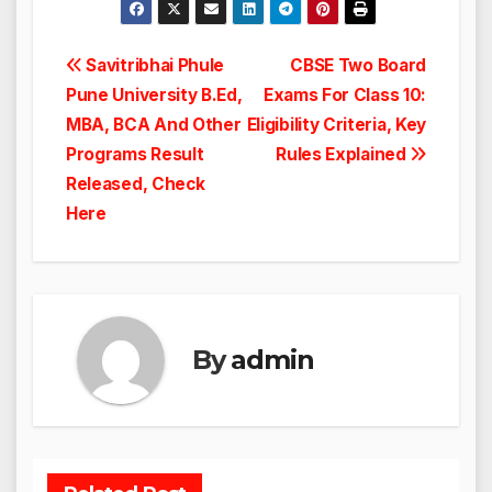
Post
Savitribhai Phule
CBSE Two Board
Pune University B.Ed,
Exams For Class 10:
navigation
MBA, BCA And Other
Eligibility Criteria, Key
Programs Result
Rules Explained
Released, Check
Here
By
admin