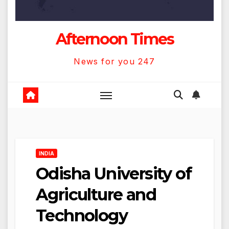
Afternoon Times
News for you 247
INDIA
Odisha University of
Agriculture and
Technology