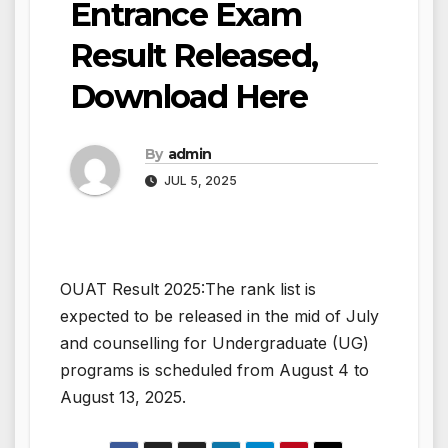
Entrance Exam
Result Released,
Download Here
By
admin
JUL 5, 2025
OUAT Result 2025:The rank list is
expected to be released in the mid of July
and counselling for Undergraduate (UG)
programs is scheduled from August 4 to
August 13, 2025.