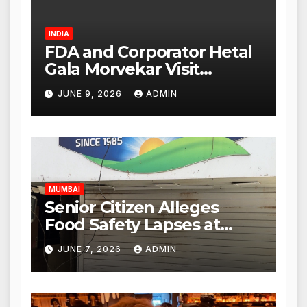
INDIA
FDA and Corporator Hetal
Gala Morvekar Visit
Punjabi Paneer Outlet in
JUNE 9, 2026
ADMIN
Mulund; Investigation
Expanded to Other Stores,
Authorities Act Within 24
Hours
MUMBAI
Senior Citizen Alleges
Food Safety Lapses at
Punjabi Paneer in Veena
JUNE 7, 2026
ADMIN
Nagar, Mulund; Seeks
Action from BMC and
Authorities