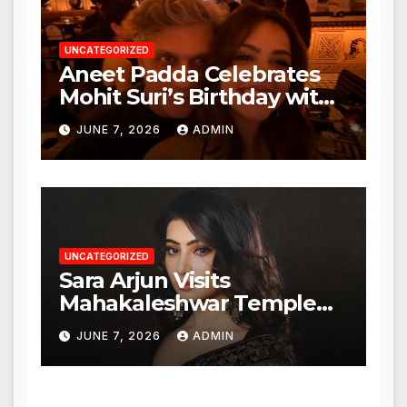
UNCATEGORIZED
Aneet Padda Celebrates
Mohit Suri’s Birthday with
Heartfelt Tribute
JUNE 7, 2026
ADMIN
UNCATEGORIZED
Sara Arjun Visits
Mahakaleshwar Temple
for Blessings
JUNE 7, 2026
ADMIN