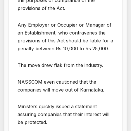
the purposes of compliance of the
provisions of the Act.
Any Employer or Occupier or Manager of
an Establishment, who contravenes the
provisions of this Act should be liable for a
penalty between Rs 10,000 to Rs 25,000.
The move drew flak from the industry.
NASSCOM even cautioned that the
companies will move out of Karnataka.
Ministers quickly issued a statement
assuring companies that their interest will
be protected.