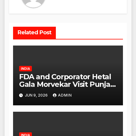
Related Post
INDIA
FDA and Corporator Hetal
Gala Morvekar Visit Punjabi
Paneer Outlet in Mulund;
JUN 9, 2026
ADMIN
Investigation Expanded to
Other Stores, Authorities
Act Within 24 Hours
INDIA