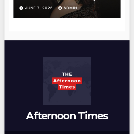
for Blessings
JUNE 7, 2026
ADMIN
Afternoon Times