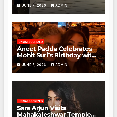
Punjabi Paneer in Veena
JUNE 7, 2026
ADMIN
Nagar, Mulund; Seeks
Action from BMC and
Authorities
UNCATEGORIZED
Aneet Padda Celebrates
Mohit Suri’s Birthday with
Heartfelt Tribute
JUNE 7, 2026
ADMIN
UNCATEGORIZED
Sara Arjun Visits
Mahakaleshwar Temple