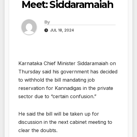
Meet: Siddaramaiah
By
JUL 18, 2024
Karnataka Chief Minister Siddaramaiah on
Thursday said his government has decided
to withhold the bill mandating job
reservation for Kannadigas in the private
sector due to “certain confusion.”
He said the bill will be taken up for
discussion in the next cabinet meeting to
clear the doubts.