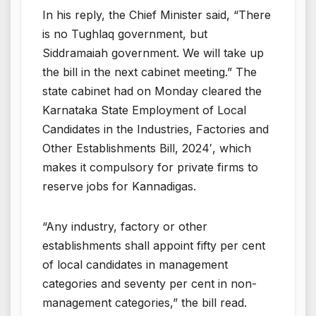
In his reply, the Chief Minister said, “There
is no Tughlaq government, but
Siddramaiah government. We will take up
the bill in the next cabinet meeting.” The
state cabinet had on Monday cleared the
Karnataka State Employment of Local
Candidates in the Industries, Factories and
Other Establishments Bill, 2024′, which
makes it compulsory for private firms to
reserve jobs for Kannadigas.
“Any industry, factory or other
establishments shall appoint fifty per cent
of local candidates in management
categories and seventy per cent in non-
management categories,” the bill read.