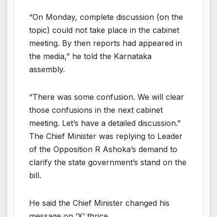
“On Monday, complete discussion (on the
topic) could not take place in the cabinet
meeting. By then reports had appeared in
the media,” he told the Karnataka
assembly.
“There was some confusion. We will clear
those confusions in the next cabinet
meeting. Let’s have a detailed discussion.”
The Chief Minister was replying to Leader
of the Opposition R Ashoka’s demand to
clarify the state government’s stand on the
bill.
He said the Chief Minister changed his
message on ‘X’ thrice.