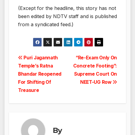
(Except for the headline, this story has not
been edited by NDTV staff and is published
from a syndicated feed.)
Post
Puri Jagannath
“Re-Exam Only On
Temple’s Ratna
Concrete Footing”:
navigation
Bhandar Reopened
Supreme Court On
For Shifting Of
NEET-UG Row
Treasure
By