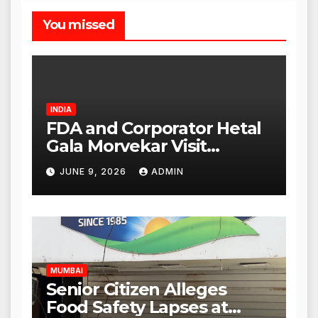
You missed
INDIA
FDA and Corporator Hetal
Gala Morvekar Visit
Punjabi Paneer Outlet in
JUNE 9, 2026
ADMIN
Mulund; Investigation
Expanded to Other Stores,
Authorities Act Within 24
Hours
MUMBAI
Senior Citizen Alleges
Food Safety Lapses at