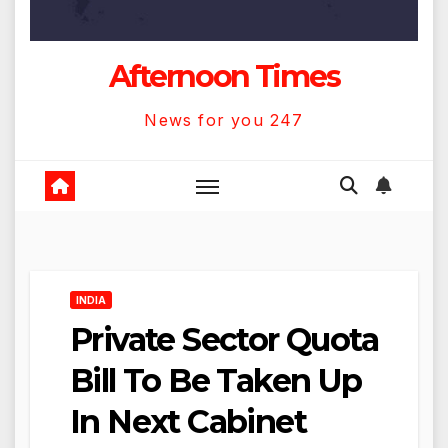
Afternoon Times
News for you 247
INDIA
Private Sector Quota
Bill To Be Taken Up
In Next Cabinet