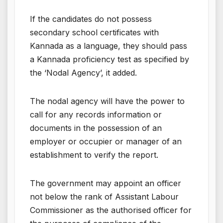
If the candidates do not possess
secondary school certificates with
Kannada as a language, they should pass
a Kannada proficiency test as specified by
the ‘Nodal Agency’, it added.
The nodal agency will have the power to
call for any records information or
documents in the possession of an
employer or occupier or manager of an
establishment to verify the report.
The government may appoint an officer
not below the rank of Assistant Labour
Commissioner as the authorised officer for