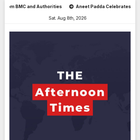
Skip
m BMC and Authorities
Aneet Padda Celebrates Mohit Suri’s
to
Sat. Aug 8th, 2026
content