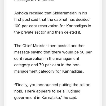
Ashoka recalled that Siddaramaiah in his
first post said that the cabinet has decided
100 per cent reservation for Kannadigas in
the private sector and then deleted it.
The Chief Minister then posted another
message saying that there would be 50 per
cent reservation in the management
category and 70 per cent in the non-
management category for Kannadigas.
“Finally, you announced putting the bill on
hold. There appears to be a Tughlaq
government in Karnataka,” he said.