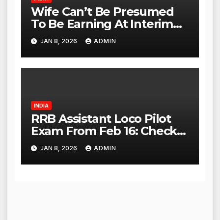
Wife Can’t Be Presumed
To Be Earning At Interim
Maintenance Stage: Delhi
JAN 8, 2026
ADMIN
High Court
INDIA
RRB Assistant Loco Pilot
Exam From Feb 16: Check
City Slip, Admit Card
JAN 8, 2026
ADMIN
Release Dates