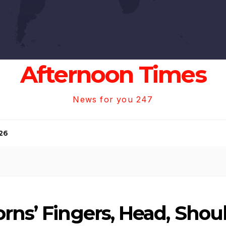
Afternoon Times
News for you 247
26
rns’ Fingers, Head, Shoul