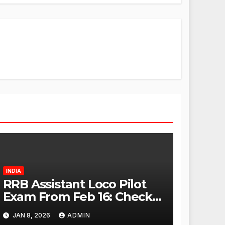
INDIA
RRB Assistant Loco Pilot
Exam From Feb 16: Check
City Slip, Admit Card
JAN 8, 2026
ADMIN
Release Dates