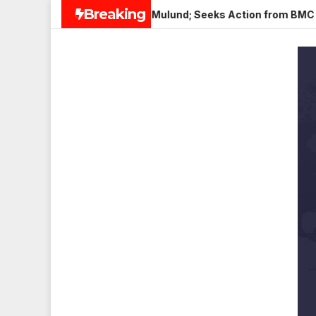
Skip
Breaking
 Paneer in Veena Nagar, Mulund; Seeks Action from BMC and Au
to
content