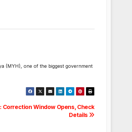
laya (MYH), one of the biggest government
: Correction Window Opens, Check
Details