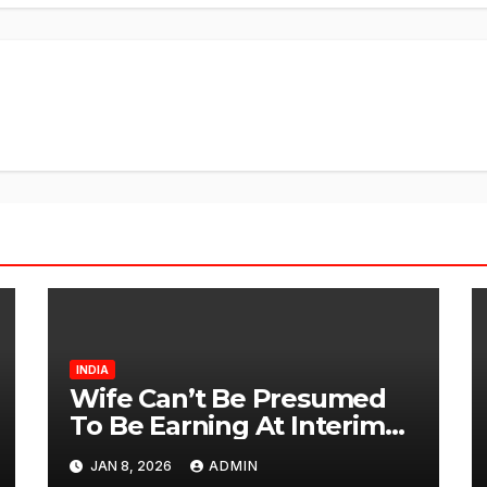
INDIA
Wife Can’t Be Presumed
To Be Earning At Interim
Maintenance Stage: Delhi
JAN 8, 2026
ADMIN
High Court