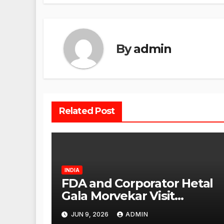
By
admin
Related Post
INDIA
FDA and Corporator Hetal
Gala Morvekar Visit
Punjabi Paneer Outlet in
JUN 9, 2026
ADMIN
Mulund; Investigation