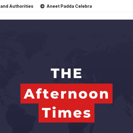
thorities
Aneet Padda Celebrates Mohit Suri’s Birthday w