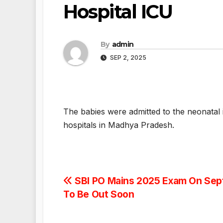
Hospital ICU
By
admin
SEP 2, 2025
The babies were admitted to the neonatal
hospitals in Madhya Pradesh.
Post
SBI PO Mains 2025 Exam On Sept
To Be Out Soon
navigation