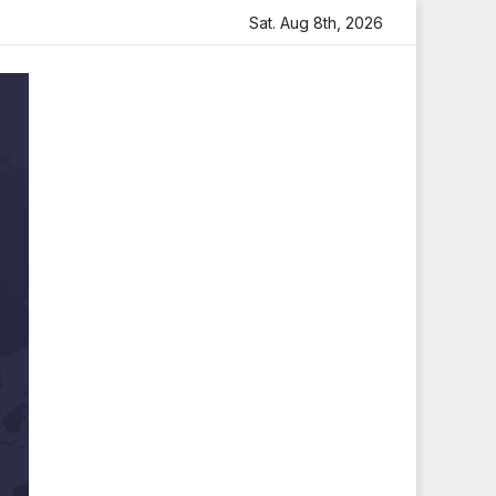
ith Heartfelt Tribute
Sara Arjun Visits Mahakaleshwar Te
Sat. Aug 8th, 2026