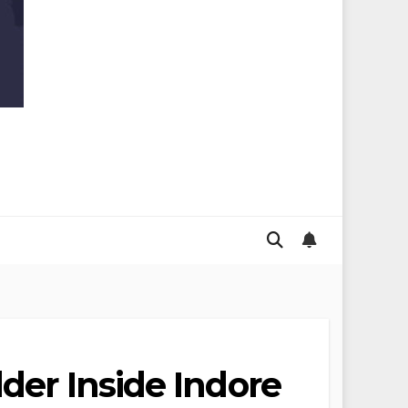
der Inside Indore