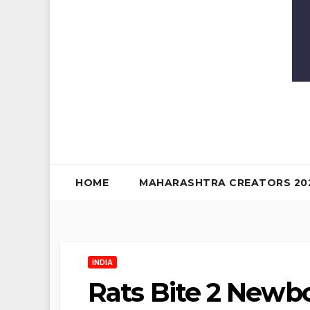
HOME
MAHARASHTRA CREATORS 20
INDIA
Rats Bite 2 Newbo