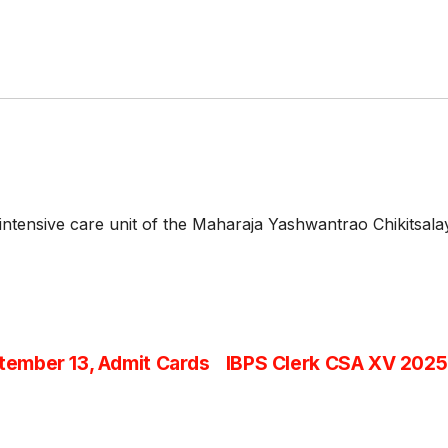
 intensive care unit of the Maharaja Yashwantrao Chikitsa
ember 13, Admit Cards
IBPS Clerk CSA XV 2025