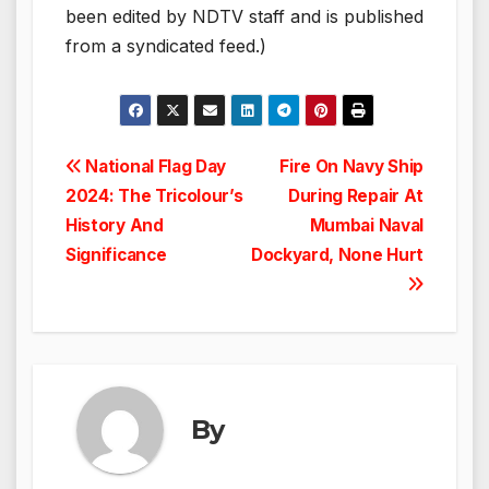
been edited by NDTV staff and is published
from a syndicated feed.)
Post
National Flag Day
Fire On Navy Ship
2024: The Tricolour’s
During Repair At
navigation
History And
Mumbai Naval
Significance
Dockyard, None Hurt
By