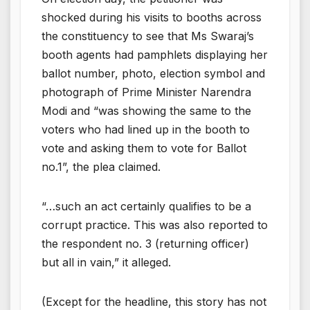
shocked during his visits to booths across
the constituency to see that Ms Swaraj’s
booth agents had pamphlets displaying her
ballot number, photo, election symbol and
photograph of Prime Minister Narendra
Modi and “was showing the same to the
voters who had lined up in the booth to
vote and asking them to vote for Ballot
no.1”, the plea claimed.
“…such an act certainly qualifies to be a
corrupt practice. This was also reported to
the respondent no. 3 (returning officer)
but all in vain,” it alleged.
(Except for the headline, this story has not