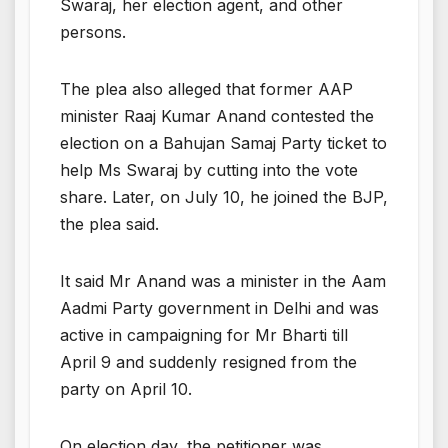
Swaraj, her election agent, and other
persons.
The plea also alleged that former AAP
minister Raaj Kumar Anand contested the
election on a Bahujan Samaj Party ticket to
help Ms Swaraj by cutting into the vote
share. Later, on July 10, he joined the BJP,
the plea said.
It said Mr Anand was a minister in the Aam
Aadmi Party government in Delhi and was
active in campaigning for Mr Bharti till
April 9 and suddenly resigned from the
party on April 10.
On election day, the petitioner was