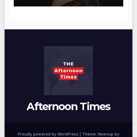
Afternoon Times
Proudly powered by WordPress
|
Theme: Newsup by