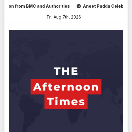
Skip
n from BMC and Authorities
Aneet Padda Celebrates Mohit 
to
Fri. Aug 7th, 2026
content