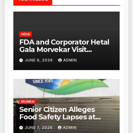
INDIA
FDA and Corporator Hetal
Gala Morvekar Visit
Punjabi Paneer Outlet in
JUNE 9, 2026
ADMIN
Mulund; Investigation
Expanded to Other Stores,
Authorities Act Within 24
Hours
MUMBAI
Senior Citizen Alleges
Food Safety Lapses at
Punjabi Paneer in Veena
JUNE 7, 2026
ADMIN
Nagar, Mulund; Seeks