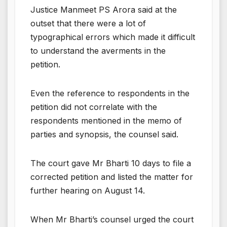
Justice Manmeet PS Arora said at the
outset that there were a lot of
typographical errors which made it difficult
to understand the averments in the
petition.
Even the reference to respondents in the
petition did not correlate with the
respondents mentioned in the memo of
parties and synopsis, the counsel said.
The court gave Mr Bharti 10 days to file a
corrected petition and listed the matter for
further hearing on August 14.
When Mr Bharti’s counsel urged the court