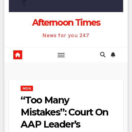
Afternoon Times
News for you 247
INDIA
“Too Many
Mistakes”: Court On
AAP Leader’s