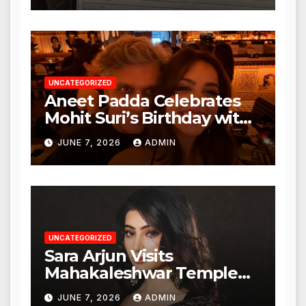
Action from BMC and
Authorities
UNCATEGORIZED
Aneet Padda Celebrates
Mohit Suri’s Birthday with
Heartfelt Tribute
JUNE 7, 2026
ADMIN
UNCATEGORIZED
Sara Arjun Visits
Mahakaleshwar Temple
for Blessings
JUNE 7, 2026
ADMIN