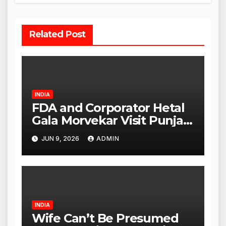
Related Post
INDIA
FDA and Corporator Hetal
Gala Morvekar Visit Punjabi
Paneer Outlet in Mulund;
JUN 9, 2026
ADMIN
Investigation Expanded to
Other Stores, Authorities
Act Within 24 Hours
INDIA
Wife Can’t Be Presumed