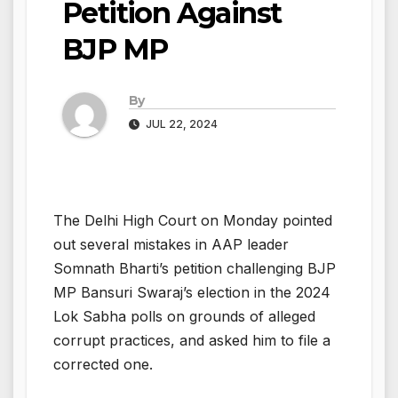
Petition Against
BJP MP
By
JUL 22, 2024
The Delhi High Court on Monday pointed
out several mistakes in AAP leader
Somnath Bharti’s petition challenging BJP
MP Bansuri Swaraj’s election in the 2024
Lok Sabha polls on grounds of alleged
corrupt practices, and asked him to file a
corrected one.