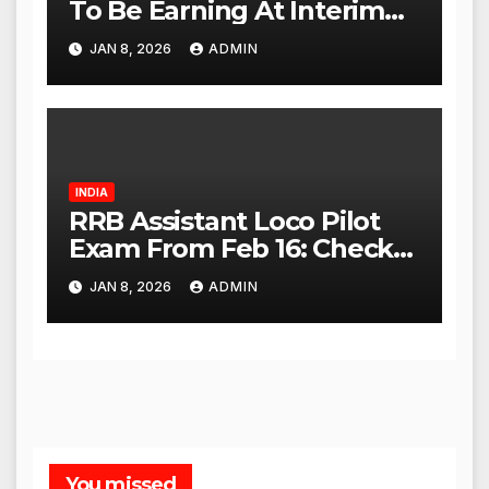
To Be Earning At Interim
Maintenance Stage: Delhi
JAN 8, 2026
ADMIN
High Court
INDIA
RRB Assistant Loco Pilot
Exam From Feb 16: Check
City Slip, Admit Card
JAN 8, 2026
ADMIN
Release Dates
You missed