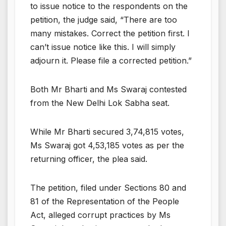
to issue notice to the respondents on the
petition, the judge said, “There are too
many mistakes. Correct the petition first. I
can’t issue notice like this. I will simply
adjourn it. Please file a corrected petition.”
Both Mr Bharti and Ms Swaraj contested
from the New Delhi Lok Sabha seat.
While Mr Bharti secured 3,74,815 votes,
Ms Swaraj got 4,53,185 votes as per the
returning officer, the plea said.
The petition, filed under Sections 80 and
81 of the Representation of the People
Act, alleged corrupt practices by Ms