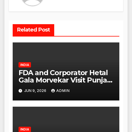
Related Post
INDIA
FDA and Corporator Hetal
Gala Morvekar Visit Punjabi
Paneer Outlet in Mulund;
JUN 9, 2026
ADMIN
Investigation Expanded to
Other Stores, Authorities
Act Within 24 Hours
INDIA