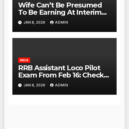
Wife Can’t Be Presumed
To Be Earning At Interim
Maintenance Stage: Delhi
JAN 8, 2026
ADMIN
High Court
INDIA
RRB Assistant Loco Pilot
Exam From Feb 16: Check
City Slip, Admit Card
JAN 8, 2026
ADMIN
Release Dates