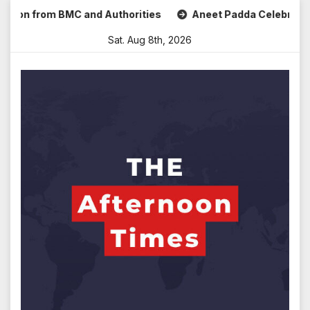
Skip
n from BMC and Authorities
Aneet Padda Celebrates Mohit 
to
Sat. Aug 8th, 2026
content