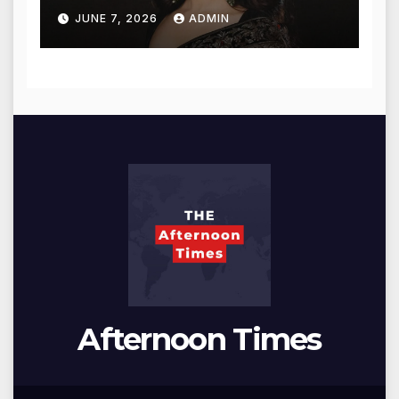
for Blessings
JUNE 7, 2026
ADMIN
Afternoon Times