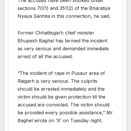
The accused have been booked under
sections 70(1) and 351(2) of the Bharatiya
Nyaya Sanhita in this connection, he said.
Former Chhattisgarh chief minister
Bhupesh Baghel has termed the incident
as very serious and demanded immediate
arrest of all the accused.
“The incident of rape in Pusaur area of
Raigarh is very serious. The culprits
should be arrested immediately and the
victim should be given protection till the
accused are convicted. The victim should
be provided every possible assistance,” Mr
Baghel wrote on ‘X’ on Tuesday night.