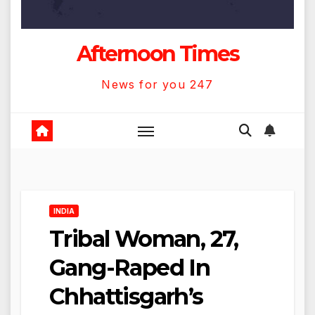
Afternoon Times
News for you 247
INDIA
Tribal Woman, 27,
Gang-Raped In
Chhattisgarh’s