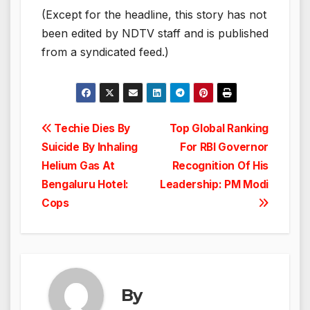
(Except for the headline, this story has not
been edited by NDTV staff and is published
from a syndicated feed.)
Post
Techie Dies By
Top Global Ranking
Suicide By Inhaling
For RBI Governor
navigation
Helium Gas At
Recognition Of His
Bengaluru Hotel:
Leadership: PM Modi
Cops
By