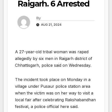
Raigarh. 6 Arrested
By
AUG 21, 2024
A 27-year-old tribal woman was raped
allegedly by six men in Raigarh district of
Chhattisgarh, police said on Wednesday.
The incident took place on Monday in a
village under Pusaur police station area
when the victim was on her way to visit a
local fair after celebrating Rakshabandhan
festival, a police official here said.