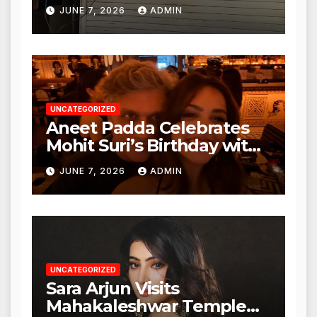
Punjabi Paneer in Veena
JUNE 7, 2026
ADMIN
Nagar, Mulund; Seeks
Action from BMC and
Authorities
UNCATEGORIZED
Aneet Padda Celebrates
Mohit Suri’s Birthday with
Heartfelt Tribute
JUNE 7, 2026
ADMIN
UNCATEGORIZED
Sara Arjun Visits
Mahakaleshwar Temple