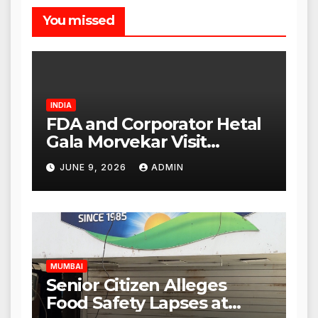
You missed
INDIA
FDA and Corporator Hetal
Gala Morvekar Visit
Punjabi Paneer Outlet in
JUNE 9, 2026
ADMIN
Mulund; Investigation
Expanded to Other Stores,
Authorities Act Within 24
Hours
MUMBAI
Senior Citizen Alleges
Food Safety Lapses at