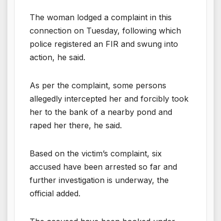
The woman lodged a complaint in this
connection on Tuesday, following which
police registered an FIR and swung into
action, he said.
As per the complaint, some persons
allegedly intercepted her and forcibly took
her to the bank of a nearby pond and
raped her there, he said.
Based on the victim’s complaint, six
accused have been arrested so far and
further investigation is underway, the
official added.