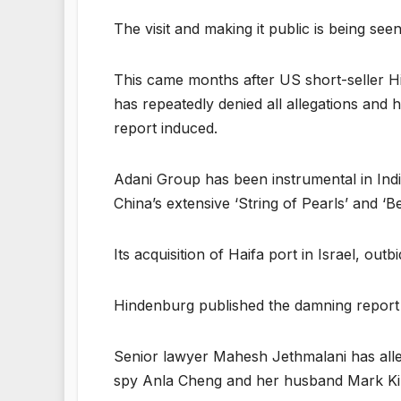
The visit and making it public is being se
This came months after US short-seller H
has repeatedly denied all allegations and 
report induced.
Adani Group has been instrumental in India’s
China’s extensive ‘String of Pearls’ and ‘Be
Its acquisition of Haifa port in Israel, out
Hindenburg published the damning report 
Senior lawyer Mahesh Jethmalani has alle
spy Anla Cheng and her husband Mark Kin