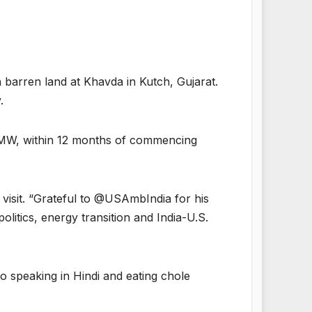
barren land at Khavda in Kutch, Gujarat.
.
 MW, within 12 months of commencing
visit. “Grateful to @USAmbIndia for his
litics, energy transition and India-U.S.
to speaking in Hindi and eating chole