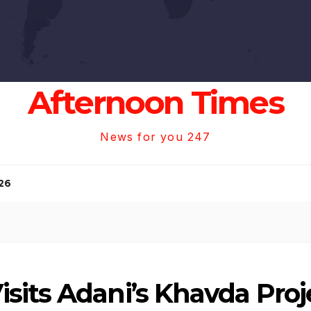
Afternoon Times
News for you 247
26
its Adani’s Khavda Proje