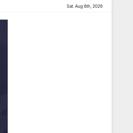
artfelt Tribute
Sara Arjun Visits Mahakaleshwar Temple 
Sat. Aug 8th, 2026