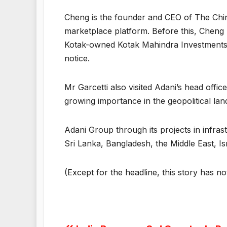
Cheng is the founder and CEO of The China
marketplace platform. Before this, Cheng
Kotak-owned Kotak Mahindra Investments Li
notice.
Mr Garcetti also visited Adani’s head off
growing importance in the geopolitical la
Adani Group through its projects in infra
Sri Lanka, Bangladesh, the Middle East, I
(Except for the headline, this story has n