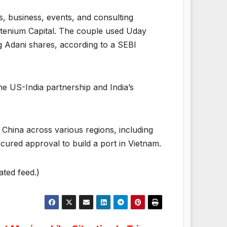
, business, events, and consulting
ntenium Capital. The couple used Uday
g Adani shares, according to a SEBI
he US-India partnership and India’s
 China across various regions, including
cured approval to build a port in Vietnam.
ated feed.)