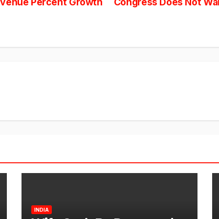
evenue Percent Growth
Congress Does Not Want
INDIA