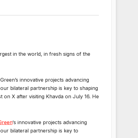
est in the world, in fresh signs of the
iGreen’s innovative projects advancing
ur bilateral partnership is key to shaping
t on X after visiting Khavda on July 16. He
Green
‘s innovative projects advancing
ur bilateral partnership is key to