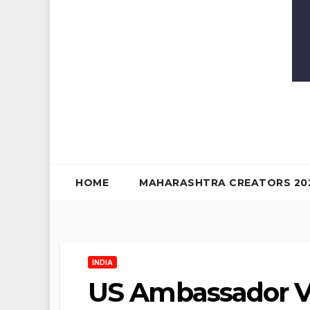
HOME
MAHARASHTRA CREATORS 20
INDIA
US Ambassador Vis