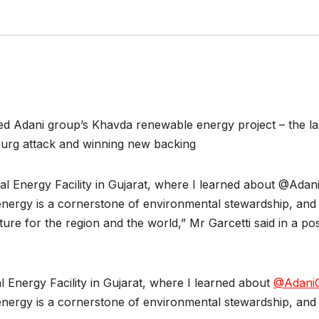
ed Adani group’s Khavda renewable energy project – the larg
urg attack and winning new backing
al Energy Facility in Gujarat, where I learned about @Adan
energy is a cornerstone of environmental stewardship, and o
ture for the region and the world,” Mr Garcetti said in a pos
l Energy Facility in Gujarat, where I learned about
@Adani
energy is a cornerstone of environmental stewardship, and o