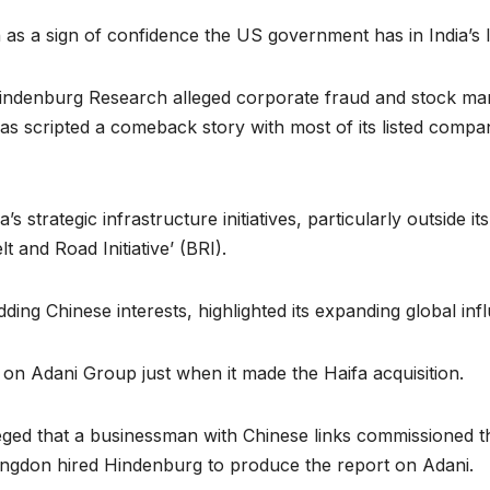
en as a sign of confidence the US government has in India’s 
indenburg Research alleged corporate fraud and stock ma
has scripted a comeback story with most of its listed compa
 strategic infrastructure initiatives, particularly outside i
lt and Road Initiative’ (BRI).
bidding Chinese interests, highlighted its expanding global i
on Adani Group just when it made the Haifa acquisition.
ged that a businessman with Chinese links commissioned t
gdon hired Hindenburg to produce the report on Adani.