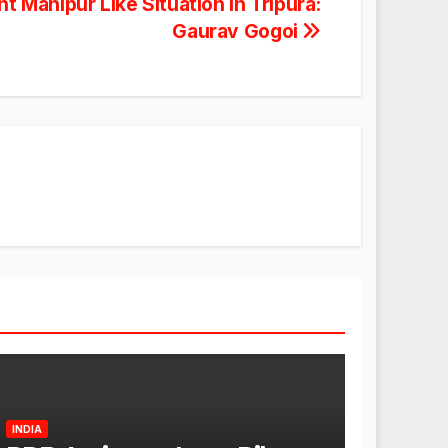
 Manipur Like Situation In Tripura:
Gaurav Gogoi
INDIA