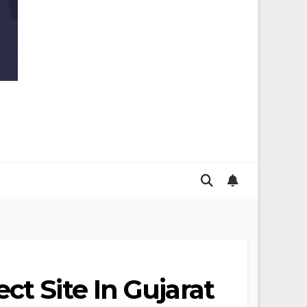
ct Site In Gujarat