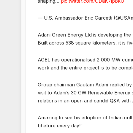
shaping…
pic.twitter.com/ODaK7ipbkU
— U.S. Ambassador Eric Garcetti (@USA
Adani Green Energy Ltd is developing the
Built across 538 square kilometers, it is f
AGEL has operationalised 2,000 MW cumul
work and the entire project is to be comp
Group chairman Gautam Adani replied by po
visit to Adani’s 30 GW Renewable Energy si
relations in an open and candid Q&A with
Amazing to see his adoption of Indian cultu
bhature every day!”