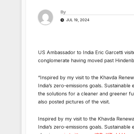
By
JUL 19, 2024
US Ambassador to India Eric Garcetti visit
conglomerate having moved past Hindenb
“Inspired by my visit to the Khavda Renew
India’s zero-emissions goals. Sustainable 
the solutions for a cleaner and greener fu
also posted pictures of the visit.
Inspired by my visit to the Khavda Renewa
India’s zero-emissions goals. Sustainable 