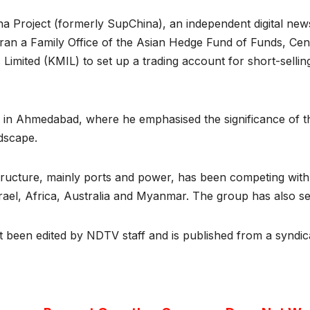
 Project (formerly SupChina), an independent digital news
 ran a Family Office of the Asian Hedge Fund of Funds, Ce
mited (KMIL) to set up a trading account for short-sellin
ice in Ahmedabad, where he emphasised the significance of t
ndscape.
structure, mainly ports and power, has been competing with
srael, Africa, Australia and Myanmar. The group has also se
ot been edited by NDTV staff and is published from a syndic