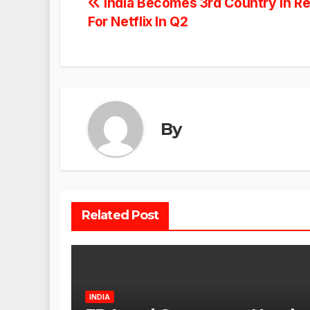
Post
India Becomes 3rd Country In R
For Netflix In Q2
navigation
By
Related Post
INDIA