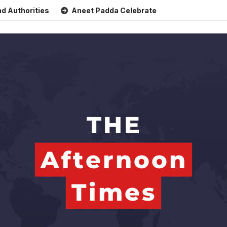
ties
Aneet Padda Celebrates Mohit Suri’s Birthday with He