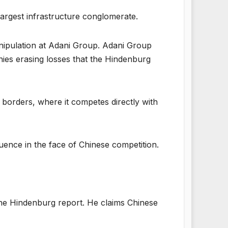
largest infrastructure conglomerate.
nipulation at Adani Group. Adani Group
nies erasing losses that the Hindenburg
ts borders, where it competes directly with
nfluence in the face of Chinese competition.
he Hindenburg report. He claims Chinese