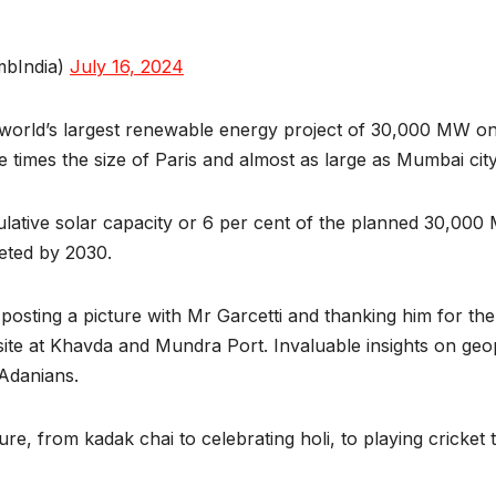
mbIndia)
July 16, 2024
 world’s largest renewable energy project of 30,000 MW on 
ive times the size of Paris and almost as large as Mumbai city
ative solar capacity or 6 per cent of the planned 30,000
leted by 2030.
sting a picture with Mr Garcetti and thanking him for the 
te at Khavda and Mundra Port. Invaluable insights on geopo
 Adanians.
re, from kadak chai to celebrating holi, to playing cricket 