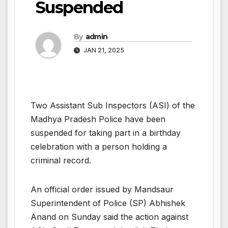
Suspended
By
admin
JAN 21, 2025
Two Assistant Sub Inspectors (ASI) of the
Madhya Pradesh Police have been
suspended for taking part in a birthday
celebration with a person holding a
criminal record.
An official order issued by Mandsaur
Superintendent of Police (SP) Abhishek
Anand on Sunday said the action against