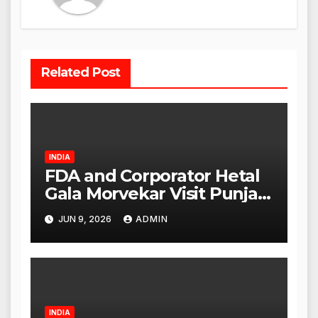
Related Post
INDIA
FDA and Corporator Hetal
Gala Morvekar Visit Punjabi
Paneer Outlet in Mulund;
JUN 9, 2026
ADMIN
Investigation Expanded to
Other Stores, Authorities
Act Within 24 Hours
INDIA