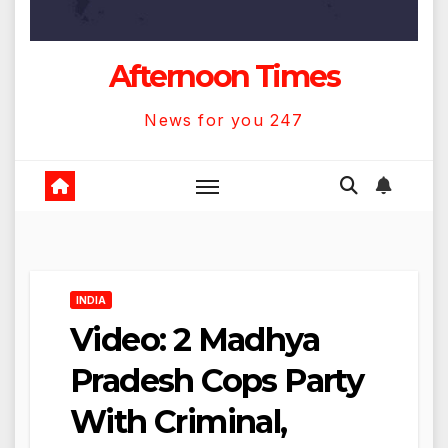
Afternoon Times
News for you 247
INDIA
Video: 2 Madhya
Pradesh Cops Party
With Criminal,