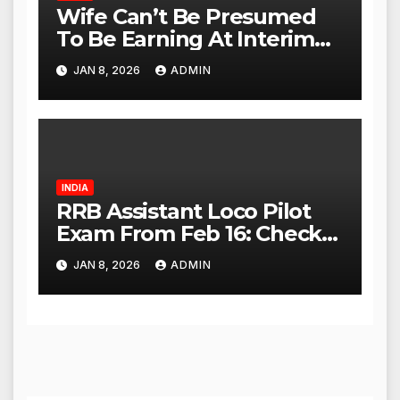
Wife Can’t Be Presumed
To Be Earning At Interim
Maintenance Stage: Delhi
JAN 8, 2026
ADMIN
High Court
INDIA
RRB Assistant Loco Pilot
Exam From Feb 16: Check
City Slip, Admit Card
JAN 8, 2026
ADMIN
Release Dates