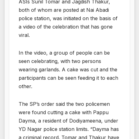
ASIs Sunil Tomar and Jagdish Thakur,
both of whom are posted at Nai Abadi
police station, was initiated on the basis of
a video of the celebration that has gone
viral.
In the video, a group of people can be
seen celebrating, with two persons
wearing garlands. A cake was cut and the
participants can be seen feeding it to each
other.
The SP’s order said the two policemen
were found cutting a cake with Pappu
Dayma, a resident of Dodiyameena, under
YD Nagar police station limits. “Dayma has
a criminal record. Tomar and Thakur have