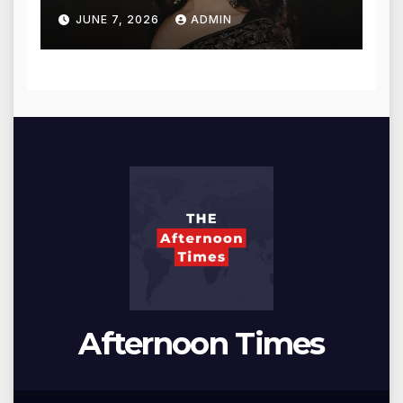
for Blessings
JUNE 7, 2026
ADMIN
Afternoon Times