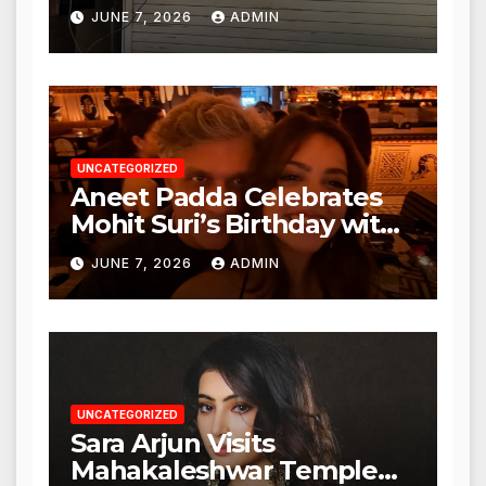
Punjabi Paneer in Veena
JUNE 7, 2026
ADMIN
Nagar, Mulund; Seeks
Action from BMC and
Authorities
UNCATEGORIZED
Aneet Padda Celebrates
Mohit Suri’s Birthday with
Heartfelt Tribute
JUNE 7, 2026
ADMIN
UNCATEGORIZED
Sara Arjun Visits
Mahakaleshwar Temple