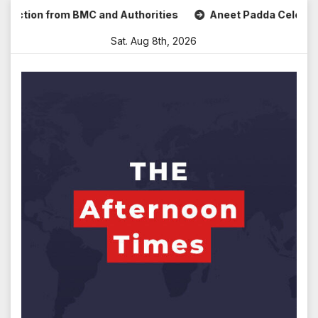
Skip
tion from BMC and Authorities
Aneet Padda Celebrates Moh
to
Sat. Aug 8th, 2026
content