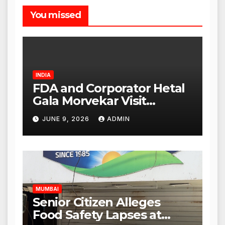
You missed
INDIA
FDA and Corporator Hetal
Gala Morvekar Visit
Punjabi Paneer Outlet in
JUNE 9, 2026
ADMIN
Mulund; Investigation
Expanded to Other Stores,
Authorities Act Within 24
Hours
MUMBAI
Senior Citizen Alleges
Food Safety Lapses at