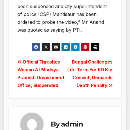
been suspended and city superintendent
of police (CSP) Mandsaur has been
ordered to probe the video,” Mr Anand
was quoted as saying by PTI.
Post
Official Thrashes
Bengal Challenges
Woman At Madhya
Life Term For RG Kar
navigation
Pradesh Government
Convict, Demands
Office, Suspended
Death Penalty
By
admin