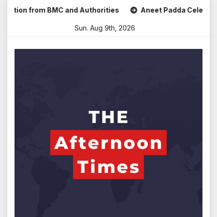
Skip
ion from BMC and Authorities
Aneet Padda Celebrates Mohi
to
Sun. Aug 9th, 2026
content