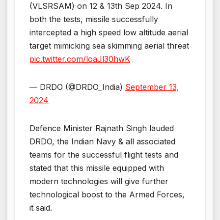
(VLSRSAM) on 12 & 13th Sep 2024. In
both the tests, missile successfully
intercepted a high speed low altitude aerial
target mimicking sea skimming aerial threat
pic.twitter.com/loaJl30hwK
— DRDO (@DRDO_India)
September 13,
2024
Defence Minister Rajnath Singh lauded
DRDO, the Indian Navy & all associated
teams for the successful flight tests and
stated that this missile equipped with
modern technologies will give further
technological boost to the Armed Forces,
it said.