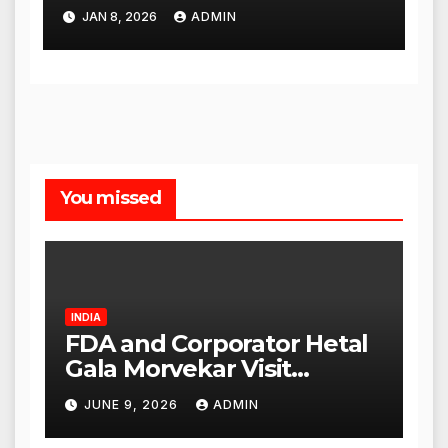
City Slip, Admit Card
JAN 8, 2026
ADMIN
Release Dates
You missed
INDIA
FDA and Corporator Hetal
Gala Morvekar Visit
Punjabi Paneer Outlet in
JUNE 9, 2026
ADMIN
Mulund; Investigation
Expanded to Other Stores,