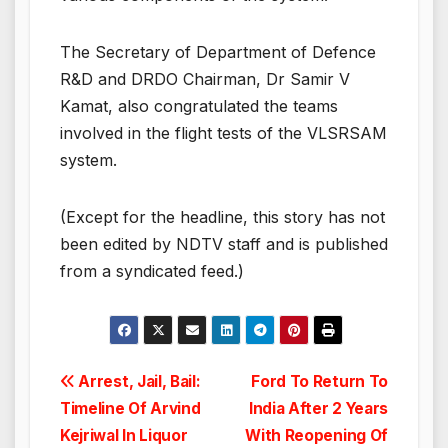
The Secretary of Department of Defence
R&D and DRDO Chairman, Dr Samir V
Kamat, also congratulated the teams
involved in the flight tests of the VLSRSAM
system.
(Except for the headline, this story has not
been edited by NDTV staff and is published
from a syndicated feed.)
Post
Arrest, Jail, Bail:
Ford To Return To
Timeline Of Arvind
India After 2 Years
navigation
Kejriwal In Liquor
With Reopening Of