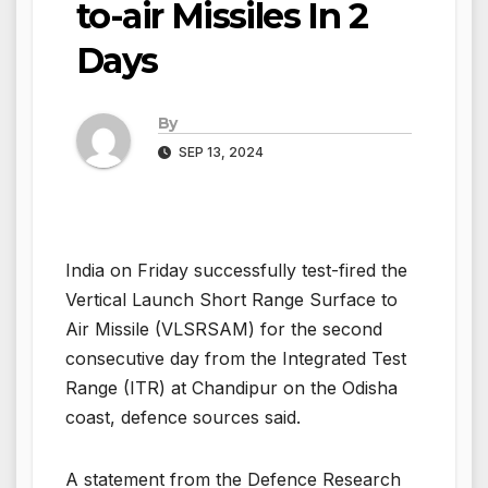
to-air Missiles In 2
Days
By
SEP 13, 2024
India on Friday successfully test-fired the
Vertical Launch Short Range Surface to
Air Missile (VLSRSAM) for the second
consecutive day from the Integrated Test
Range (ITR) at Chandipur on the Odisha
coast, defence sources said.
A statement from the Defence Research