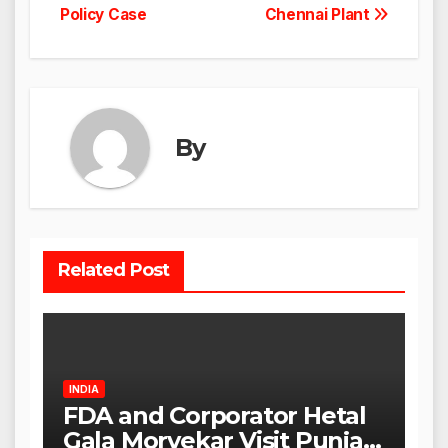
Policy Case
Chennai Plant
By
Related Post
INDIA
FDA and Corporator Hetal
Gala Morvekar Visit Punjabi