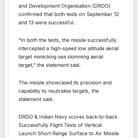
and Development Organisation (DRDO)
confirmed that both tests on September 12
and 13 were successful.
“In both the tests, the missile successfully
intercepted a high-speed low altitude aerial
target mimicking sea skimming aerial
target,” the statement said.
The missile showcased its precision and
capability to neutralise targets, the
statement said.
DRDO & Indian Navy scores back-to-back
Successfully Flight Tests of Vertical
Launch Short Range Surface to Air Missile