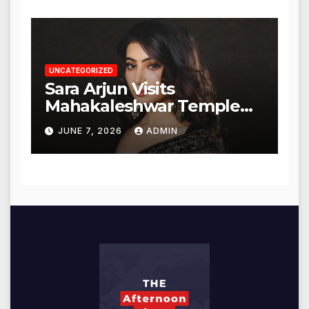
UNCATEGORIZED
Sara Arjun Visits
Mahakaleshwar Temple
for Blessings
JUNE 7, 2026
ADMIN