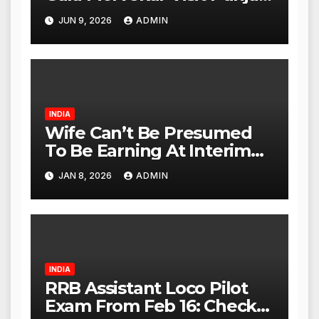
Paneer Outlet in Mulund;
JUN 9, 2026
ADMIN
Investigation Expanded to
Other Stores, Authorities
Act Within 24 Hours
INDIA
Wife Can’t Be Presumed
To Be Earning At Interim
Maintenance Stage: Delhi
JAN 8, 2026
ADMIN
High Court
INDIA
RRB Assistant Loco Pilot
Exam From Feb 16: Check