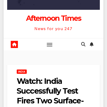
Afternoon Times
News for you 247
INDIA
Watch: India
Successfully Test
Fires Two Surface-