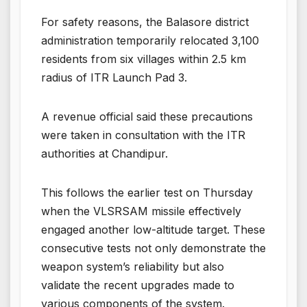
For safety reasons, the Balasore district
administration temporarily relocated 3,100
residents from six villages within 2.5 km
radius of ITR Launch Pad 3.
A revenue official said these precautions
were taken in consultation with the ITR
authorities at Chandipur.
This follows the earlier test on Thursday
when the VLSRSAM missile effectively
engaged another low-altitude target. These
consecutive tests not only demonstrate the
weapon system’s reliability but also
validate the recent upgrades made to
various components of the system.