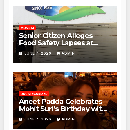
Authorities Act Within 24
Hours
MUMBAI
Senior Citizen Alleges
Food Safety Lapses at
Punjabi Paneer in Veena
JUNE 7, 2026
ADMIN
Nagar, Mulund; Seeks
Action from BMC and
Authorities
UNCATEGORIZED
Aneet Padda Celebrates
Mohit Suri’s Birthday with
Heartfelt Tribute
JUNE 7, 2026
ADMIN