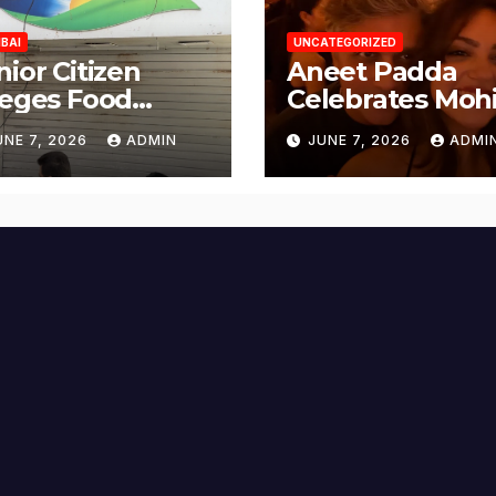
BAI
UNCATEGORIZED
nior Citizen
Aneet Padda
leges Food
Celebrates Mohi
fety Lapses at
Suri’s Birthday
UNE 7, 2026
ADMIN
JUNE 7, 2026
ADMI
njabi Paneer in
with Heartfelt
ena Nagar,
Tribute
lund; Seeks
tion from BMC
d Authorities