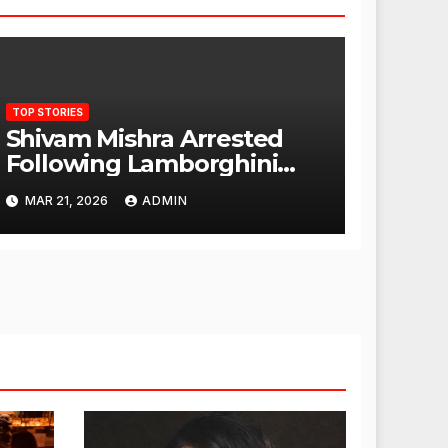
TOP STORIES
Shivam Mishra Arrested
Following Lamborghini
Incident, Quickly Granted
MAR 21, 2026
ADMIN
Bail