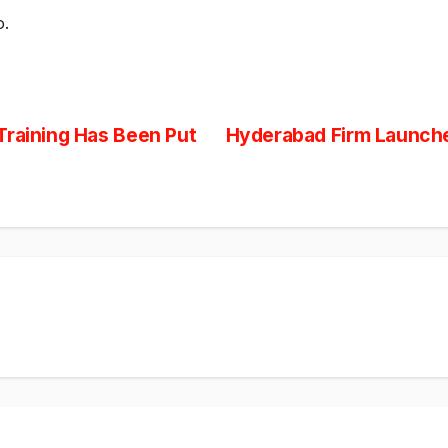
o.
Training Has Been Put
Hyderabad Firm Launche