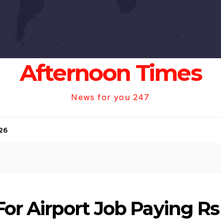
Afternoon Times
News for you 247
26
For Airport Job Paying Rs