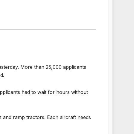
 yesterday. More than 25,000 applicants
d.
pplicants had to wait for hours without
s and ramp tractors. Each aircraft needs