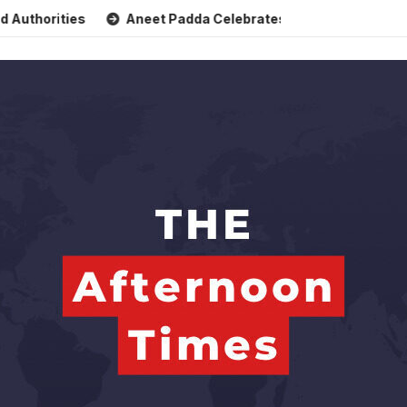
ties
Aneet Padda Celebrates Mohit Suri’s Birthday with He