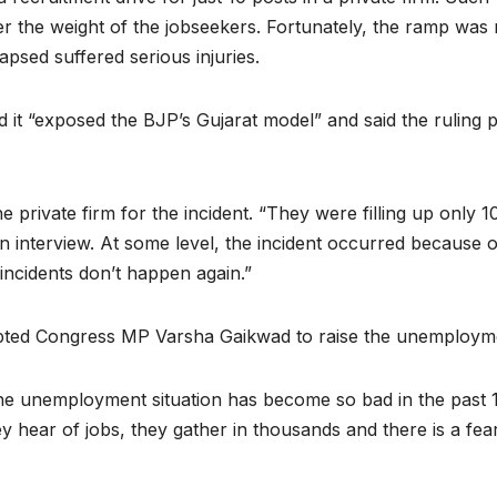
der the weight of the jobseekers. Fortunately, the ramp was
lapsed suffered serious injuries.
d it “exposed the BJP’s Gujarat model” and said the ruling 
ivate firm for the incident. “They were filling up only 1
en interview. At some level, the incident occurred because
incidents don’t happen again.”
pted Congress MP Varsha Gaikwad to raise the unemploymen
e unemployment situation has become so bad in the past 10
 hear of jobs, they gather in thousands and there is a fear