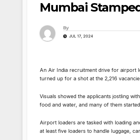
Mumbai Stamped
By
JUL 17, 2024
An Air India recruitment drive for airport
turned up for a shot at the 2,216 vacancie
Visuals showed the applicants jostling wit
food and water, and many of them started 
Airport loaders are tasked with loading a
at least five loaders to handle luggage, ca