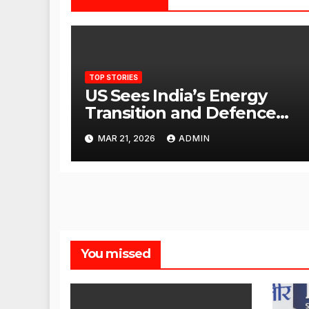
TOP STORIES
US Sees India’s Energy
Transition and Defence
Ties as Strategic
MAR 21, 2026
ADMIN
Advantage Against China
You missed