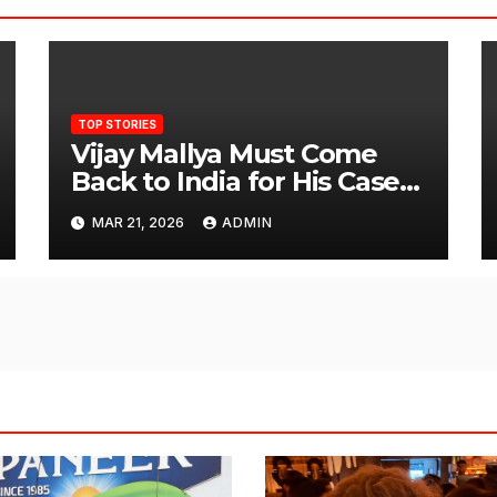
TOP STORIES
Vijay Mallya Must Come
Back to India for His Case
to Proceed
MAR 21, 2026
ADMIN