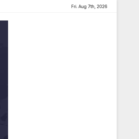
artfelt Tribute
Sara Arjun Visits Mahakaleshwar Temple
Fri. Aug 7th, 2026