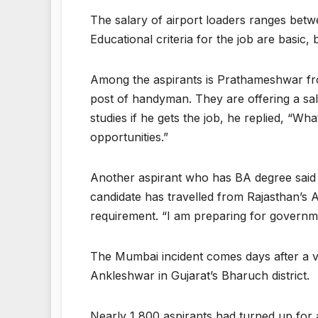
The salary of airport loaders ranges bet
Educational criteria for the job are basic,
Among the aspirants is Prathameshwar from
post of handyman. They are offering a sal
studies if he gets the job, he replied, “
opportunities.”
Another aspirant who has BA degree said
candidate has travelled from Rajasthan’s 
requirement. “I am preparing for governme
The Mumbai incident comes days after a v
Ankleshwar in Gujarat’s Bharuch district.
Nearly 1,800 aspirants had turned up for a