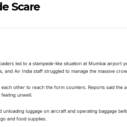
e Scare
 loaders led to a stampede-like situation at Mumbai airport
s, and Air India staff struggled to manage the massive crow
h each other to reach the form counters. Reports said the a
feeling unwell.
nd unloading luggage on aircraft and operating baggage belt
rgo and food supplies.