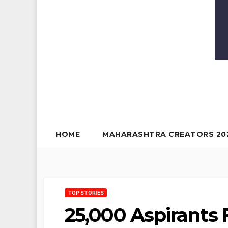
HOME
MAHARASHTRA CREATORS 20
TOP STORIES
25,000 Aspirants 