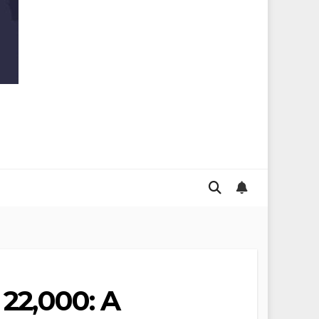
 22,000: A