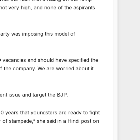
 not very high, and none of the aspirants
party was imposing this model of
0 vacancies and should have specified the
 of the company. We are worried about it
t issue and target the BJP.
 years that youngsters are ready to fight
 of stampede,” she said in a Hindi post on