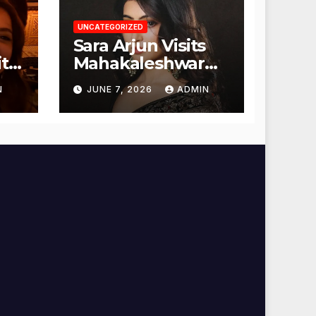
UNCATEGORIZED
Sara Arjun Visits
t
Mahakaleshwar
Temple for
N
JUNE 7, 2026
ADMIN
Blessings