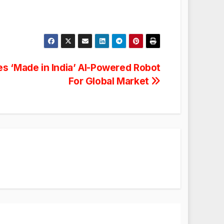
s ‘Made in India’ AI-Powered Robot
For Global Market