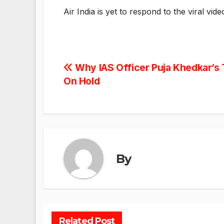
Air India is yet to respond to the viral vide
Post
Why IAS Officer Puja Khedkar’s 
On Hold
navigation
By
Related Post