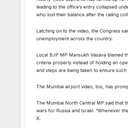
leading to the office’s entry collapsed un
who lost their balance after the railing col
Latching on to the video, the Congress sai
unemployment across the country.
Local BJP MP Mansukh Vasava blamed the pr
criteria properly instead of holding an op
and steps are being taken to ensure such 
The Mumbai airport video, too, has prom
The Mumbai North Central MP said that th
wars for Russia and Israel. “Whenever they
X.