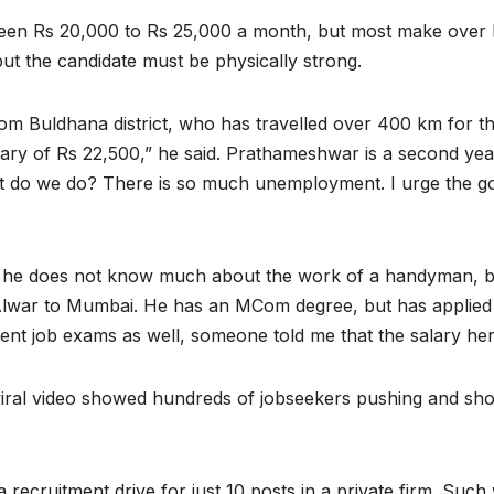
ween Rs 20,000 to Rs 25,000 a month, but most make over 
 but the candidate must be physically strong.
 Buldhana district, who has travelled over 400 km for the
ary of Rs 22,500,” he said. Prathameshwar is a second year
What do we do? There is so much unemployment. I urge the 
 he does not know much about the work of a handyman, bu
Alwar to Mumbai. He has an MCom degree, but has applied f
nt job exams as well, someone told me that the salary her
iral video showed hundreds of jobseekers pushing and shovi
 recruitment drive for just 10 posts in a private firm. Such