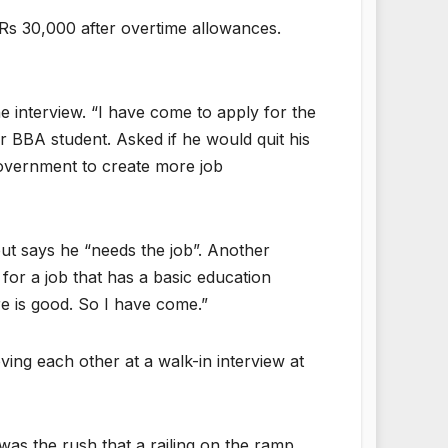
Rs 30,000 after overtime allowances.
 interview. “I have come to apply for the
 BBA student. Asked if he would quit his
government to create more job
t says he “needs the job”. Another
or a job that has a basic education
e is good. So I have come.”
ng each other at a walk-in interview at
 was the rush that a railing on the ramp