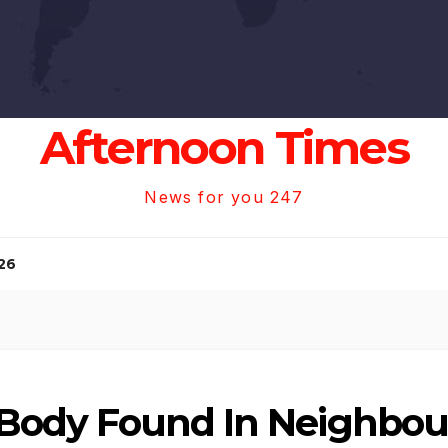
Afternoon Times
News for you 247
26
, Body Found In Neighbo