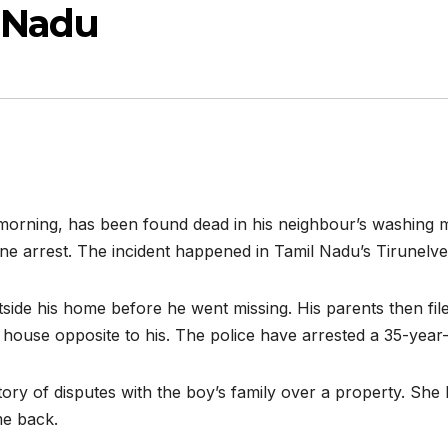
 Nadu
morning, has been found dead in his neighbour’s washing m
 arrest. The incident happened in Tamil Nadu’s Tirunelveli 
side his home before he went missing. His parents then fil
house opposite to his. The police have arrested a 35-year
tory of disputes with the boy’s family over a property. She 
me back.