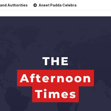
horities
Aneet Padda Celebrates Mohit Suri’s Birthday wi