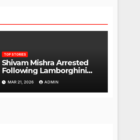
TOP STORIES
Shivam Mishra Arrested
Following Lamborghini
Incident, Quickly Granted
MAR 21, 2026
ADMIN
Bail