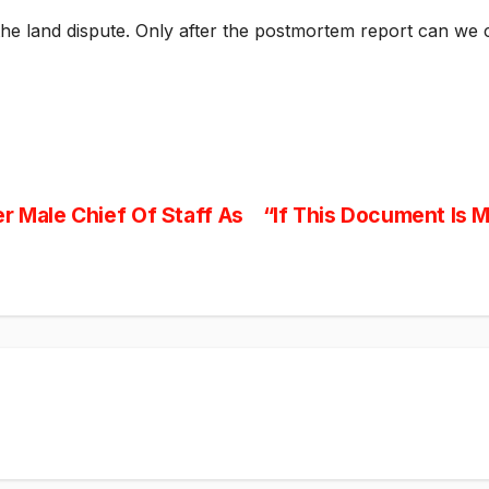
 the land dispute. Only after the postmortem report can we c
r Male Chief Of Staff As
“If This Document Is 