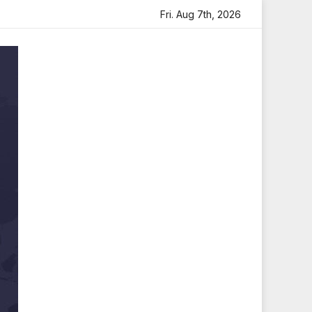
th Heartfelt Tribute
Sara Arjun Visits Mahakaleshwar Te
Fri. Aug 7th, 2026