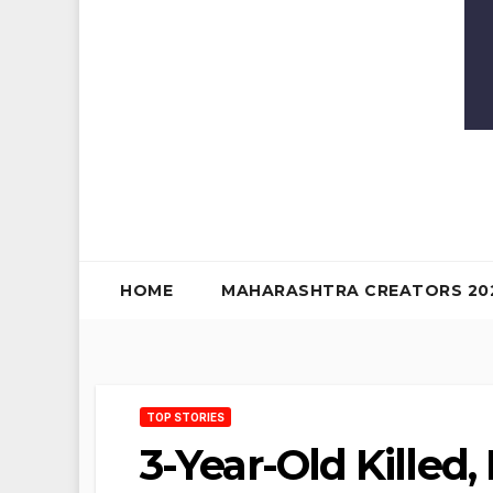
HOME
MAHARASHTRA CREATORS 20
TOP STORIES
3-Year-Old Killed