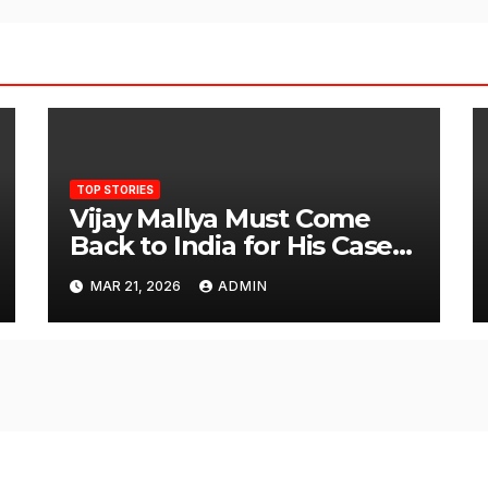
TOP STORIES
Vijay Mallya Must Come
Back to India for His Case
to Proceed
MAR 21, 2026
ADMIN