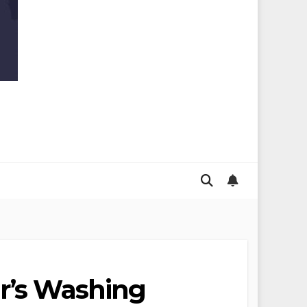
ur’s Washing