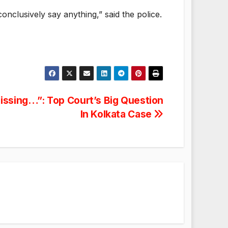
onclusively say anything,” said the police.
Missing…”: Top Court’s Big Question
In Kolkata Case