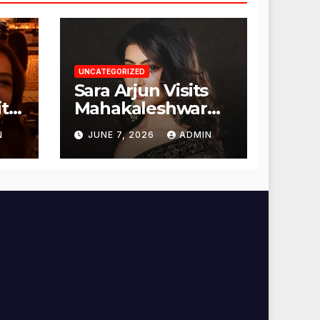
UNCATEGORIZED
Sara Arjun Visits
t
Mahakaleshwar
Temple for
N
JUNE 7, 2026
ADMIN
Blessings