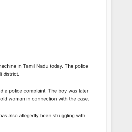
achine in Tamil Nadu today. The police
district.
ed a police complaint. The boy was later
-old woman in connection with the case.
has also allegedly been struggling with