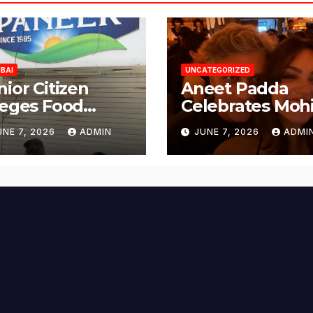
BAI
UNCATEGORIZED
nior Citizen
Aneet Padda
leges Food
Celebrates Mohi
fety Lapses at
Suri’s Birthday
UNE 7, 2026
ADMIN
JUNE 7, 2026
ADMI
njabi Paneer in
with Heartfelt
ena Nagar,
Tribute
lund; Seeks
tion from BMC
d Authorities