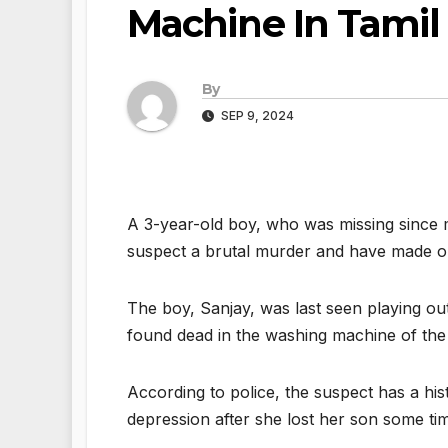
Machine In Tamil
By
SEP 9, 2024
A 3-year-old boy, who was missing since 
suspect a brutal murder and have made one
The boy, Sanjay, was last seen playing out
found dead in the washing machine of the 
According to police, the suspect has a his
depression after she lost her son some ti