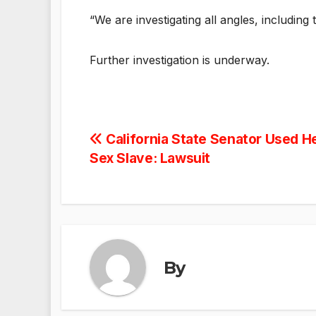
“We are investigating all angles, including
Further investigation is underway.
Post
California State Senator Used He
Sex Slave: Lawsuit
navigation
By