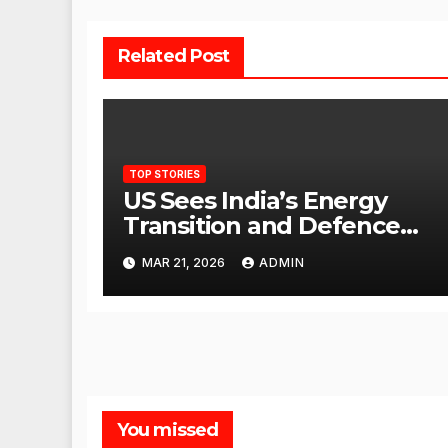
Related Post
TOP STORIES
US Sees India’s Energy
Transition and Defence
Ties as Strategic
MAR 21, 2026
ADMIN
Advantage Against China
You missed