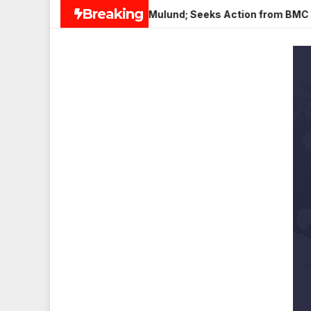
Skip
Breaking
 Paneer in Veena Nagar, Mulund; Seeks Action from BMC and Aut
to
content