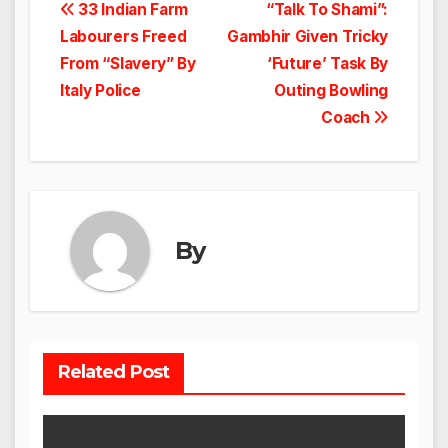
Post
33 Indian Farm
“Talk To Shami”:
Labourers Freed
Gambhir Given Tricky
navigation
From “Slavery” By
‘Future’ Task By
Italy Police
Outing Bowling
Coach
By
Related Post