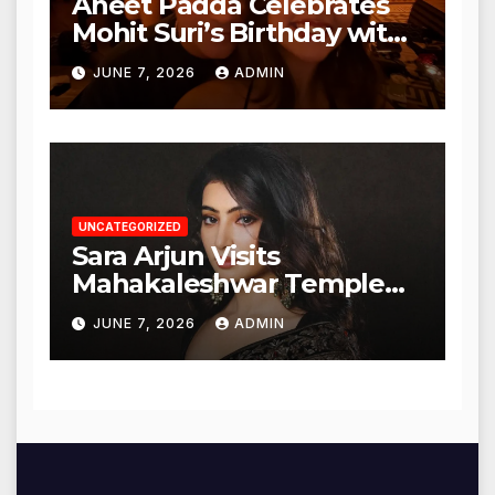
Aneet Padda Celebrates
Mohit Suri’s Birthday with
Heartfelt Tribute
JUNE 7, 2026
ADMIN
UNCATEGORIZED
Sara Arjun Visits
Mahakaleshwar Temple
for Blessings
JUNE 7, 2026
ADMIN