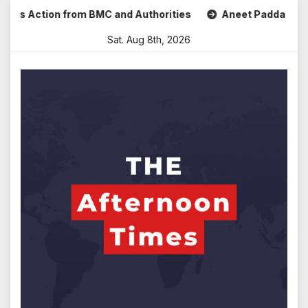
Skip
s Action from BMC and Authorities
Aneet Padda Celebrates
to
Sat. Aug 8th, 2026
content