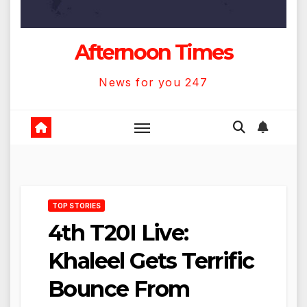
Afternoon Times
News for you 247
TOP STORIES
4th T20I Live:
Khaleel Gets Terrific
Bounce From