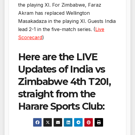
the playing XI. For Zimbabwe, Faraz
Akram has replaced Wellington
Masakadaza in the playing XI. Guests India
lead 2-1 in the five-match series. (
Live
Scorecard
)
Here are the LIVE
Updates of India vs
Zimbabwe 4th T20I,
straight from the
Harare Sports Club: