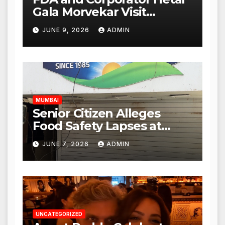
Gala Morvekar Visit
Punjabi Paneer Outlet in
JUNE 9, 2026
ADMIN
Mulund; Investigation
Expanded to Other Stores,
Authorities Act Within 24
Hours
MUMBAI
Senior Citizen Alleges
Food Safety Lapses at
Punjabi Paneer in Veena
JUNE 7, 2026
ADMIN
Nagar, Mulund; Seeks
Action from BMC and
Authorities
UNCATEGORIZED