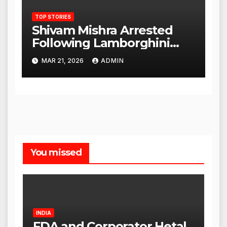
TOP STORIES
Shivam Mishra Arrested
Following Lamborghini
Incident, Quickly Granted
MAR 21, 2026
ADMIN
Bail
You missed
INDIA
FDA and Corporator Hetal