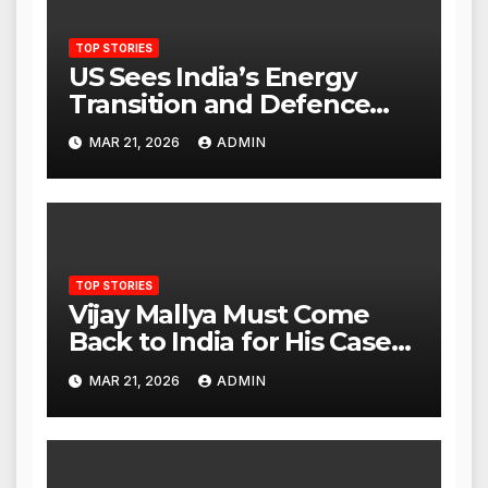
TOP STORIES
US Sees India’s Energy
Transition and Defence
Ties as Strategic
MAR 21, 2026
ADMIN
Advantage Against China
TOP STORIES
Vijay Mallya Must Come
Back to India for His Case
to Proceed
MAR 21, 2026
ADMIN