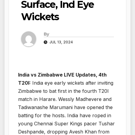
Surface, Ind Eye
Wickets
By
JUL 13, 2024
India vs Zimbabwe LIVE Updates, 4th
T20I:
India eye early wickets after inviting
Zimbabwe to bat first in the fourth T20I
match in Harare. Wessly Madhevere and
Tadiwanashe Marumani have opened the
batting for the hosts. India have roped in
young Chennai Super Kings pacer Tushar
Deshpande, dropping Avesh Khan from