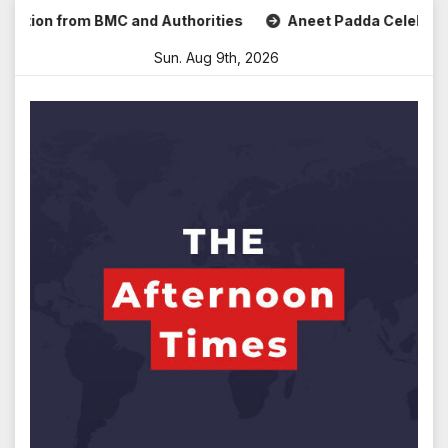
Skip
on from BMC and Authorities
Aneet Padda Celebrates Mohit
to
Sun. Aug 9th, 2026
content