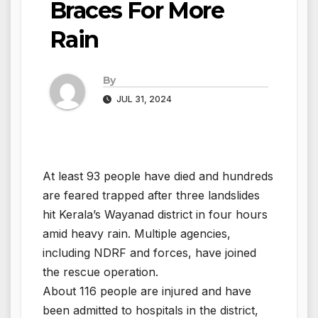
Braces For More
Rain
By
JUL 31, 2024
At least 93 people have died and hundreds
are feared trapped after three landslides
hit Kerala’s Wayanad district in four hours
amid heavy rain. Multiple agencies,
including NDRF and forces, have joined
the rescue operation.
About 116 people are injured and have
been admitted to hospitals in the district,