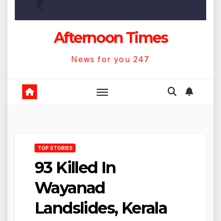
Afternoon Times
News for you 247
TOP STORIES
93 Killed In
Wayanad
Landslides, Kerala