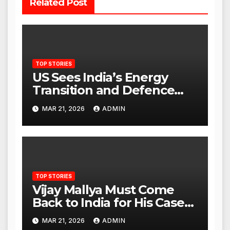
Related Post
TOP STORIES
US Sees India’s Energy
Transition and Defence
Ties as Strategic
MAR 21, 2026
ADMIN
Advantage Against China
TOP STORIES
Vijay Mallya Must Come
Back to India for His Case
to Proceed
MAR 21, 2026
ADMIN