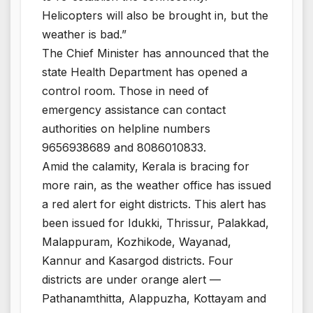
Helicopters will also be brought in, but the
weather is bad.”
The Chief Minister has announced that the
state Health Department has opened a
control room. Those in need of
emergency assistance can contact
authorities on helpline numbers
9656938689 and 8086010833.
Amid the calamity, Kerala is bracing for
more rain, as the weather office has issued
a red alert for eight districts. This alert has
been issued for Idukki, Thrissur, Palakkad,
Malappuram, Kozhikode, Wayanad,
Kannur and Kasargod districts. Four
districts are under orange alert —
Pathanamthitta, Alappuzha, Kottayam and