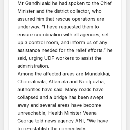
Mr Gandhi said he had spoken to the Chief
Minister and the district collector, who
assured him that rescue operations are
underway. “I have requested them to
ensure coordination with all agencies, set
up a control room, and inform us of any
assistance needed for the relief efforts,” he
said, urging UDF workers to assist the
administration.
Among the affected areas are Mundakkai,
Chooralmala, Attamala and Noolpuzha,
authorities have said. Many roads have
collapsed and a bridge has been swept
away and several areas have become
unreachable, Health Minister Veena
George told news agency ANI, “We have
to re-establish the connectivity.