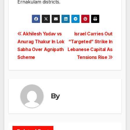
Ernakulam districts.
Post
Akhilesh Yadav vs
Israel Carries Out
Anurag Thakur In Lok
“Targeted” Strike In
navigation
Sabha Over Agnipath
Lebanese Capital As
Scheme
Tensions Rise
By