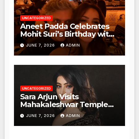
UNCATEGORIZED
Aneet Padda Celebrates
Mohit Suri’s Birthday with
Heartfelt Tribute
JUNE 7, 2026
ADMIN
UNCATEGORIZED
Sara Arjun Visits
Mahakaleshwar Temple
for Blessings
JUNE 7, 2026
ADMIN