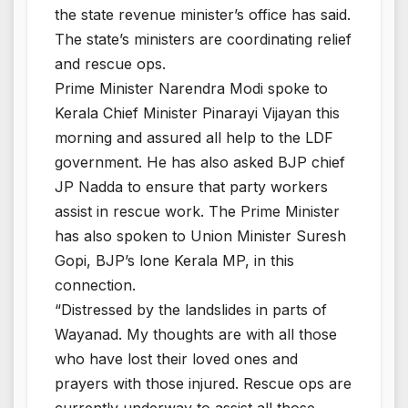
the state revenue minister’s office has said.
The state’s ministers are coordinating relief
and rescue ops.
Prime Minister Narendra Modi spoke to
Kerala Chief Minister Pinarayi Vijayan this
morning and assured all help to the LDF
government. He has also asked BJP chief
JP Nadda to ensure that party workers
assist in rescue work. The Prime Minister
has also spoken to Union Minister Suresh
Gopi, BJP’s lone Kerala MP, in this
connection.
“Distressed by the landslides in parts of
Wayanad. My thoughts are with all those
who have lost their loved ones and
prayers with those injured. Rescue ops are
currently underway to assist all those