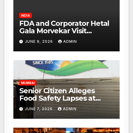
INDIA
FDA and Corporator Hetal
Gala Morvekar Visit
Punjabi Paneer Outlet in
JUNE 9, 2026
ADMIN
Mulund; Investigation
Expanded to Other Stores,
Authorities Act Within 24
Hours
MUMBAI
Senior Citizen Alleges
Food Safety Lapses at
Punjabi Paneer in Veena
JUNE 7, 2026
ADMIN
Nagar, Mulund; Seeks
Action from BMC and
Authorities