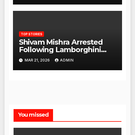
TOP STORIES
Shivam Mishra Arrested
Following Lamborghini
Incident, Quickly Granted
MAR 21, 2026
ADMIN
Bail
You missed