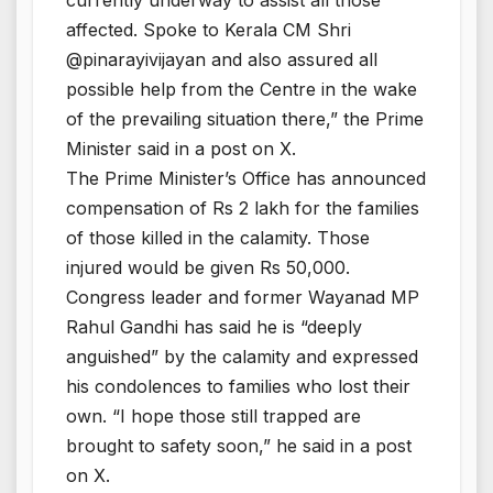
affected. Spoke to Kerala CM Shri
@pinarayivijayan and also assured all
possible help from the Centre in the wake
of the prevailing situation there,” the Prime
Minister said in a post on X.
The Prime Minister’s Office has announced
compensation of Rs 2 lakh for the families
of those killed in the calamity. Those
injured would be given Rs 50,000.
Congress leader and former Wayanad MP
Rahul Gandhi has said he is “deeply
anguished” by the calamity and expressed
his condolences to families who lost their
own. “I hope those still trapped are
brought to safety soon,” he said in a post
on X.