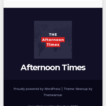
Afternoon Times
Proudly powered by WordPress
|
Theme: Newsup by
Themeansar
.