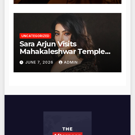
UNCATEGORIZED
Sara Arjun Visits
Mahakaleshwar Temple
for Blessings
JUNE 7, 2026
ADMIN