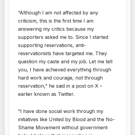
“Although I am not affected by any
criticism, this is the first time I am
answering my critics because my
supporters asked me to. Since I started
supporting reservations, anti-
reservationists have targeted me. They
question my caste and my job. Let me tell
you, I have achieved everything through
hard work and courage, not through
reservation,” he said in a post on X –
earlier known as Twitter.
“I have done social work through my
initiatives like United by Blood and the No-
Shame Movement without government