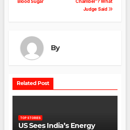
Blood Sugar
Chamber’? What
Judge Said
By
Related Post
TOP STORIES
US Sees India’s Energy