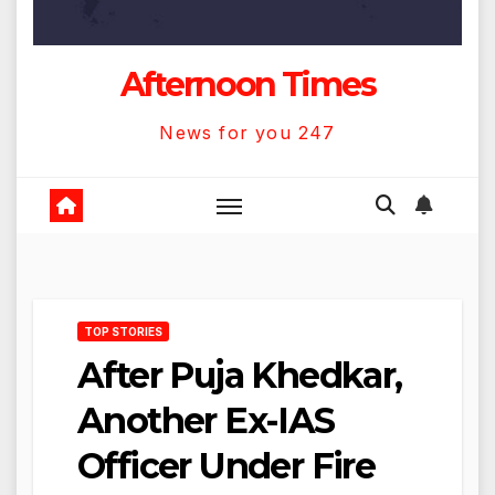
Afternoon Times
News for you 247
TOP STORIES
After Puja Khedkar,
Another Ex-IAS
Officer Under Fire