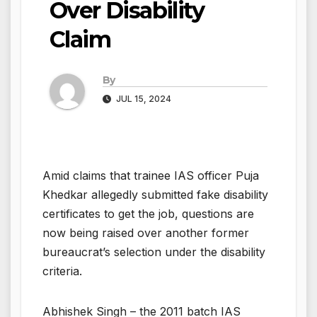
Over Disability
Claim
By
JUL 15, 2024
Amid claims that trainee IAS officer Puja
Khedkar allegedly submitted fake disability
certificates to get the job, questions are
now being raised over another former
bureaucrat’s selection under the disability
criteria.
Abhishek Singh – the 2011 batch IAS