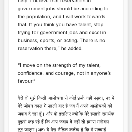
help. I believe that reservation in
government jobs should be according to
the population, and I will work towards
that. If you think you have talent, stop
trying for government jobs and excel in
business, sports, or acting. There is no
reservation there,” he added.
“I move on the strength of my talent,
confidence, and courage, not in anyone’s
favour.”
वैसे तो मुझे किसी आलोचना से कोई फ़र्क़ नहीं पड़ता, पर ये
मेरे जीवन काल में पहली बार है जब मैं अपने आलोचकों को
जवाब दे रहा हूँ। और वो इसलिए क्योंकि मेरे हज़ारो समर्थक
मुझसे कह रहे हैं कि आप जवाब दें नहीं तो हमारा मनोबल
टूट जाएगा।अतः ये मेरा नैतिक कर्तव्य है कि मैं सच्चाई