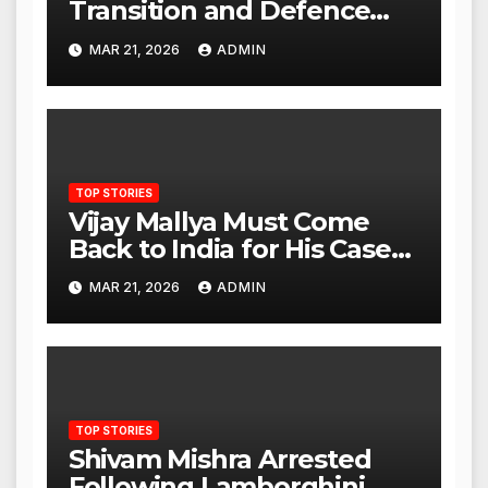
Transition and Defence
Ties as Strategic
MAR 21, 2026
ADMIN
Advantage Against China
TOP STORIES
Vijay Mallya Must Come
Back to India for His Case
to Proceed
MAR 21, 2026
ADMIN
TOP STORIES
Shivam Mishra Arrested
Following Lamborghini