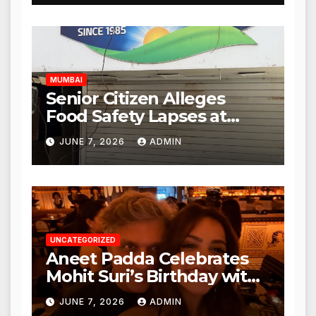
Expanded to Other Stores,
Authorities Act Within 24
Hours
MUMBAI
Senior Citizen Alleges
Food Safety Lapses at
Punjabi Paneer in Veena
JUNE 7, 2026
ADMIN
Nagar, Mulund; Seeks
Action from BMC and
Authorities
UNCATEGORIZED
Aneet Padda Celebrates
Mohit Suri’s Birthday with
Heartfelt Tribute
JUNE 7, 2026
ADMIN