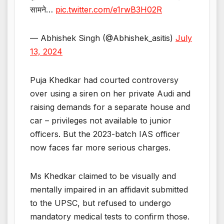
सामने…
pic.twitter.com/e1rwB3H02R
— Abhishek Singh (@Abhishek_asitis)
July
13, 2024
Puja Khedkar had courted controversy
over using a siren on her private Audi and
raising demands for a separate house and
car – privileges not available to junior
officers. But the 2023-batch IAS officer
now faces far more serious charges.
Ms Khedkar claimed to be visually and
mentally impaired in an affidavit submitted
to the UPSC, but refused to undergo
mandatory medical tests to confirm those.