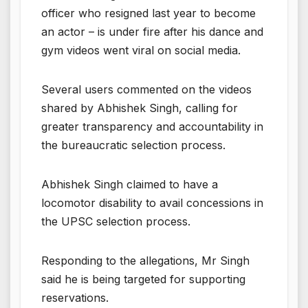
officer who resigned last year to become
an actor – is under fire after his dance and
gym videos went viral on social media.
Several users commented on the videos
shared by Abhishek Singh, calling for
greater transparency and accountability in
the bureaucratic selection process.
Abhishek Singh claimed to have a
locomotor disability to avail concessions in
the UPSC selection process.
Responding to the allegations, Mr Singh
said he is being targeted for supporting
reservations.