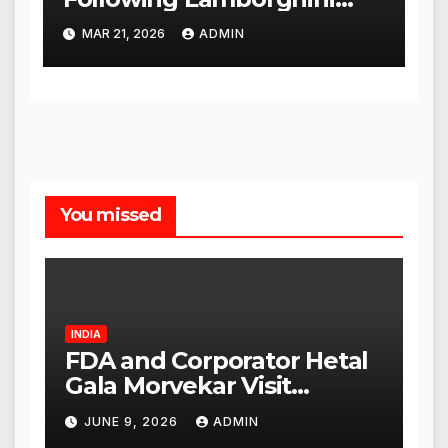
Incident, Quickly Granted
MAR 21, 2026
ADMIN
Bail
You missed
INDIA
FDA and Corporator Hetal
Gala Morvekar Visit
Punjabi Paneer Outlet in
JUNE 9, 2026
ADMIN
Mulund; Investigation