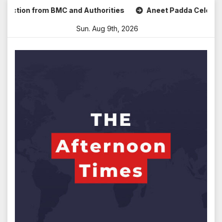
Skip
ion from BMC and Authorities
Aneet Padda Celebrates Mohi
to
Sun. Aug 9th, 2026
content