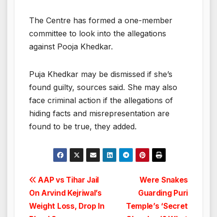
The Centre has formed a one-member
committee to look into the allegations
against Pooja Khedkar.
Puja Khedkar may be dismissed if she’s
found guilty, sources said. She may also
face criminal action if the allegations of
hiding facts and misrepresentation are
found to be true, they added.
Post
AAP vs Tihar Jail
Were Snakes
On Arvind Kejriwal’s
Guarding Puri
navigation
Weight Loss, Drop In
Temple’s ‘Secret