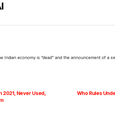
I
he Indian economy is “dead” and the announcement of a swe
n 2021, Never Used,
Who Rules Unde
am