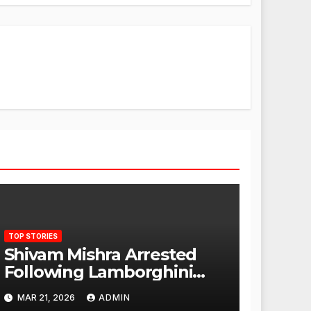
TOP STORIES
Shivam Mishra Arrested
Following Lamborghini
Incident, Quickly Granted
MAR 21, 2026
ADMIN
Bail