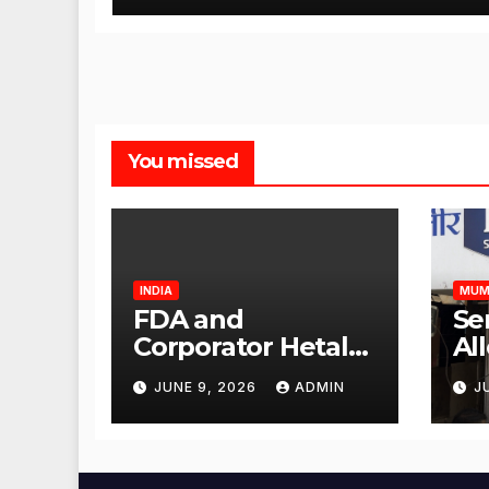
You missed
INDIA
MUM
FDA and
Se
Corporator Hetal
Al
Gala Morvekar
Sa
JUNE 9, 2026
ADMIN
J
Visit Punjabi
Pu
Paneer Outlet in
Ve
Mulund;
Mu
Investigation
Ac