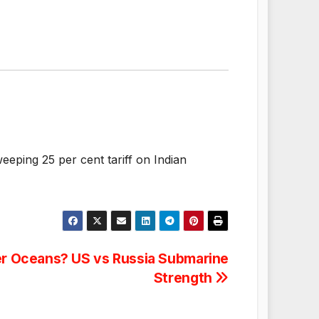
eping 25 per cent tariff on Indian
r Oceans? US vs Russia Submarine
Strength