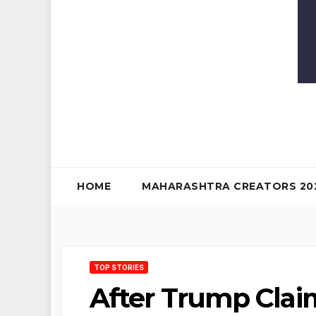
HOME
MAHARASHTRA CREATORS 20
TOP STORIES
After Trump Clai