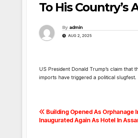
To His Country’s A
By
admin
AUG 2, 2025
US President Donald Trump’s claim that t
imports have triggered a political slugfest.
Post
Building Opened As Orphanage I
Inaugurated Again As Hotel In Ass
navigation