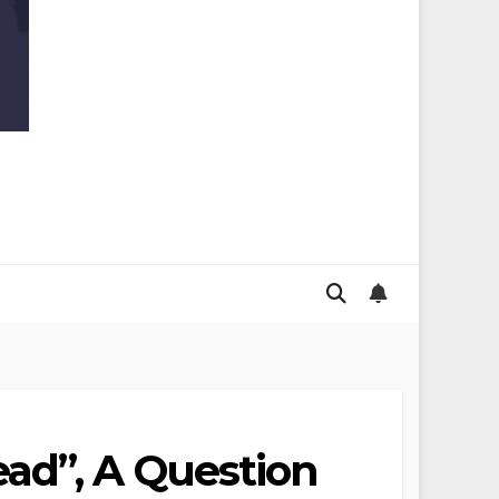
ad”, A Question