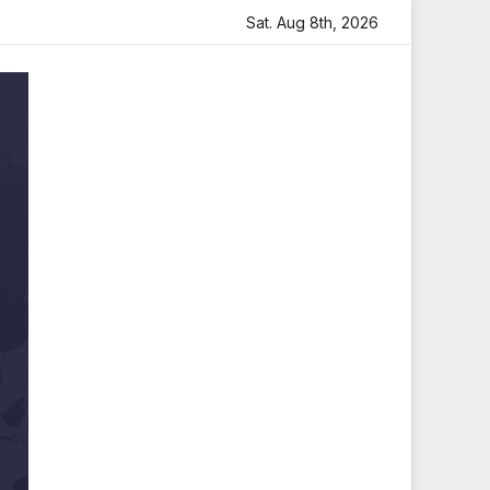
th Heartfelt Tribute
Sara Arjun Visits Mahakaleshwar Te
Sat. Aug 8th, 2026