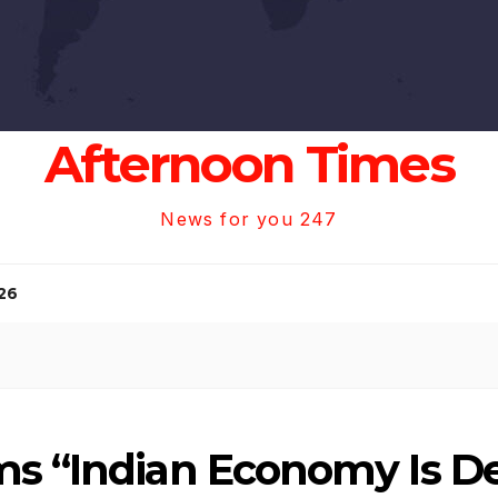
Afternoon Times
News for you 247
26
ms “Indian Economy Is De