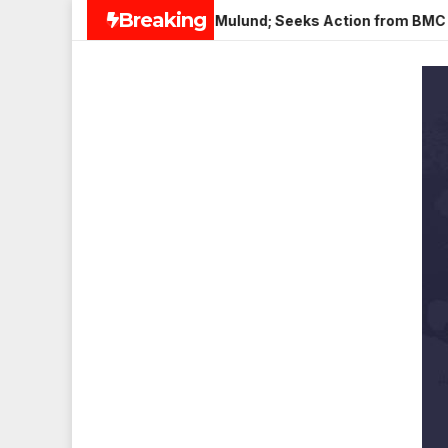
Skip
Breaking
 Paneer in Veena Nagar, Mulund; Seeks Action from BMC and Au
to
content