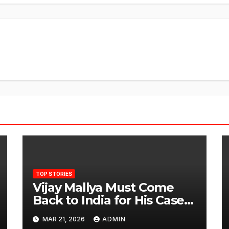
TOP STORIES
Vijay Mallya Must Come
Back to India for His Case
to Proceed
MAR 21, 2026
ADMIN