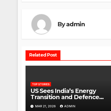
By
admin
Related Post
TOP STORIES
US Sees India’s Energy
Transition and Defence
Ties as Strategic
MAR 21, 2026
ADMIN
Advantage Against China