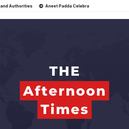
thorities
Aneet Padda Celebrates Mohit Suri’s Birthday wi