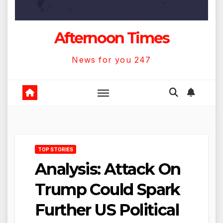
Afternoon Times
News for you 247
TOP STORIES
Analysis: Attack On
Trump Could Spark
Further US Political