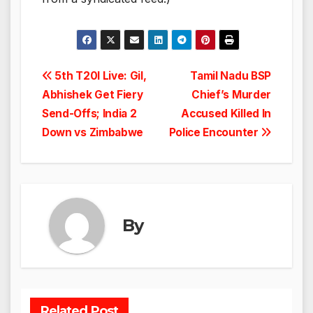
Post
5th T20I Live: Gil,
Tamil Nadu BSP
Abhishek Get Fiery
Chief’s Murder
navigation
Send-Offs; India 2
Accused Killed In
Down vs Zimbabwe
Police Encounter
By
Related Post