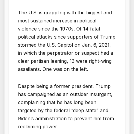
The U.S. is grappling with the biggest and
most sustained increase in political
violence since the 1970s. Of 14 fatal
political attacks since supporters of Trump
stormed the U.S. Capitol on Jan. 6, 2021,
in which the perpetrator or suspect had a
clear partisan leaning, 13 were right-wing
assailants. One was on the left.
Despite being a former president, Trump
has campaigned as an outsider insurgent,
complaining that he has long been
targeted by the federal “deep state” and
Biden’s administration to prevent him from
reclaiming power.