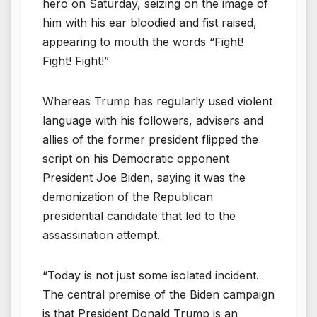
hero on Saturday, seizing on the image of
him with his ear bloodied and fist raised,
appearing to mouth the words “Fight!
Fight! Fight!”
Whereas Trump has regularly used violent
language with his followers, advisers and
allies of the former president flipped the
script on his Democratic opponent
President Joe Biden, saying it was the
demonization of the Republican
presidential candidate that led to the
assassination attempt.
“Today is not just some isolated incident.
The central premise of the Biden campaign
is that President Donald Trump is an