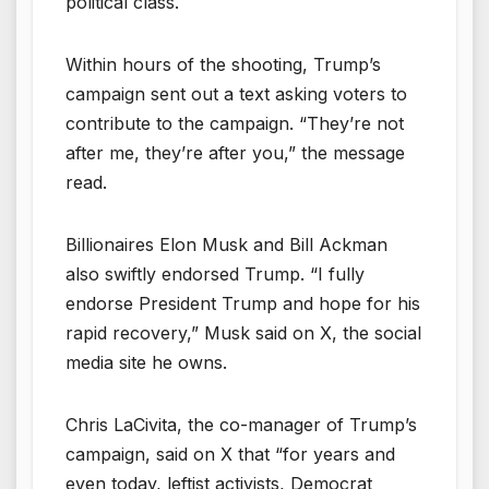
political class.
Within hours of the shooting, Trump’s
campaign sent out a text asking voters to
contribute to the campaign. “They’re not
after me, they’re after you,” the message
read.
Billionaires Elon Musk and Bill Ackman
also swiftly endorsed Trump. “I fully
endorse President Trump and hope for his
rapid recovery,” Musk said on X, the social
media site he owns.
Chris LaCivita, the co-manager of Trump’s
campaign, said on X that “for years and
even today, leftist activists, Democrat