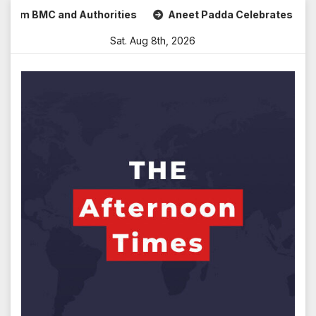
Skip
MC and Authorities
Aneet Padda Celebrates Mohit Suri’s B
to
Sat. Aug 8th, 2026
content