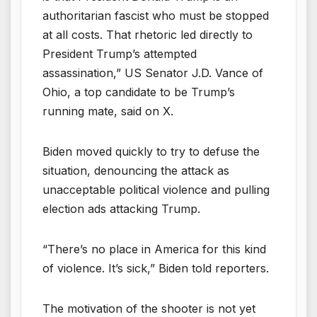
authoritarian fascist who must be stopped
at all costs. That rhetoric led directly to
President Trump’s attempted
assassination,” US Senator J.D. Vance of
Ohio, a top candidate to be Trump’s
running mate, said on X.
Biden moved quickly to try to defuse the
situation, denouncing the attack as
unacceptable political violence and pulling
election ads attacking Trump.
“There’s no place in America for this kind
of violence. It’s sick,” Biden told reporters.
The motivation of the shooter is not yet