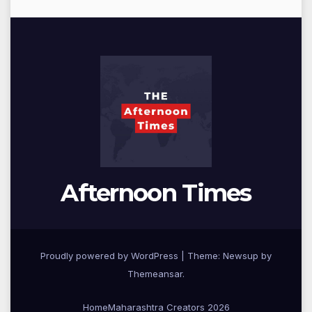
Afternoon Times
Proudly powered by WordPress
|
Theme: Newsup by
Themeansar
.
Home
Maharashtra Creators 2026