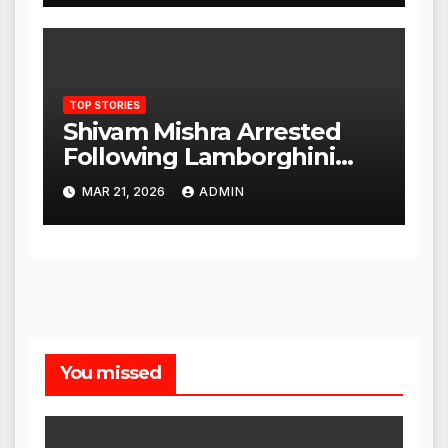
TOP STORIES
Shivam Mishra Arrested
Following Lamborghini
Incident, Quickly Granted
MAR 21, 2026
ADMIN
Bail
You missed