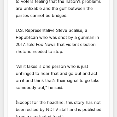
to voters feeling that the nation’s problems
are unfixable and the gulf between the
parties cannot be bridged.
U.S. Representative Steve Scalise, a
Republican who was shot by a gunman in
2017, told Fox News that violent election
rhetoric needed to stop.
“All it takes is one person who is just
unhinged to hear that and go out and act
on it and think that’s their signal to go take
somebody out,” he said.
(Except for the headline, this story has not
been edited by NDTV staff and is published
from a syndicated feed.)