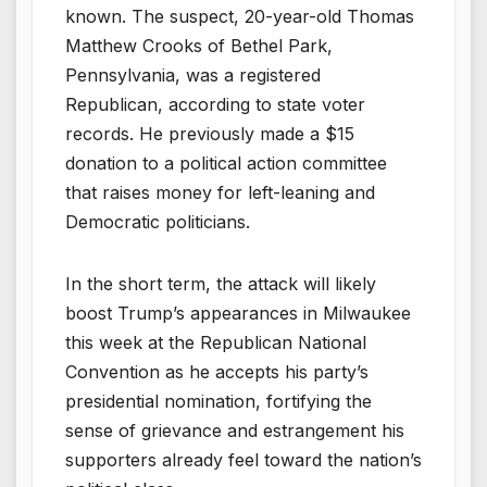
known. The suspect, 20-year-old Thomas
Matthew Crooks of Bethel Park,
Pennsylvania, was a registered
Republican, according to state voter
records. He previously made a $15
donation to a political action committee
that raises money for left-leaning and
Democratic politicians.
In the short term, the attack will likely
boost Trump’s appearances in Milwaukee
this week at the Republican National
Convention as he accepts his party’s
presidential nomination, fortifying the
sense of grievance and estrangement his
supporters already feel toward the nation’s