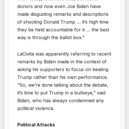
donors and now even Joe Biden have
made disgusting remarks and descriptions
of shooting Donald Trump … it’s high time
they be held accountable for it … the best
way is through the ballot box.”
LaCivita was apparently referring to recent
remarks by Biden made in the context of
asking his supporters to focus on beating
Trump rather than his own performance.
“So, we’re done talking about the debate,
it’s time to put Trump in a bullseye,” said
Biden, who has always condemned any
political violence.
Political Attacks