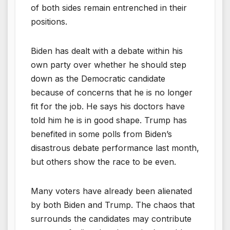
of both sides remain entrenched in their
positions.
Biden has dealt with a debate within his
own party over whether he should step
down as the Democratic candidate
because of concerns that he is no longer
fit for the job. He says his doctors have
told him he is in good shape. Trump has
benefited in some polls from Biden’s
disastrous debate performance last month,
but others show the race to be even.
Many voters have already been alienated
by both Biden and Trump. The chaos that
surrounds the candidates may contribute