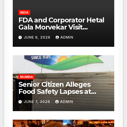
INDIA
FDA and Corporator Hetal
Gala Morvekar Visit
Punjabi Paneer Outlet in
JUNE 9, 2026
ADMIN
Mulund; Investigation
Expanded to Other Stores,
Authorities Act Within 24
Hours
MUMBAI
Senior Citizen Alleges
Food Safety Lapses at
Punjabi Paneer in Veena
JUNE 7, 2026
ADMIN
Nagar, Mulund; Seeks
Action from BMC and
Authorities