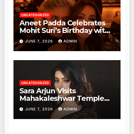
UNCATEGORIZED
Aneet Padda Celebrates
Mohit Suri’s Birthday with
Heartfelt Tribute
JUNE 7, 2026
ADMIN
UNCATEGORIZED
Sara Arjun Visits
Mahakaleshwar Temple
for Blessings
JUNE 7, 2026
ADMIN