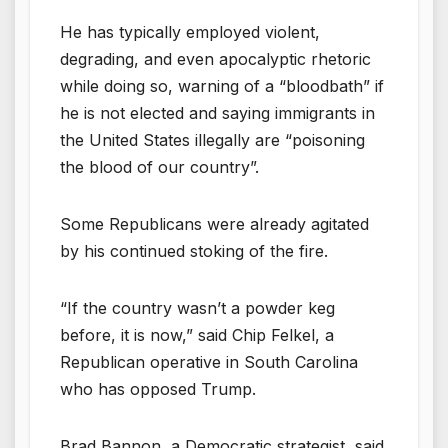
He has typically employed violent,
degrading, and even apocalyptic rhetoric
while doing so, warning of a “bloodbath” if
he is not elected and saying immigrants in
the United States illegally are “poisoning
the blood of our country”.
Some Republicans were already agitated
by his continued stoking of the fire.
“If the country wasn’t a powder keg
before, it is now,” said Chip Felkel, a
Republican operative in South Carolina
who has opposed Trump.
Brad Bannon, a Democratic strategist, said