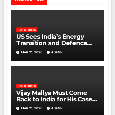
TOP STORIES
US Sees India’s Energy
Transition and Defence
Ties as Strategic
MAR 21, 2026
ADMIN
Advantage Against China
TOP STORIES
Vijay Mallya Must Come
Back to India for His Case
to Proceed
MAR 21, 2026
ADMIN