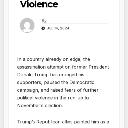
Violence
By
JUL 14, 2024
In a country already on edge, the
assassination attempt on former President
Donald Trump has enraged his
supporters, paused the Democratic
campaign, and raised fears of further
political violence in the run-up to
November’s election.
Trump’s Republican allies painted him as a