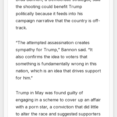
the shooting could benefit Trump
politically because it feeds into his
campaign narrative that the country is off-
track.
“The attempted assassination creates
sympathy for Trump,” Bannon said. “It
also confirms the idea to voters that
something is fundamentally wrong in this
nation, which is an idea that drives support
for him.”
Trump in May was found guilty of
engaging in a scheme to cover up an affair
with a porn star, a conviction that did little
to alter the race and suggested supporters