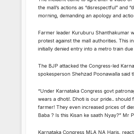
the mall’s actions as “disrespectful” and 
morning, demanding an apology and actio
Farmer leader Kuruburu Shanthakumar warn
protest against the mall authorities. This 
initially denied entry into a metro train due
The BJP attacked the Congress-led Karnata
spokesperson Shehzad Poonawalla said the
“Under Karnataka Congress govt patronage
wears a dhoti!. Dhoti is our pride.. shoul
farmer! They even increased prices of die
Baba ? Is this Kisan ke saath Nyay?” Mr P
Karnataka Congress MLA NA Haris, reacted 