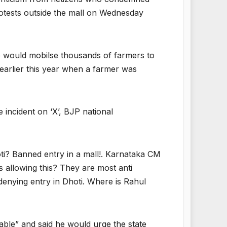
protests outside the mall on Wednesday
e would mobilse thousands of farmers to
d earlier this year when a farmer was
incident on ‘X’, BJP national
i? Banned entry in a mall!. Karnataka CM
s allowing this? They are most anti
denying entry in Dhoti. Where is Rahul
able” and said he would urge the state