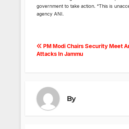
government to take action. “This is unacce
agency ANI.
Post
PM Modi Chairs Security Meet Am
Attacks In Jammu
navigation
By