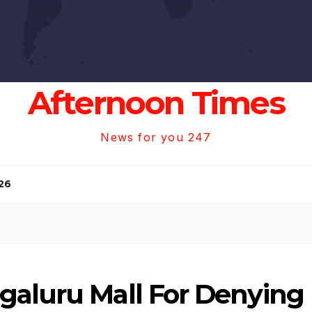
Afternoon Times
News for you 247
26
galuru Mall For Denying