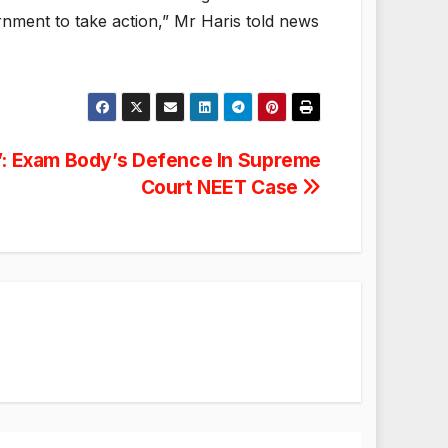
rnment to take action,” Mr Haris told news
”: Exam Body’s Defence In Supreme
Court NEET Case