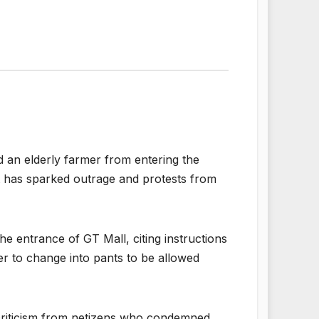
d an elderly farmer from entering the
nt has sparked outrage and protests from
e entrance of GT Mall, citing instructions
r to change into pants to be allowed
e criticism from netizens who condemned