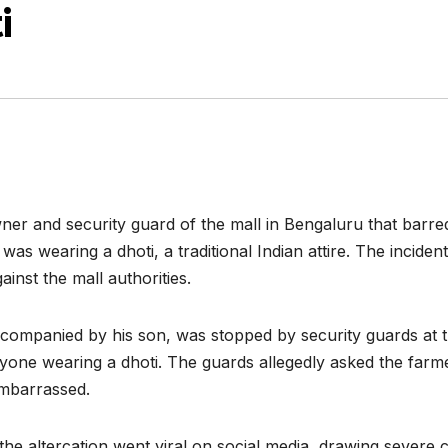
i
ner and security guard of the mall in Bengaluru that barre
s wearing a dhoti, a traditional Indian attire. The incide
inst the mall authorities.
companied by his son, was stopped by security guards at th
one wearing a dhoti. The guards allegedly asked the farme
embarrassed.
f the altercation went viral on social media, drawing sever