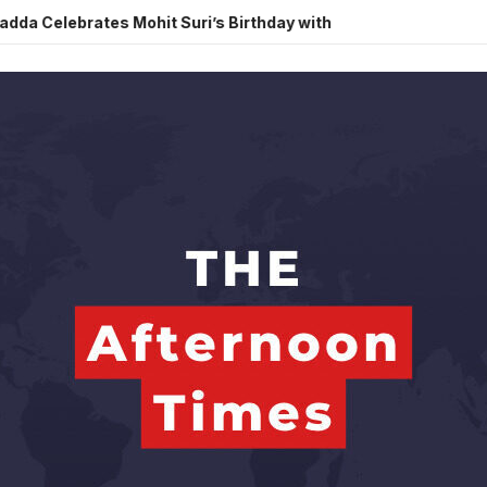
brates Mohit Suri’s Birthday with Heartfelt Tribute
Sara