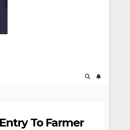
 Entry To Farmer