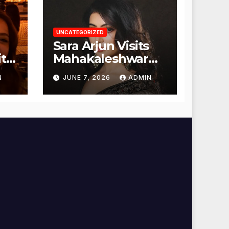
UNCATEGORIZED
Sara Arjun Visits
t
Mahakaleshwar
Temple for
N
JUNE 7, 2026
ADMIN
Blessings