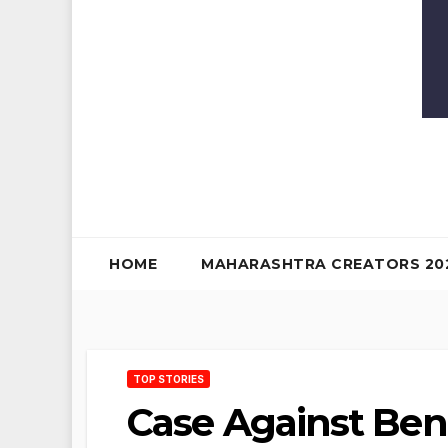
HOME
MAHARASHTRA CREATORS 20
TOP STORIES
Case Against Ben