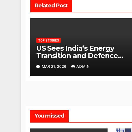
Related Post
TOP STORIES
US Sees India’s Energy
Transition and Defence
Ties as Strategic
MAR 21, 2026
ADMIN
Advantage Against China
You missed