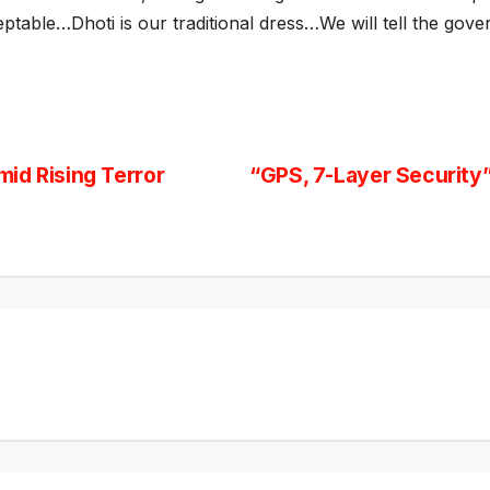
ptable…Dhoti is our traditional dress…We will tell the gove
id Rising Terror
“GPS, 7-Layer Security