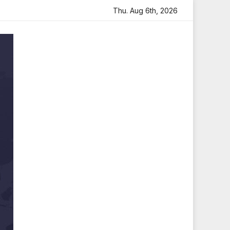
 Arjun Visits Mahakaleshwar Temple for Blessings
Thu. Aug 6th, 2026
Imtiaz