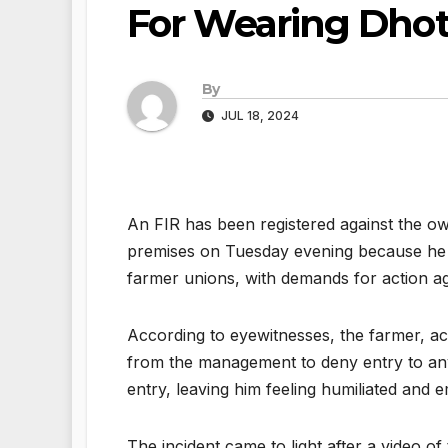
For Wearing Dhot
By
JUL 18, 2024
An FIR has been registered against the ow
premises on Tuesday evening because he wa
farmer unions, with demands for action aga
According to eyewitnesses, the farmer, ac
from the management to deny entry to any
entry, leaving him feeling humiliated and 
The incident came to light after a video o