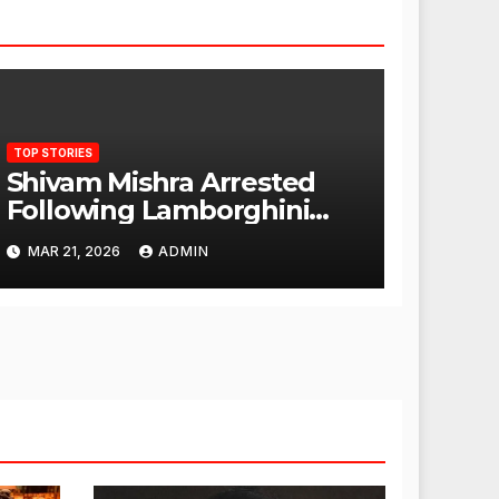
TOP STORIES
Shivam Mishra Arrested
Following Lamborghini
Incident, Quickly Granted
MAR 21, 2026
ADMIN
Bail