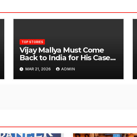
TOP STORIES
Vijay Mallya Must Come
Back to India for His Case
to Proceed
MAR 21, 2026
ADMIN