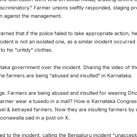
“discriminatory.” Farmer unions swiftly responded, staging 
n against the management.
ed that if the police failed to take appropriate action, h
incident is not an isolated one, as a similar incident occurre
 to his “untidy” clothes.
ka government over the incident. Sharing the video of the 
 farmers are being “abused and insulted” in Karnataka.
. Farmers are being abused and insulted for wearing Dhot
d farmer wear a tuxedo in a mall? How is Karnataka Congres
sel & betrayed farmers. Now they are insulting farmers by 
oonawalla said in a post on X.
to the incident, calling the Bengaluru incident “unaccept