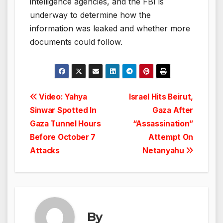
intelligence agencies, and the FBI is
underway to determine how the
information was leaked and whether more
documents could follow.
Post
Video: Yahya
Israel Hits Beirut,
Sinwar Spotted In
Gaza After
navigation
Gaza Tunnel Hours
“Assassination”
Before October 7
Attempt On
Attacks
Netanyahu
By