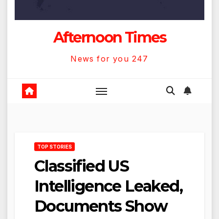
Afternoon Times
News for you 247
TOP STORIES
Classified US
Intelligence Leaked,
Documents Show