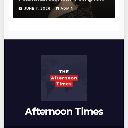
for Blessings
JUNE 7, 2026
ADMIN
Afternoon Times