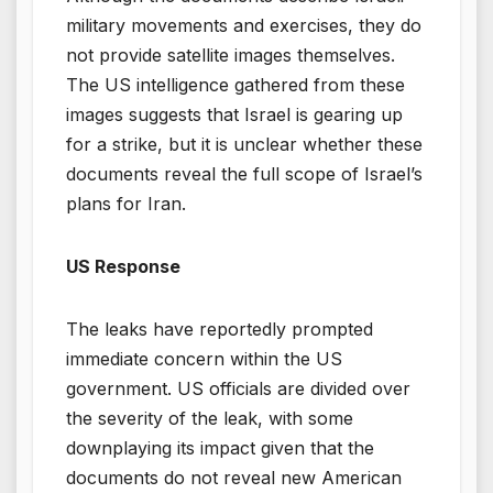
military movements and exercises, they do
not provide satellite images themselves.
The US intelligence gathered from these
images suggests that Israel is gearing up
for a strike, but it is unclear whether these
documents reveal the full scope of Israel’s
plans for Iran.
US Response
The leaks have reportedly prompted
immediate concern within the US
government. US officials are divided over
the severity of the leak, with some
downplaying its impact given that the
documents do not reveal new American