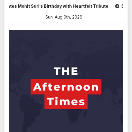
Skip
Mohit Suri’s Birthday with Heartfelt Tribute
Sara Arjun 
to
Sun. Aug 9th, 2026
content