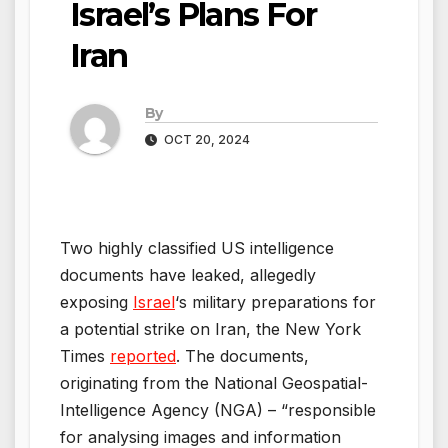
Israel’s Plans For
Iran
By
OCT 20, 2024
Two highly classified US intelligence
documents have leaked, allegedly
exposing
Israel
‘s military preparations for
a potential strike on Iran, the New York
Times
reported
. The documents,
originating from the National Geospatial-
Intelligence Agency (NGA) – “responsible
for analysing images and information