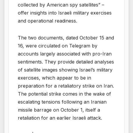
collected by American spy satellites” –
offer insights into Israeli military exercises
and operational readiness.
The two documents, dated October 15 and
16, were circulated on Telegram by
accounts largely associated with pro-Iran
sentiments. They provide detailed analyses
of satellite images showing Israel’s military
exercises, which appear to be in
preparation for a retaliatory strike on Iran.
The potential strike comes in the wake of
escalating tensions following an Iranian
missile barrage on October 1, itself a
retaliation for an earlier Israeli attack.