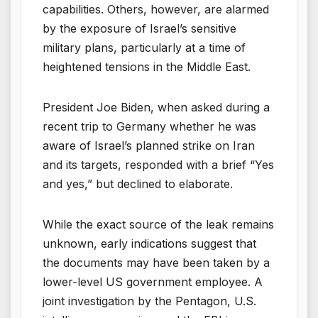
capabilities. Others, however, are alarmed
by the exposure of Israel’s sensitive
military plans, particularly at a time of
heightened tensions in the Middle East.
President Joe Biden, when asked during a
recent trip to Germany whether he was
aware of Israel’s planned strike on Iran
and its targets, responded with a brief “Yes
and yes,” but declined to elaborate.
While the exact source of the leak remains
unknown, early indications suggest that
the documents may have been taken by a
lower-level US government employee. A
joint investigation by the Pentagon, U.S.