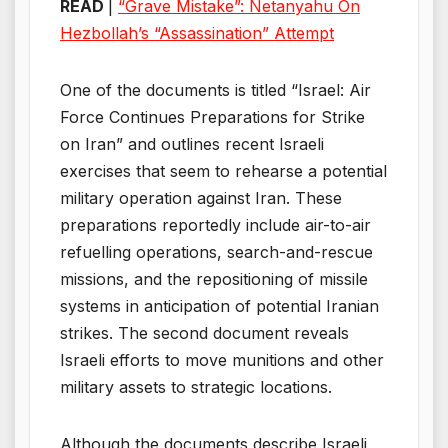
READ
|
“Grave Mistake”: Netanyahu On
Hezbollah’s “Assassination” Attempt
One of the documents is titled “Israel: Air
Force Continues Preparations for Strike
on Iran” and outlines recent Israeli
exercises that seem to rehearse a potential
military operation against Iran. These
preparations reportedly include air-to-air
refuelling operations, search-and-rescue
missions, and the repositioning of missile
systems in anticipation of potential Iranian
strikes. The second document reveals
Israeli efforts to move munitions and other
military assets to strategic locations.
Although the documents describe Israeli