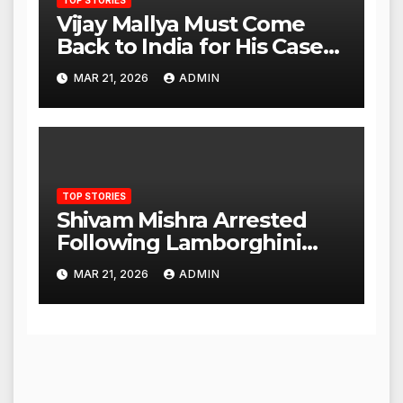
Vijay Mallya Must Come
Back to India for His Case
to Proceed
MAR 21, 2026
ADMIN
TOP STORIES
Shivam Mishra Arrested
Following Lamborghini
Incident, Quickly Granted
MAR 21, 2026
ADMIN
Bail