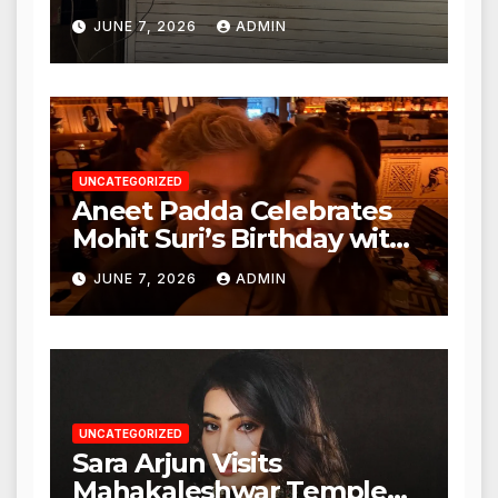
Punjabi Paneer in Veena
JUNE 7, 2026
ADMIN
Nagar, Mulund; Seeks
Action from BMC and
Authorities
UNCATEGORIZED
Aneet Padda Celebrates
Mohit Suri’s Birthday with
Heartfelt Tribute
JUNE 7, 2026
ADMIN
UNCATEGORIZED
Sara Arjun Visits
Mahakaleshwar Temple