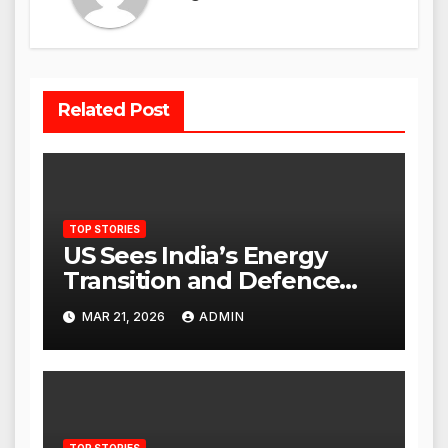
Related Post
TOP STORIES
US Sees India’s Energy
Transition and Defence
Ties as Strategic
MAR 21, 2026
ADMIN
Advantage Against China
TOP STORIES