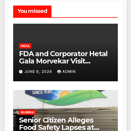
You missed
INDIA
FDA and Corporator Hetal
Gala Morvekar Visit
Punjabi Paneer Outlet in
JUNE 9, 2026
ADMIN
Mulund; Investigation
Expanded to Other Stores,
Authorities Act Within 24
Hours
MUMBAI
Senior Citizen Alleges
Food Safety Lapses at