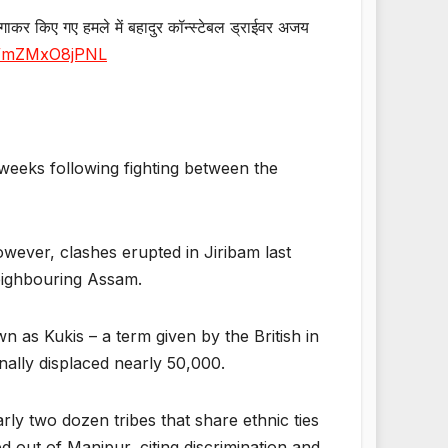
त लगाकर किए गए हमले में बहादुर कॉन्स्टेबल ड्राईवर अजय
om/mZMxO8jPNL
weeks following fighting between the
owever, clashes erupted in Jiribam last
neighbouring Assam.
 as Kukis – a term given by the British in
nally displaced nearly 50,000.
ly two dozen tribes that share ethnic ties
 out of Manipur, citing discrimination and