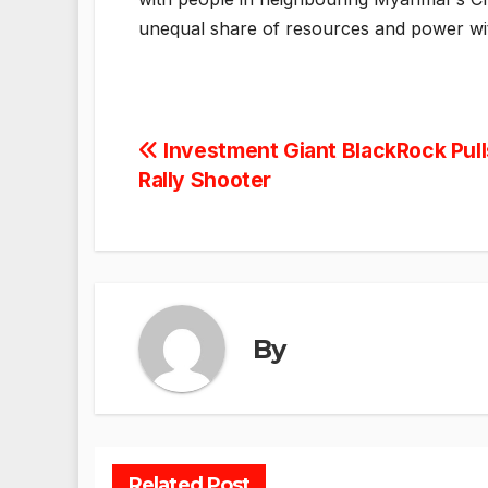
unequal share of resources and power wit
Post
Investment Giant BlackRock Pull
Rally Shooter
navigation
By
Related Post