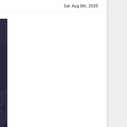
felt Tribute
Sara Arjun Visits Mahakaleshwar Temple for
Sat. Aug 8th, 2026