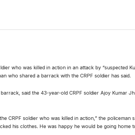
dier who was killed in action in an attack by “suspected 
an who shared a barrack with the CRPF soldier has said.
e barrack, said the 43-year-old CRPF soldier Ajoy Kumar Jh
s the CRPF soldier who was killed in action,” the policeman
acked his clothes. He was happy he would be going home t