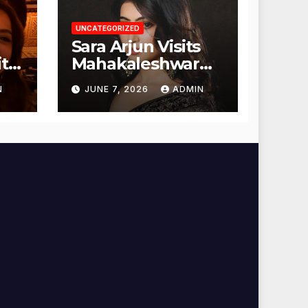
UNCATEGORIZED
Sara Arjun Visits
t
Mahakaleshwar
Temple for
N
JUNE 7, 2026
ADMIN
Blessings