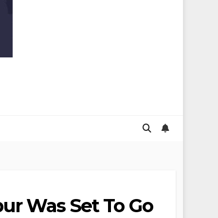
pur Was Set To Go