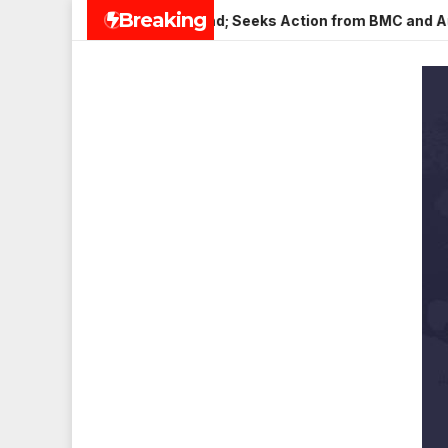
Skip
Breaking
in Veena Nagar, Mulund; Seeks Action from BMC and Authoritie
to
content