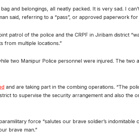
ag and belongings, all neatly packed. It is very sad. I ca
man said, referring to a “pass”, or approved paperwork for
int patrol of the police and the CRPF in Jiribam district “w
 from multiple locations.”
while two Manipur Police personnel were injured. The two ar
ed
and are taking part in the combing operations. “The poli
district to supervise the security arrangement and also the 
paramilitary force “salutes our brave soldier’s indomitable
our brave man.”