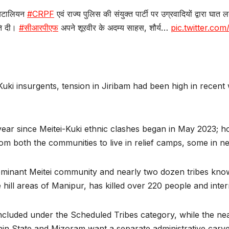
 बटालियन
#CRPF
एवं राज्य पुलिस की संयुक्त पार्टी पर उग्रवादियों द्वारा घा
ुति दी।
#सीआरपीएफ
अपने शूरवीर के अदम्य साहस, शौर्य…
pic.twitter.c
ki insurgents, tension in Jiribam had been high in recent 
a year since Meitei-Kuki ethnic clashes began in May 2023; h
om both the communities to live in relief camps, some in 
minant Meitei community and nearly two dozen tribes known
hill areas of Manipur, has killed over 220 people and inter
ncluded under the Scheduled Tribes category, while the near
n State and Mizoram want a separate administrative carved