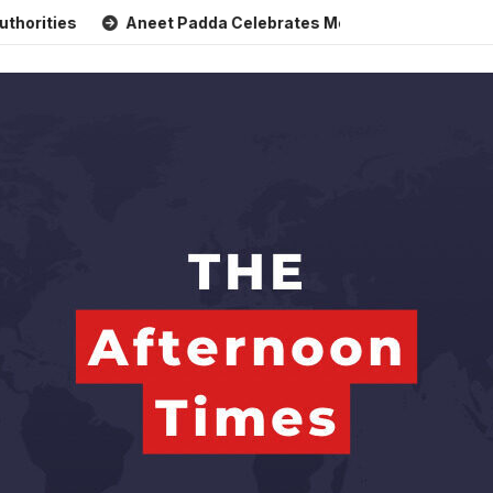
s
Aneet Padda Celebrates Mohit Suri’s Birthday with Heart