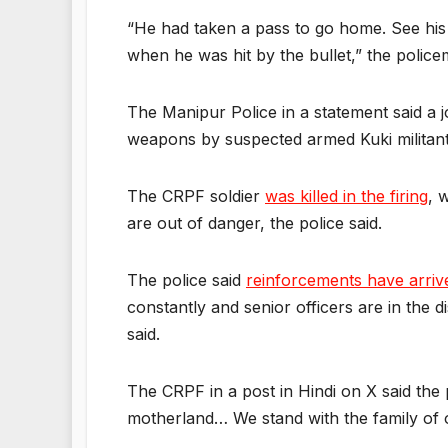
“He had taken a pass to go home. See his b
when he was hit by the bullet,” the police
The Manipur Police in a statement said a jo
weapons by suspected armed Kuki militants
The CRPF soldier
was killed in the firing
, 
are out of danger, the police said.
The police said
reinforcements have arriv
constantly and senior officers are in the 
said.
The CRPF in a post in Hindi on X said the 
motherland… We stand with the family of 