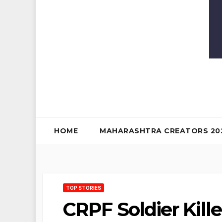
HOME
MAHARASHTRA CREATORS 20
TOP STORIES
CRPF Soldier Kill