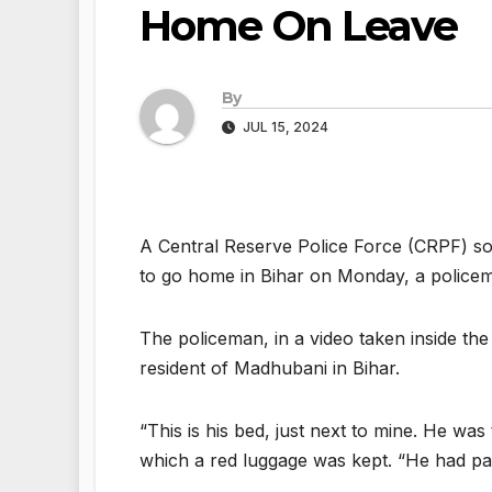
Home On Leave
By
JUL 15, 2024
A Central Reserve Police Force (CRPF) sol
to go home in Bihar on Monday, a policem
The policeman, in a video taken inside th
resident of Madhubani in Bihar.
“This is his bed, just next to mine. He wa
which a red luggage was kept. “He had p