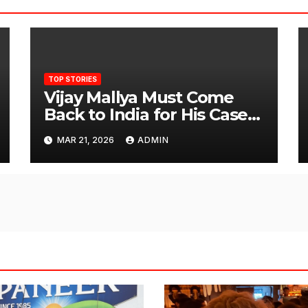
TOP STORIES
Vijay Mallya Must Come
Back to India for His Case
to Proceed
MAR 21, 2026
ADMIN