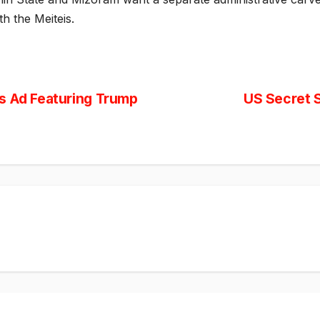
h the Meiteis.
s Ad Featuring Trump
US Secret S