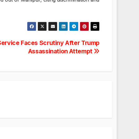
ervice Faces Scrutiny After Trump
Assassination Attempt