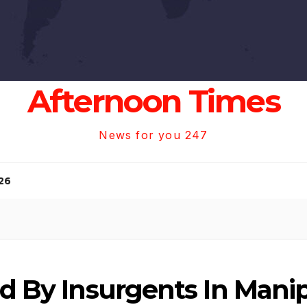
Afternoon Times
News for you 247
26
ed By Insurgents In Mani