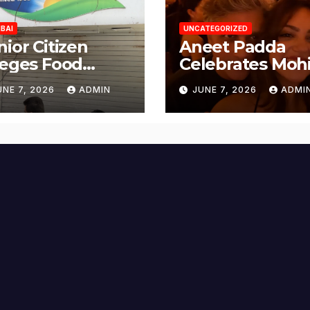
BAI
UNCATEGORIZED
nior Citizen
Aneet Padda
leges Food
Celebrates Mohi
fety Lapses at
Suri’s Birthday
UNE 7, 2026
ADMIN
JUNE 7, 2026
ADMI
njabi Paneer in
with Heartfelt
ena Nagar,
Tribute
lund; Seeks
tion from BMC
d Authorities