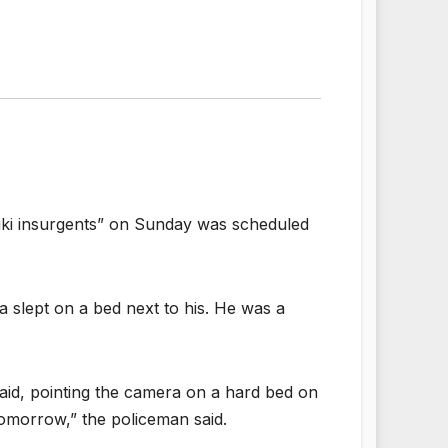
Kuki insurgents” on Sunday was scheduled
a slept on a bed next to his. He was a
 said, pointing the camera on a hard bed on
omorrow,” the policeman said.