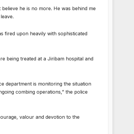
n’t believe he is no more. He was behind me
 leave.
as fired upon heavily with sophisticated
e being treated at a Jiribam hospital and
ce department is monitoring the situation
ongoing combing operations,” the police
 courage, valour and devotion to the