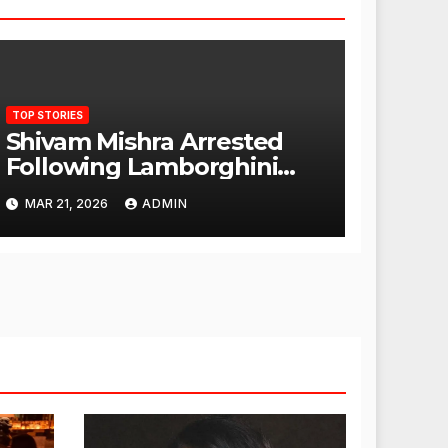
TOP STORIES
Shivam Mishra Arrested
Following Lamborghini
Incident, Quickly Granted
MAR 21, 2026
ADMIN
Bail