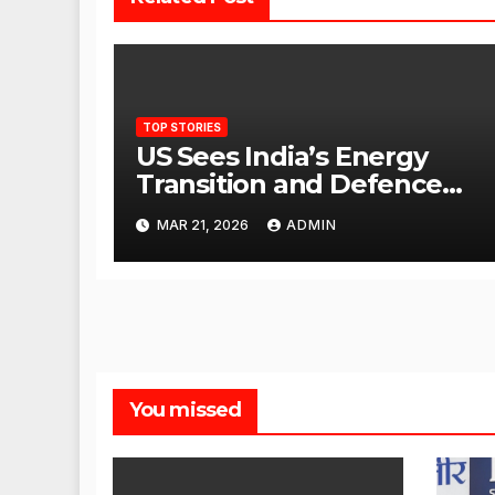
TOP STORIES
US Sees India’s Energy
Transition and Defence
Ties as Strategic
MAR 21, 2026
ADMIN
Advantage Against China
You missed