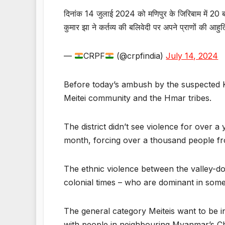
दिनांक 14 जुलाई 2024 को मणिपुर के जिरिबाम में 20
कुमार झा ने कर्तव्य की बलिवेदी पर अपने प्राणों की आह
—
CRPF
(@crpfindia)
July 14, 2024
Before today’s ambush by the suspected Ku
Meitei community and the Hmar tribes.
The district didn’t see violence for over 
month, forcing over a thousand people fr
The ethnic violence between the valley-do
colonial times – who are dominant in some 
The general category Meiteis want to be i
with people in neighbouring Myanmar’s Chi