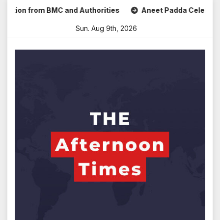
Skip
on from BMC and Authorities
Aneet Padda Celebrates Mohit
to
Sun. Aug 9th, 2026
content