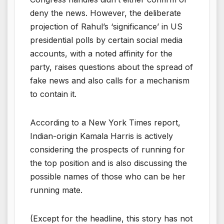
deny the news. However, the deliberate
projection of Rahul’s ‘significance’ in US
presidential polls by certain social media
accounts, with a noted affinity for the
party, raises questions about the spread of
fake news and also calls for a mechanism
to contain it.
According to a New York Times report,
Indian-origin Kamala Harris is actively
considering the prospects of running for
the top position and is also discussing the
possible names of those who can be her
running mate.
(Except for the headline, this story has not