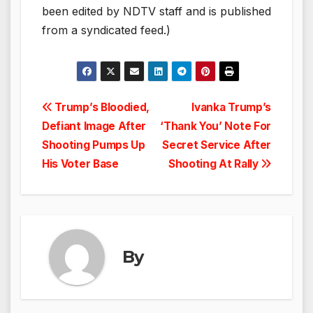
been edited by NDTV staff and is published
from a syndicated feed.)
Post
Trump’s Bloodied,
Ivanka Trump’s
Defiant Image After
‘Thank You’ Note For
navigation
Shooting Pumps Up
Secret Service After
His Voter Base
Shooting At Rally
By