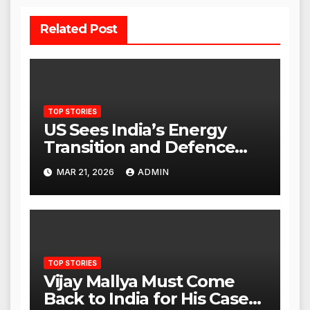
Related Post
TOP STORIES
US Sees India’s Energy
Transition and Defence
Ties as Strategic
MAR 21, 2026
ADMIN
Advantage Against China
TOP STORIES
Vijay Mallya Must Come
Back to India for His Case