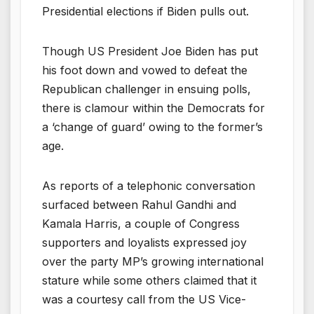
Presidential elections if Biden pulls out.
Though US President Joe Biden has put
his foot down and vowed to defeat the
Republican challenger in ensuing polls,
there is clamour within the Democrats for
a ‘change of guard’ owing to the former’s
age.
As reports of a telephonic conversation
surfaced between Rahul Gandhi and
Kamala Harris, a couple of Congress
supporters and loyalists expressed joy
over the party MP’s growing international
stature while some others claimed that it
was a courtesy call from the US Vice-