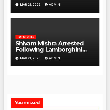
to Proceed
MAR 21, 2026
ADMIN
TOP STORIES
Shivam Mishra Arrested
Following Lamborghini
Incident, Quickly Granted
MAR 21, 2026
ADMIN
Bail
You missed