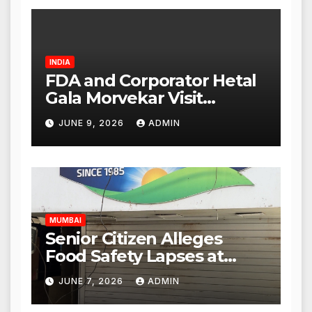
INDIA
FDA and Corporator Hetal
Gala Morvekar Visit
Punjabi Paneer Outlet in
JUNE 9, 2026
ADMIN
Mulund; Investigation
Expanded to Other Stores,
Authorities Act Within 24
Hours
MUMBAI
Senior Citizen Alleges
Food Safety Lapses at
Punjabi Paneer in Veena
JUNE 7, 2026
ADMIN
Nagar, Mulund; Seeks
Action from BMC and