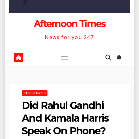
Afternoon Times
News for you 247
TOP STORIES
Did Rahul Gandhi
And Kamala Harris
Speak On Phone?