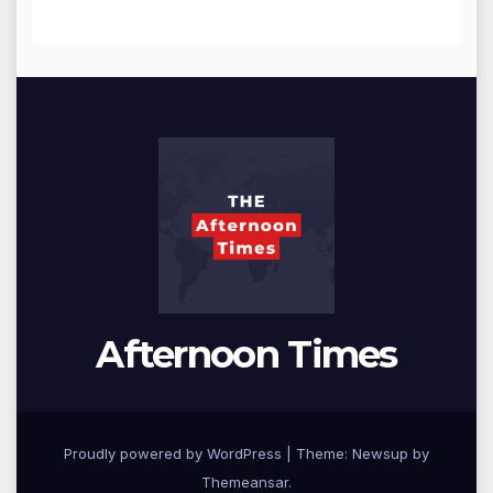
Afternoon Times
Proudly powered by WordPress
|
Theme: Newsup by
Themeansar
.