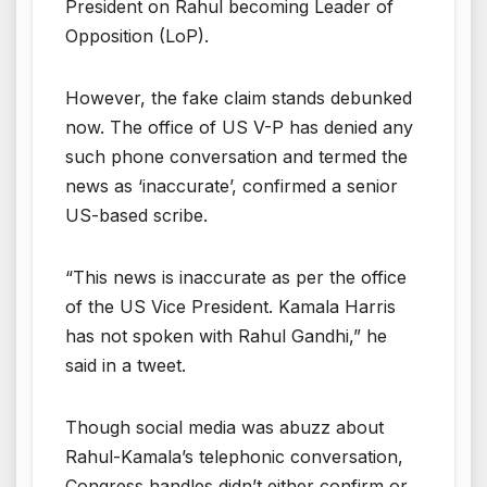
President on Rahul becoming Leader of
Opposition (LoP).
However, the fake claim stands debunked
now. The office of US V-P has denied any
such phone conversation and termed the
news as ‘inaccurate’, confirmed a senior
US-based scribe.
“This news is inaccurate as per the office
of the US Vice President. Kamala Harris
has not spoken with Rahul Gandhi,” he
said in a tweet.
Though social media was abuzz about
Rahul-Kamala’s telephonic conversation,
Congress handles didn’t either confirm or