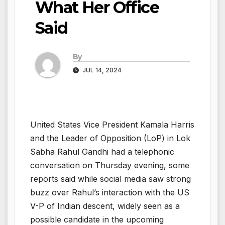
What Her Office
Said
By
JUL 14, 2024
United States Vice President Kamala Harris
and the Leader of Opposition (LoP) in Lok
Sabha Rahul Gandhi had a telephonic
conversation on Thursday evening, some
reports said while social media saw strong
buzz over Rahul’s interaction with the US
V-P of Indian descent, widely seen as a
possible candidate in the upcoming