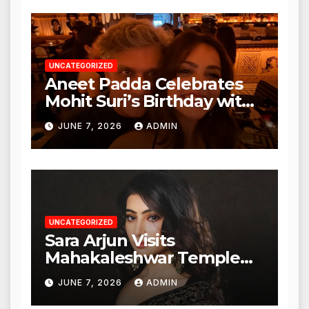
Authorities
UNCATEGORIZED
Aneet Padda Celebrates
Mohit Suri’s Birthday with
Heartfelt Tribute
JUNE 7, 2026
ADMIN
UNCATEGORIZED
Sara Arjun Visits
Mahakaleshwar Temple
for Blessings
JUNE 7, 2026
ADMIN