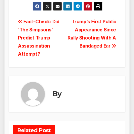
Post
Fact-Check: Did
Trump’s First Public
‘The Simpsons’
Appearance Since
navigation
Predict Trump
Rally Shooting With A
Assassination
Bandaged Ear
Attempt?
By
Related Post