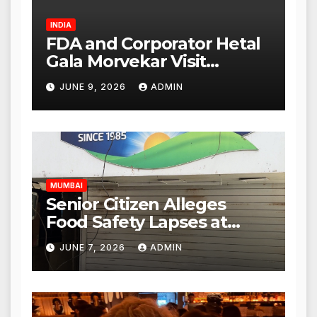
INDIA
FDA and Corporator Hetal
Gala Morvekar Visit
Punjabi Paneer Outlet in
JUNE 9, 2026
ADMIN
Mulund; Investigation
Expanded to Other Stores,
Authorities Act Within 24
Hours
MUMBAI
Senior Citizen Alleges
Food Safety Lapses at
Punjabi Paneer in Veena
JUNE 7, 2026
ADMIN
Nagar, Mulund; Seeks
Action from BMC and
Authorities