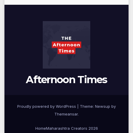
Afternoon Times
Proudly powered by WordPress
|
Theme: Newsup by
Themeansar
.
Home
Maharashtra Creators 2026