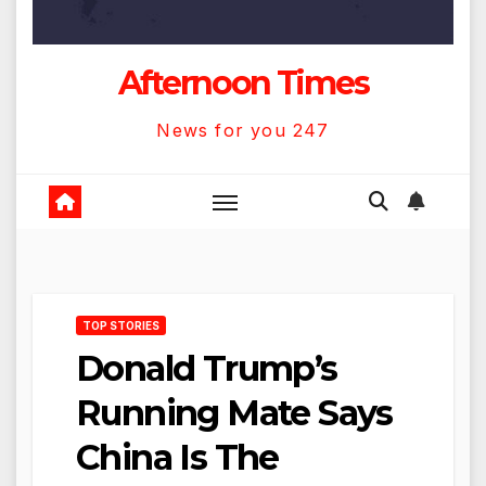
Afternoon Times
News for you 247
TOP STORIES
Donald Trump’s
Running Mate Says
China Is The