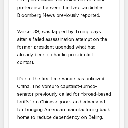
preference between the two candidates,
Bloomberg News previously reported.
Vance, 39, was tapped by Trump days
after a failed assassination attempt on the
former president upended what had
already been a chaotic presidential
contest.
It’s not the first time Vance has criticized
China. The venture capitalist-turned-
senator previously called for “broad-based
tariffs” on Chinese goods and advocated
for bringing American manufacturing back
home to reduce dependency on Beijing.