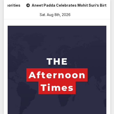
Skip
ities
Aneet Padda Celebrates Mohit Suri’s Birthday with 
to
Sat. Aug 8th, 2026
content