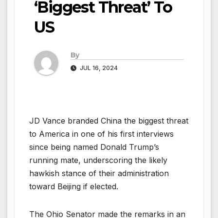
‘Biggest Threat’ To
US
By
JUL 16, 2024
JD Vance branded China the biggest threat
to America in one of his first interviews
since being named Donald Trump’s
running mate, underscoring the likely
hawkish stance of their administration
toward Beijing if elected.
The Ohio Senator made the remarks in an