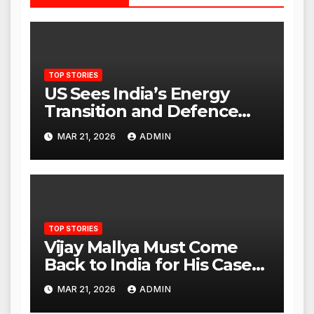
TOP STORIES
US Sees India’s Energy
Transition and Defence
Ties as Strategic
MAR 21, 2026
ADMIN
Advantage Against China
TOP STORIES
Vijay Mallya Must Come
Back to India for His Case
to Proceed
MAR 21, 2026
ADMIN