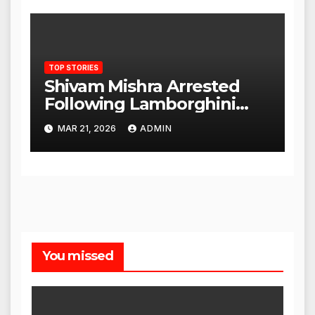
TOP STORIES
Shivam Mishra Arrested
Following Lamborghini
Incident, Quickly Granted
MAR 21, 2026
ADMIN
Bail
You missed