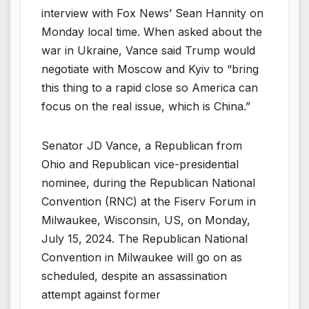
interview with Fox News’ Sean Hannity on
Monday local time. When asked about the
war in Ukraine, Vance said Trump would
negotiate with Moscow and Kyiv to “bring
this thing to a rapid close so America can
focus on the real issue, which is China.”
Senator JD Vance, a Republican from
Ohio and Republican vice-presidential
nominee, during the Republican National
Convention (RNC) at the Fiserv Forum in
Milwaukee, Wisconsin, US, on Monday,
July 15, 2024. The Republican National
Convention in Milwaukee will go on as
scheduled, despite an assassination
attempt against former