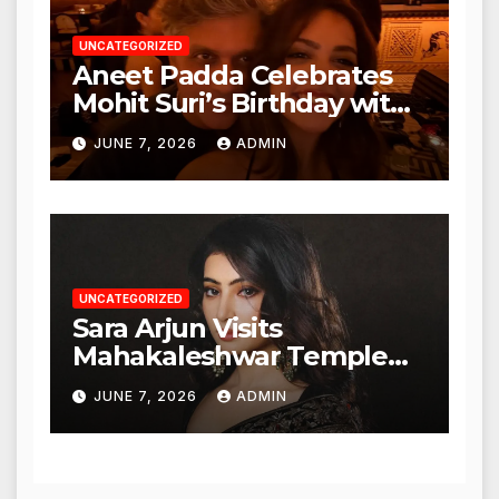
UNCATEGORIZED
Aneet Padda Celebrates
Mohit Suri’s Birthday with
Heartfelt Tribute
JUNE 7, 2026
ADMIN
UNCATEGORIZED
Sara Arjun Visits
Mahakaleshwar Temple
for Blessings
JUNE 7, 2026
ADMIN