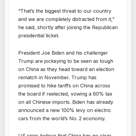
“That’s the biggest threat to our country
and we are completely distracted from it,”
he said, shortly after joining the Republican
presidential ticket.
President Joe Biden and his challenger
Trump are jockeying to be seen as tough
on China as they head toward an election
rematch in November. Trump has
promised to hike tariffs on China across
the board if reelected, vowing a 60% tax
on all Chinese imports. Biden has already
announced a new 100% levy on electric
cars from the world’s No. 2 economy.
US spies believe that China has no clear