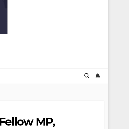
 Fellow MP,