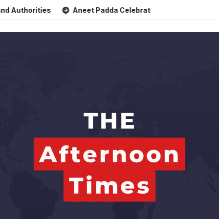
horities
Aneet Padda Celebrates Mohit Suri’s Birthday wit