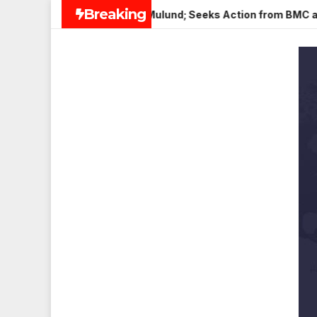
Skip
Breaking
Paneer in Veena Nagar, Mulund; Seeks Action from BMC and Aut
to
content