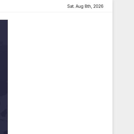
h Heartfelt Tribute
Sara Arjun Visits Mahakaleshwar Tem
Sat. Aug 8th, 2026