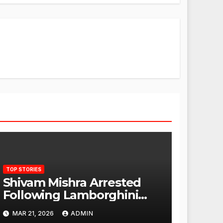
TOP STORIES
Shivam Mishra Arrested
Following Lamborghini
Incident, Quickly Granted
MAR 21, 2026
ADMIN
Bail