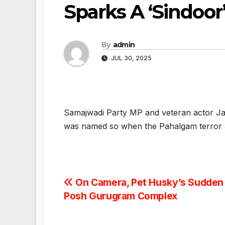
Sparks A ‘Sindoor
By
admin
JUL 30, 2025
Samajwadi Party MP and veteran actor Ja
was named so when the Pahalgam terror a
Post
On Camera, Pet Husky’s Sudden
Posh Gurugram Complex
navigation