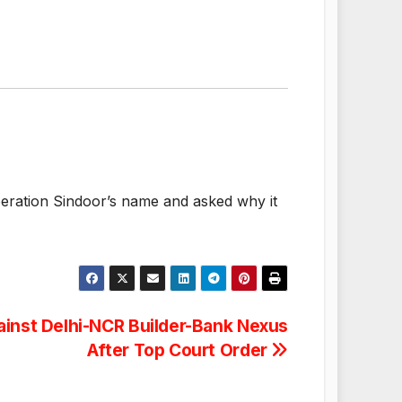
eration Sindoor’s name and asked why it
gainst Delhi-NCR Builder-Bank Nexus
After Top Court Order