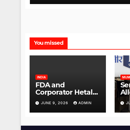
You missed
INDIA
MUM
FDA and
Se
Corporator Hetal
Al
Gala Morvekar
Sa
JUNE 9, 2026
ADMIN
J
Visit Punjabi
Pu
Paneer Outlet in
Ve
Mulund;
Mu
Investigation
Ac