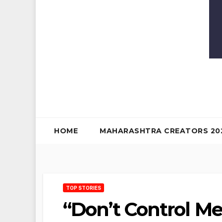
HOME
MAHARASHTRA CREATORS 20
TOP STORIES
“Don’t Control Me