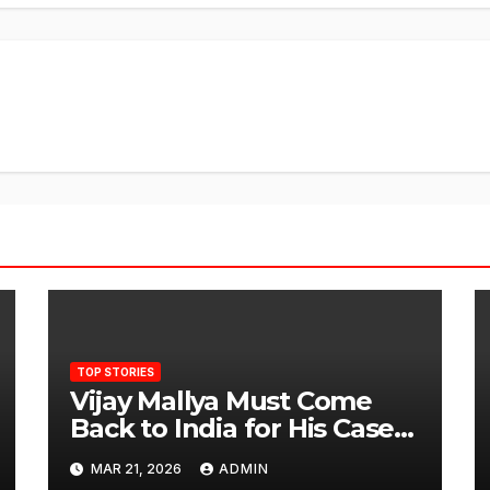
TOP STORIES
Vijay Mallya Must Come
Back to India for His Case
to Proceed
MAR 21, 2026
ADMIN