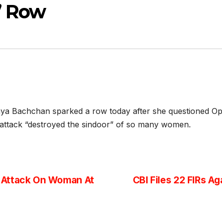
’ Row
ya Bachchan sparked a row today after she questioned Op
ttack “destroyed the sindoor” of so many women.
 Attack On Woman At
CBI Files 22 FIRs A