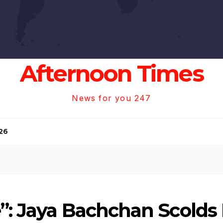
Afternoon Times
News for you 247
26
”: Jaya Bachchan Scolds