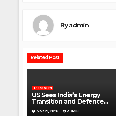
By
admin
Related Post
TOP STORIES
US Sees India’s Energy
Transition and Defence
Ties as Strategic
MAR 21, 2026
ADMIN
Advantage Against China