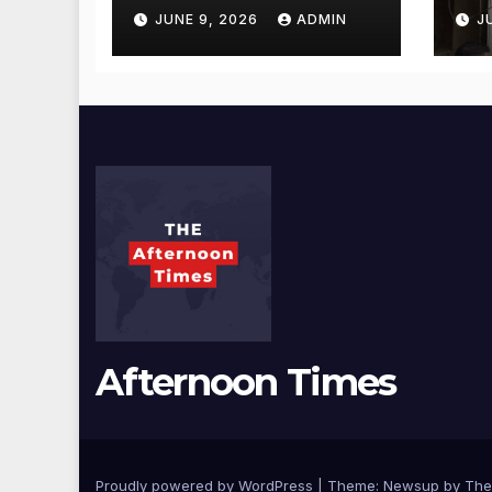
Gala Morvekar
Sa
JUNE 9, 2026
ADMIN
J
Visit Punjabi
Pu
Paneer Outlet in
Ve
Mulund;
Mu
Investigation
Ac
Expanded to
an
Other Stores,
Authorities Act
Within 24 Hours
Afternoon Times
Proudly powered by WordPress
|
Theme: Newsup by
The