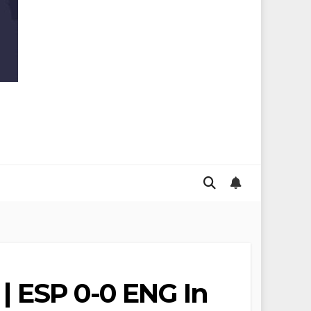
 | ESP 0-0 ENG In