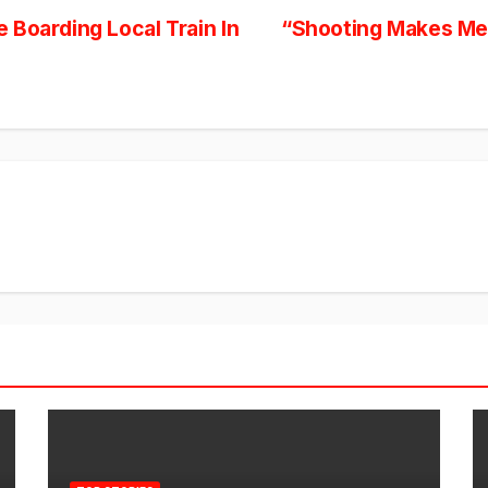
 Boarding Local Train In
“Shooting Makes Me 