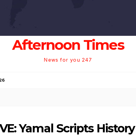
Afternoon Times
News for you 247
26
VE: Yamal Scripts History