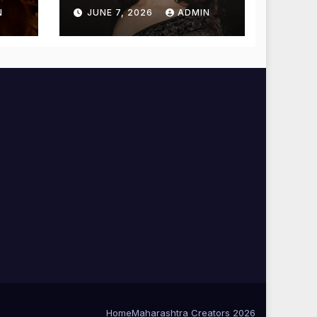
Temple for
N
JUNE 7, 2026
ADMIN
Blessings
Home
Maharashtra Creators 2026