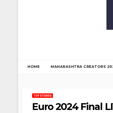
HOME
MAHARASHTRA CREATORS 20
TOP STORIES
Euro 2024 Final LI