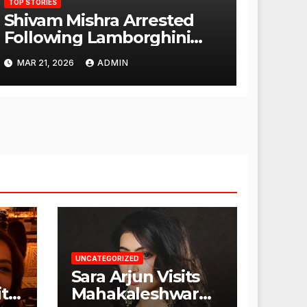
TOP STORIES
Shivam Mishra Arrested
Following Lamborghini
Incident, Quickly Granted
MAR 21, 2026
ADMIN
Bail
UNCATEGORIZED
Sara Arjun Visits
t
Mahakaleshwar