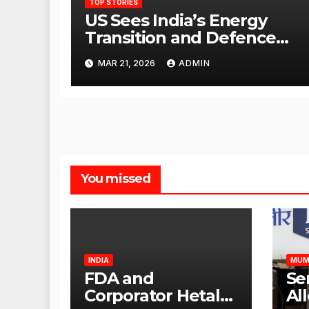
TOP STORIES
US Sees India’s Energy
Transition and Defence
Ties as Strategic
MAR 21, 2026
ADMIN
Advantage Against China
You missed
INDIA
MUM
FDA and
Se
Corporator Hetal
Al