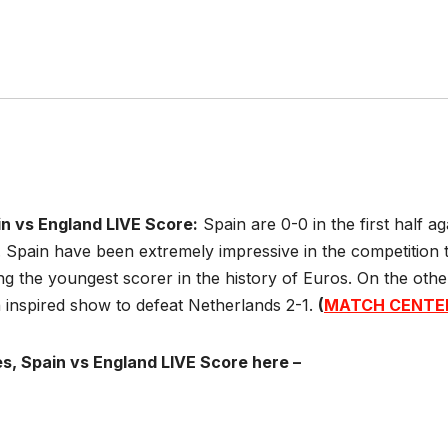
in vs England LIVE Score:
Spain are 0-0 in the first half a
 Spain have been extremely impressive in the competition t
 the youngest scorer in the history of Euros. On the oth
 inspired show to defeat Netherlands 2-1.
(
MATCH CENTE
s, Spain vs England LIVE Score here –