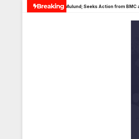
Skip
Breaking
Paneer in Veena Nagar, Mulund; Seeks Action from BMC and Aut
to
content