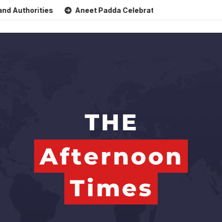
horities
Aneet Padda Celebrates Mohit Suri’s Birthday wit