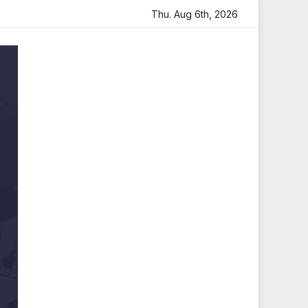
h Heartfelt Tribute
Sara Arjun Visits Mahakaleshwar Tem
Thu. Aug 6th, 2026