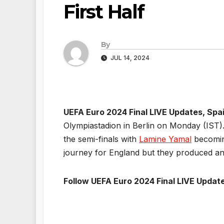
First Half
By
JUL 14, 2024
UEFA Euro 2024 Final LIVE Updates, Spa
Olympiastadion in Berlin on Monday (IST).
the semi-finals with
Lamine Yamal
becoming
journey for England but they produced an
Follow UEFA Euro 2024 Final LIVE Update