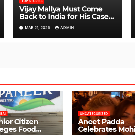
TOP STORIES
Vijay Mallya Must Come
Back to India for His Case
to Proceed
MAR 21, 2026
ADMIN
BAI
UNCATEGORIZED
nior Citizen
Aneet Padda
leges Food
Celebrates Mohi