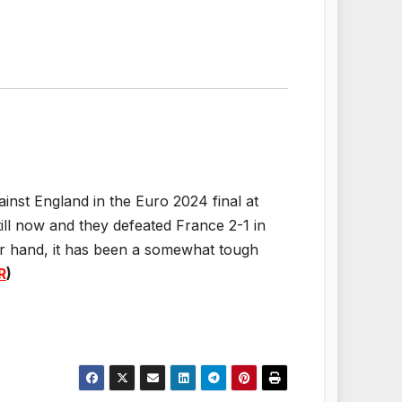
gainst England in the Euro 2024 final at
ill now and they defeated France 2-1 in
er hand, it has been a somewhat tough
R
)