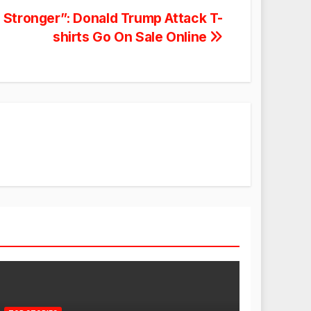
Stronger”: Donald Trump Attack T-
shirts Go On Sale Online