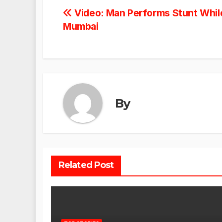
Post
Video: Man Performs Stunt While
Mumbai
navigation
By
Related Post