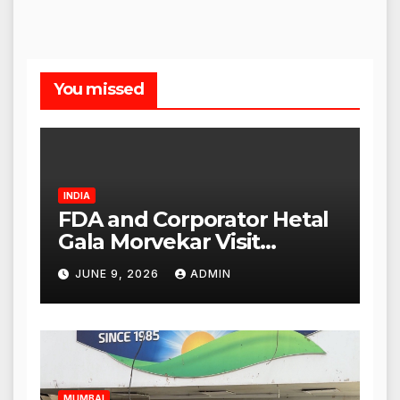
You missed
INDIA
FDA and Corporator Hetal
Gala Morvekar Visit
Punjabi Paneer Outlet in
JUNE 9, 2026
ADMIN
Mulund; Investigation
Expanded to Other Stores,
Authorities Act Within 24
Hours
MUMBAI