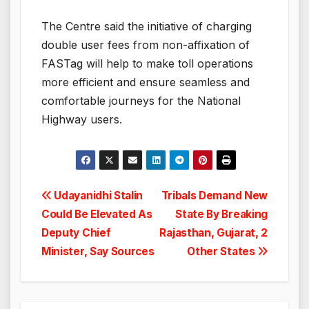
The Centre said the initiative of charging
double user fees from non-affixation of
FASTag will help to make toll operations
more efficient and ensure seamless and
comfortable journeys for the National
Highway users.
Post
Udayanidhi Stalin
Tribals Demand New
Could Be Elevated As
State By Breaking
navigation
Deputy Chief
Rajasthan, Gujarat, 2
Minister, Say Sources
Other States