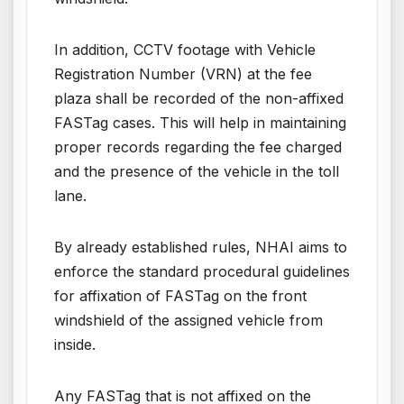
In addition, CCTV footage with Vehicle
Registration Number (VRN) at the fee
plaza shall be recorded of the non-affixed
FASTag cases. This will help in maintaining
proper records regarding the fee charged
and the presence of the vehicle in the toll
lane.
By already established rules, NHAI aims to
enforce the standard procedural guidelines
for affixation of FASTag on the front
windshield of the assigned vehicle from
inside.
Any FASTag that is not affixed on the