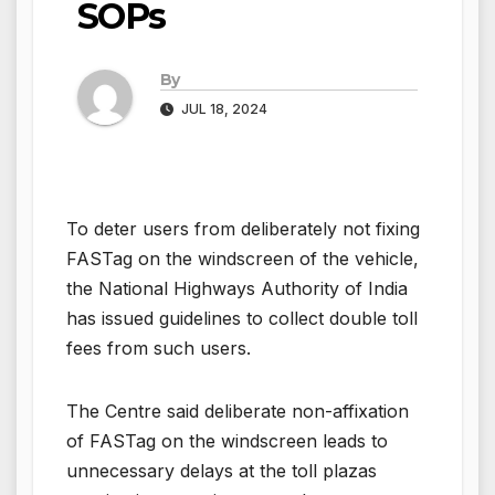
SOPs
By
JUL 18, 2024
To deter users from deliberately not fixing
FASTag on the windscreen of the vehicle,
the National Highways Authority of India
has issued guidelines to collect double toll
fees from such users.
The Centre said deliberate non-affixation
of FASTag on the windscreen leads to
unnecessary delays at the toll plazas