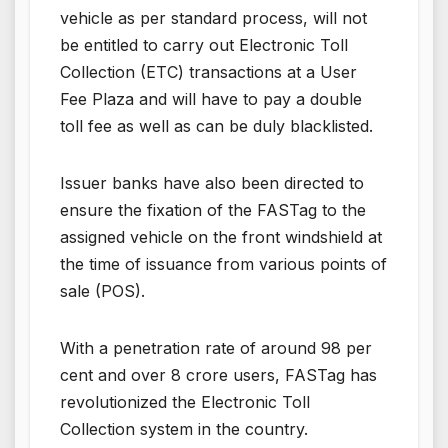
vehicle as per standard process, will not
be entitled to carry out Electronic Toll
Collection (ETC) transactions at a User
Fee Plaza and will have to pay a double
toll fee as well as can be duly blacklisted.
Issuer banks have also been directed to
ensure the fixation of the FASTag to the
assigned vehicle on the front windshield at
the time of issuance from various points of
sale (POS).
With a penetration rate of around 98 per
cent and over 8 crore users, FASTag has
revolutionized the Electronic Toll
Collection system in the country.