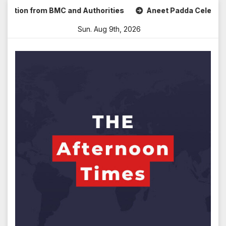
Skip
ion from BMC and Authorities
Aneet Padda Celebrates Mohi
to
Sun. Aug 9th, 2026
content