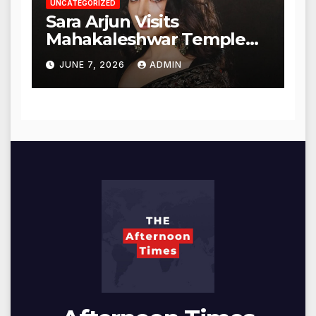
UNCATEGORIZED
Sara Arjun Visits
Mahakaleshwar Temple
for Blessings
JUNE 7, 2026
ADMIN