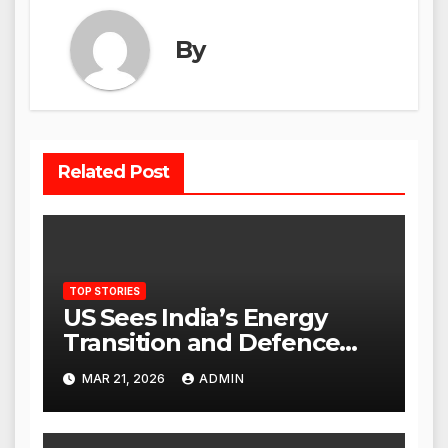
By
Related Post
TOP STORIES
US Sees India’s Energy
Transition and Defence
Ties as Strategic
MAR 21, 2026
ADMIN
Advantage Against China