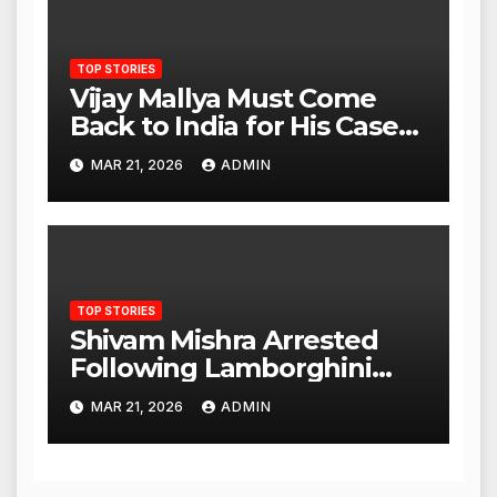
TOP STORIES
Vijay Mallya Must Come
Back to India for His Case
to Proceed
MAR 21, 2026
ADMIN
TOP STORIES
Shivam Mishra Arrested
Following Lamborghini
Incident, Quickly Granted
MAR 21, 2026
ADMIN
Bail