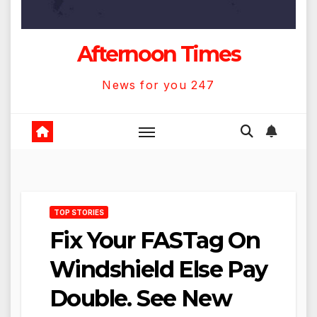
Afternoon Times
News for you 247
TOP STORIES
Fix Your FASTag On
Windshield Else Pay
Double. See New