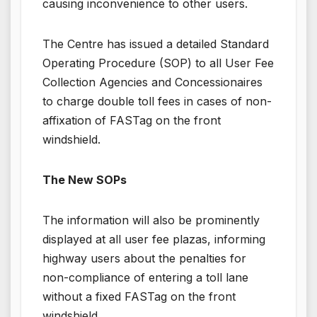
causing inconvenience to other users.
The Centre has issued a detailed Standard
Operating Procedure (SOP) to all User Fee
Collection Agencies and Concessionaires
to charge double toll fees in cases of non-
affixation of FASTag on the front
windshield.
The New SOPs
The information will also be prominently
displayed at all user fee plazas, informing
highway users about the penalties for
non-compliance of entering a toll lane
without a fixed FASTag on the front
windshield.