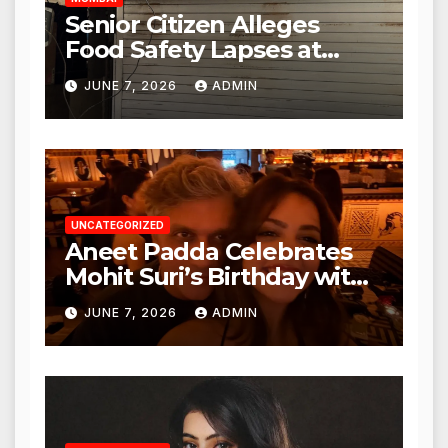
Senior Citizen Alleges
Food Safety Lapses at
Punjabi Paneer in Veena
JUNE 7, 2026
ADMIN
Nagar, Mulund; Seeks
Action from BMC and
Authorities
UNCATEGORIZED
Aneet Padda Celebrates
Mohit Suri’s Birthday with
Heartfelt Tribute
JUNE 7, 2026
ADMIN